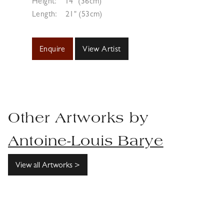
Height:
14" (36cm)
Length:
21" (53cm)
Enquire
View Artist
Other Artworks by
Antoine-Louis Barye
View all Artworks >