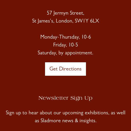
57 Jermyn Street,
St James's, London, SW1Y 6LX
Monday-Thursday, 10-6
Friday, 10-5
Saturday, by appointment.
Get Directions
Newsletter Sign Up
Sign up to hear about our upcoming exhibitions, as well
as Sladmore news & insights.