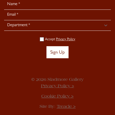
Newsletter
Signup
Accept
Privacy Policy
Sign Up
© 2026 Sladmore Gallery
Privacy Policy >
Cookie Policy >
Site By:
Treacle >