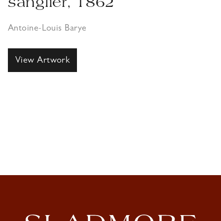
sanglier, 1862
Antoine-Louis Barye
View Artwork