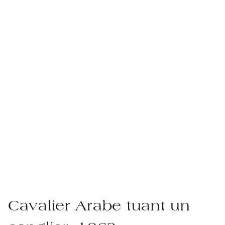
Cavalier Arabe tuant un