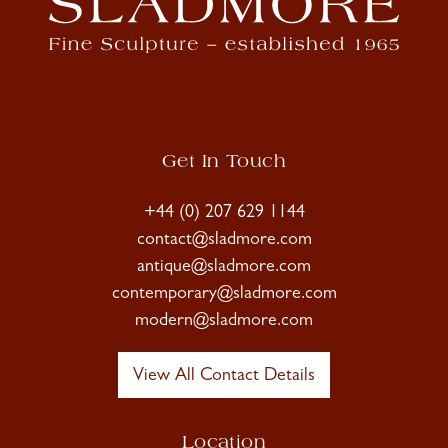
Get In Touch
+44 (0) 207 629 1144
contact@sladmore.com
antique@sladmore.com
contemporary@sladmore.com
modern@sladmore.com
View All Contact Details
Location