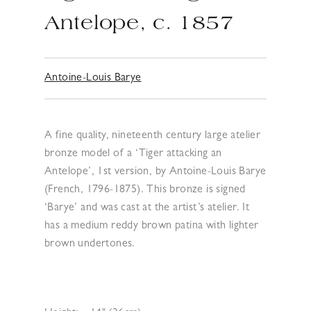
Antelope, c. 1857
Antoine-Louis Barye
A fine quality, nineteenth century large atelier
bronze model of a ‘Tiger attacking an
Antelope’, 1st version, by Antoine-Louis Barye
(French, 1796-1875). This bronze is signed
‘Barye’ and was cast at the artist’s atelier. It
has a medium reddy brown patina with lighter
brown undertones.