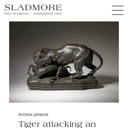
Archive artwork
Tiger attacking an