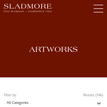
ARTWORKS
Filter by:
Results (546)