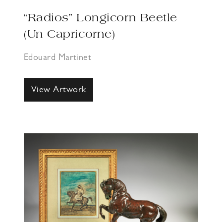
“Radios” Longicorn Beetle
(Un Capricorne)
Edouard Martinet
View Artwork