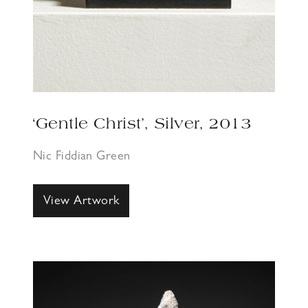
‘Gentle Christ’, Silver, 2013
Nic Fiddian Green
View Artwork