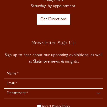
Friday, 10-5
Saturday, by appointment.
Get Directions
Newsletter Sign Up
Sign up to hear about our upcoming exhibitions, as well
as Sladmore news & insights.
Newsletter
Signup
Accept
Privacy Policy