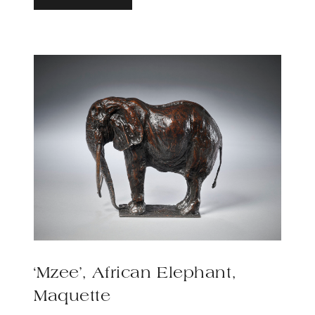
‘Mzee’, African Elephant,
Maquette