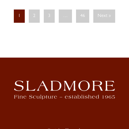
1
2
3
…
46
Next »