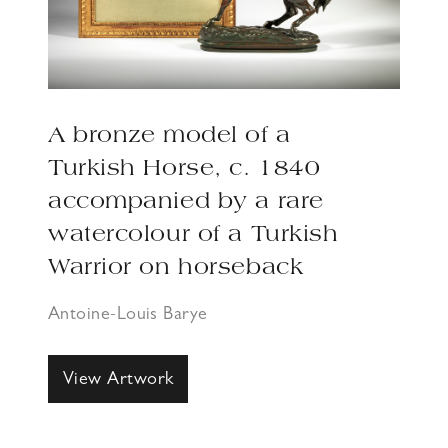
A bronze model of a
Turkish Horse, c. 1840
accompanied by a rare
watercolour of a Turkish
Warrior on horseback
Antoine-Louis Barye
View Artwork