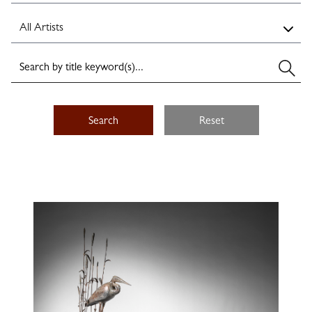
Search
Reset