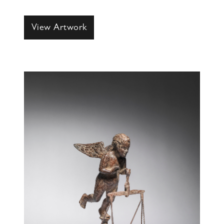
View Artwork