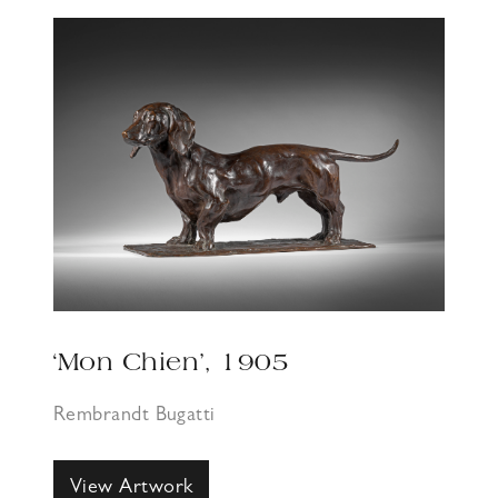
‘Mon Chien’, 1905
Rembrandt Bugatti
View Artwork