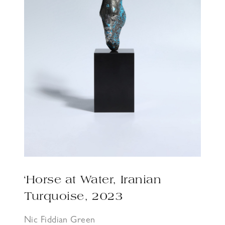
‘Horse at Water, Iranian
Turquoise, 2023
Nic Fiddian Green