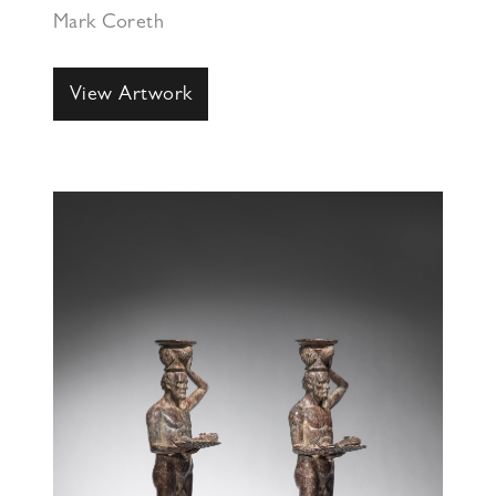
Mark Coreth
View Artwork