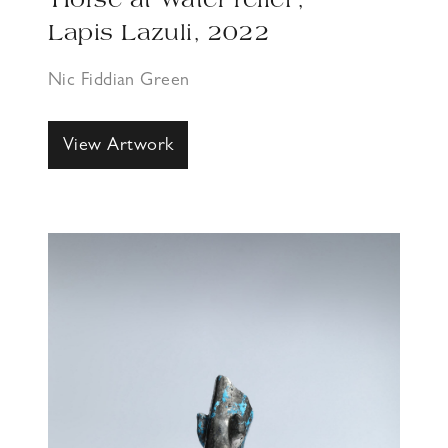
‘Horse at Water relief’,
Lapis Lazuli, 2022
Nic Fiddian Green
View Artwork