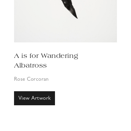
A is for Wandering
Albatross
Rose Corcoran
View Artwork