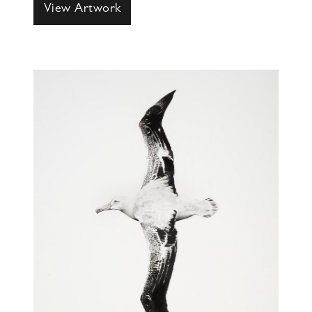
View Artwork