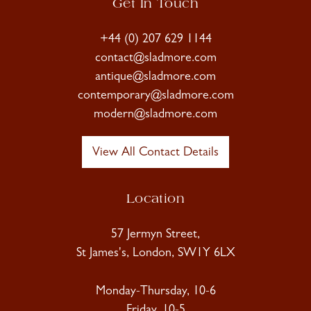
Get In Touch
+44 (0) 207 629 1144
contact@sladmore.com
antique@sladmore.com
contemporary@sladmore.com
modern@sladmore.com
View All Contact Details
Location
57 Jermyn Street,
St James's, London, SW1Y 6LX
Monday-Thursday, 10-6