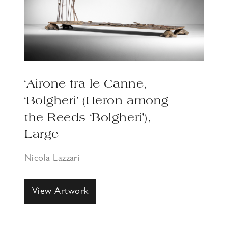
‘Airone tra le Canne,
‘Bolgheri’ (Heron among
the Reeds ‘Bolgheri’),
Large
Nicola Lazzari
View Artwork