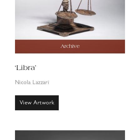
Archive
‘Libra’
Nicola Lazzari
View Artwork