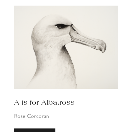
A is for Albatross
Rose Corcoran