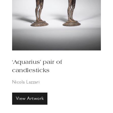
‘Aquarius’ pair of
candlesticks
Nicola Lazzari
View Artwork