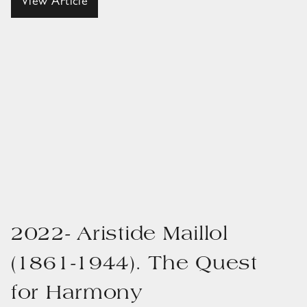
View Article
2022- Aristide Maillol
(1861-1944). The Quest
for Harmony