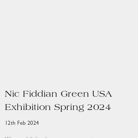
Nic Fiddian Green USA
Exhibition Spring 2024
12th Feb 2024