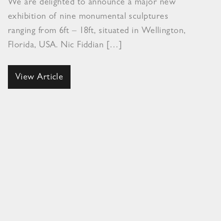
We are delighted to announce a major new
exhibition of nine monumental sculptures
ranging from 6ft – 18ft, situated in Wellington,
Florida, USA. Nic Fiddian […]
View Article