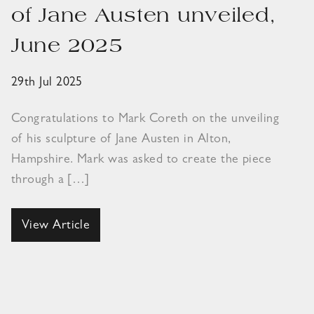
of Jane Austen unveiled,
June 2025
29th Jul 2025
Congratulations to Mark Coreth on the unveiling
of his sculpture of Jane Austen in Alton,
Hampshire. Mark was asked to create the piece
through a […]
View Article