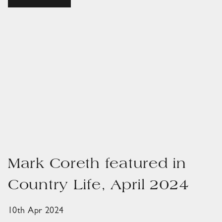
Mark Coreth featured in
Country Life, April 2024
10th Apr 2024