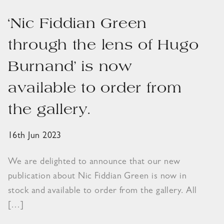
‘Nic Fiddian Green
through the lens of Hugo
Burnand’ is now
available to order from
the gallery.
16th Jun 2023
We are delighted to announce that our new
publication about Nic Fiddian Green is now in
stock and available to order from the gallery. All
[…]