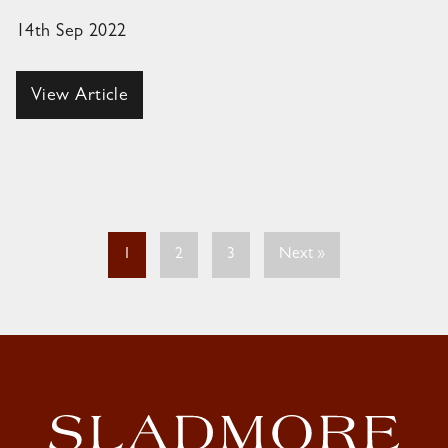
14th Sep 2022
View Article
1
2
3
Next »