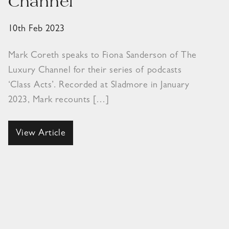
Channel
10th Feb 2023
Mark Coreth speaks to Fiona Sanderson of The
Luxury Channel for their series of podcasts
‘Class Acts’. Recorded at Sladmore in January
2023, Mark recounts […]
View Article