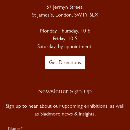
57 Jermyn Street,
St James's, London, SW1Y 6LX
Monday-Thursday, 10-6
Friday, 10-5
Saturday, by appointment.
Get Directions
Newsletter Sign Up
Sign up to hear about our upcoming exhibitions, as well
as Sladmore news & insights.
Newsletter