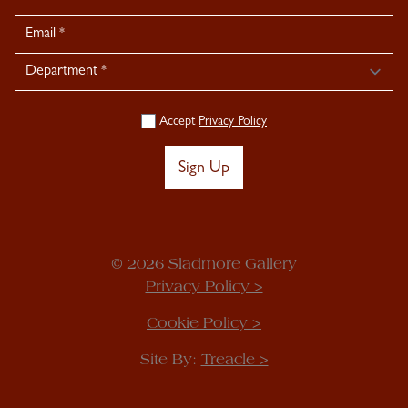
Signup
Accept
Privacy Policy
Sign Up
© 2026 Sladmore Gallery
Privacy Policy >
Cookie Policy >
Site By:
Treacle >