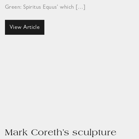
Green: Spiritus Equus’ which […]
View Article
Mark Coreth’s sculpture