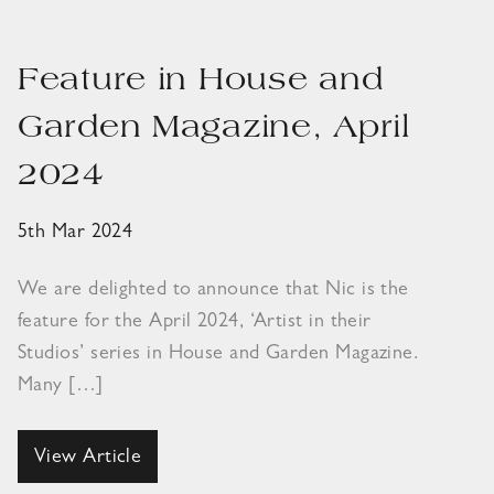
Feature in House and
Garden Magazine, April
2024
5th Mar 2024
We are delighted to announce that Nic is the
feature for the April 2024, ‘Artist in their
Studios’ series in House and Garden Magazine.
Many […]
View Article