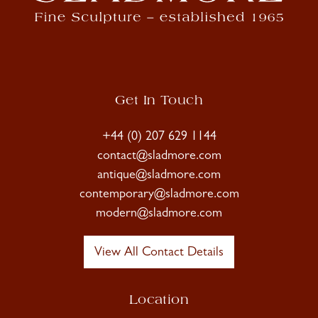
Get In Touch
+44 (0) 207 629 1144
contact@sladmore.com
antique@sladmore.com
contemporary@sladmore.com
modern@sladmore.com
View All Contact Details
Location