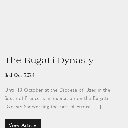
The Bugatti Dynasty
3rd Oct 2024
Until 13 October at the Diocese of Uzes in the
South of France is an exhibition on the Bugatti
Dynasty Showcasing the cars of Ettore […]
View Article