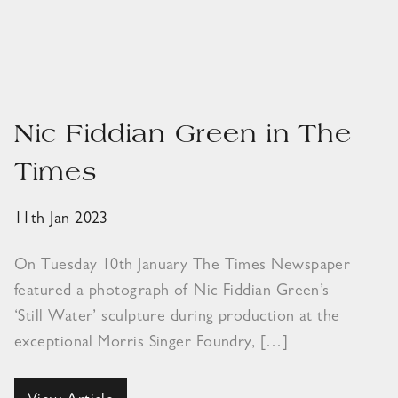
Nic Fiddian Green in The
Times
11th Jan 2023
On Tuesday 10th January The Times Newspaper
featured a photograph of Nic Fiddian Green’s
‘Still Water’ sculpture during production at the
exceptional Morris Singer Foundry, […]