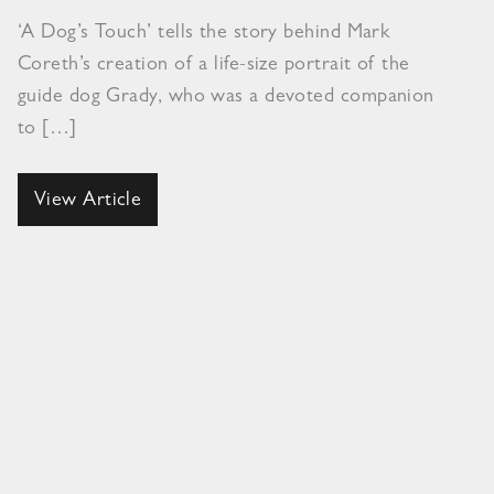
‘A Dog’s Touch’ tells the story behind Mark
Coreth’s creation of a life-size portrait of the
guide dog Grady, who was a devoted companion
to […]
View Article