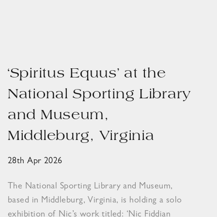
‘Spiritus Equus’ at the
National Sporting Library
and Museum,
Middleburg, Virginia
28th Apr 2026
The National Sporting Library and Museum,
based in Middleburg, Virginia, is holding a solo
exhibition of Nic’s work titled: ‘Nic Fiddian