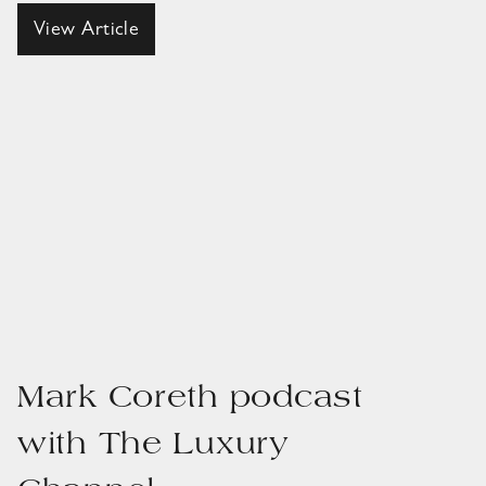
View Article
Mark Coreth podcast
with The Luxury