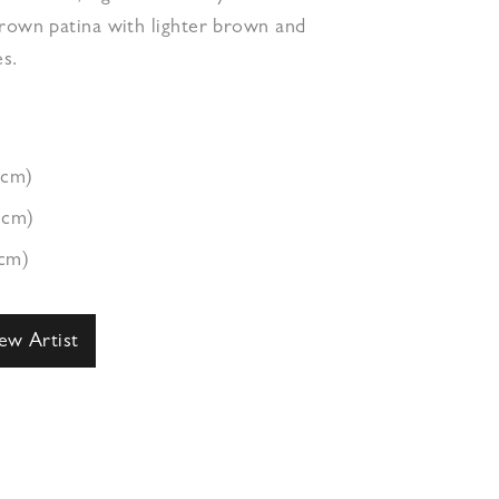
brown patina with lighter brown and
s.
1cm)
1cm)
3cm)
ew Artist