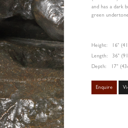
and has a dark 
green undertone
Height:
16" (4
Length:
36" (9
Depth:
17" (4
Enquire
Vi