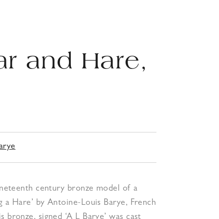
ar and Hare,
0
arye
nineteenth century bronze model of a
g a Hare’ by Antoine-Louis Barye, French
s bronze, signed ‘A L Barye’ was cast