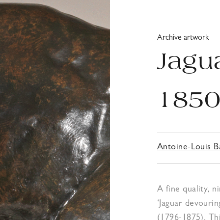
Archive artwork
Jagu
185
Antoine-Louis B
A fine quality, 
‘Jaguar devourin
(1796-1875). Thi