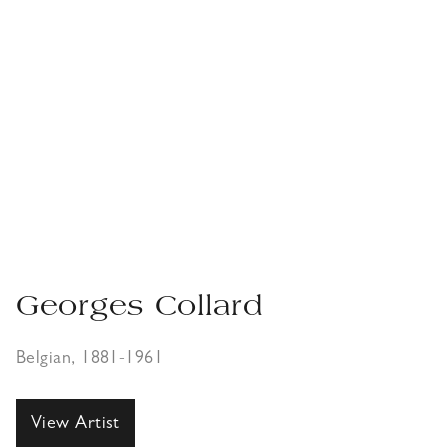
Georges Collard
Belgian, 1881-1961
View Artist