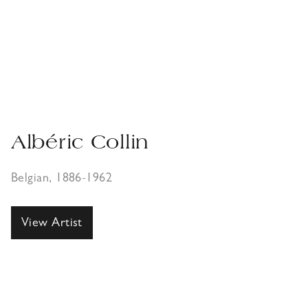
Albéric Collin
Belgian, 1886-1962
View Artist