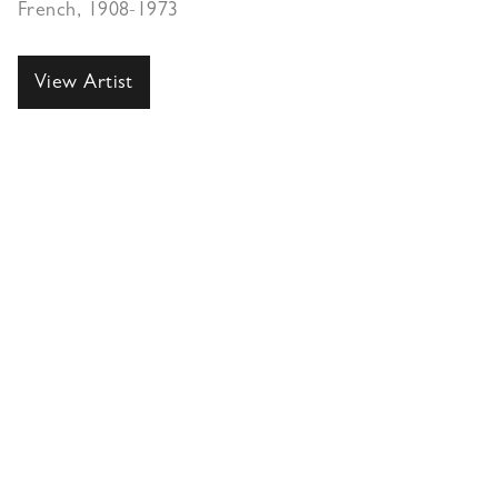
French, 1908-1973
View Artist