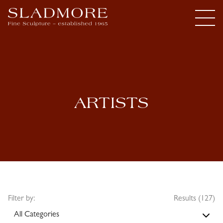
ARTISTS
Filter by:
Results (127)