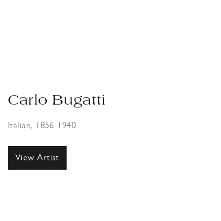
Carlo Bugatti
Italian, 1856-1940
View Artist