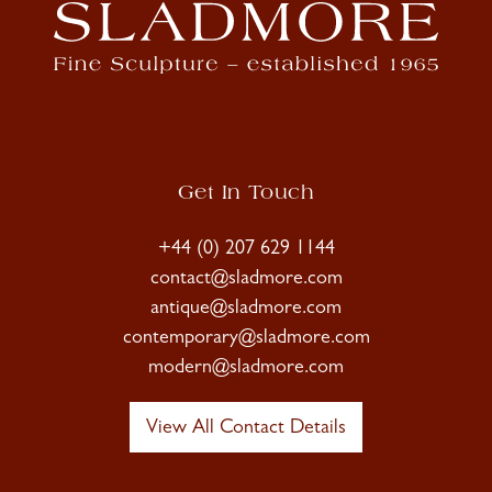
Get In Touch
+44 (0) 207 629 1144
contact@sladmore.com
antique@sladmore.com
contemporary@sladmore.com
modern@sladmore.com
View All Contact Details