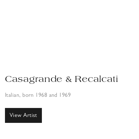
Casagrande & Recalcati
Italian, born 1968 and 1969
View Artist