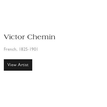
Victor Chemin
French, 1825-1901
View Artist