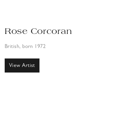
Rose Corcoran
British, born 1972
View Artist