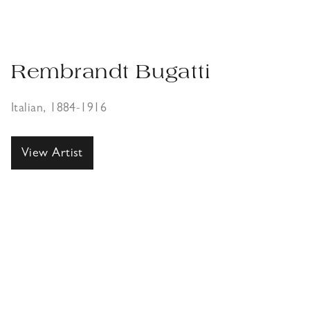
Rembrandt Bugatti
Italian, 1884-1916
View Artist