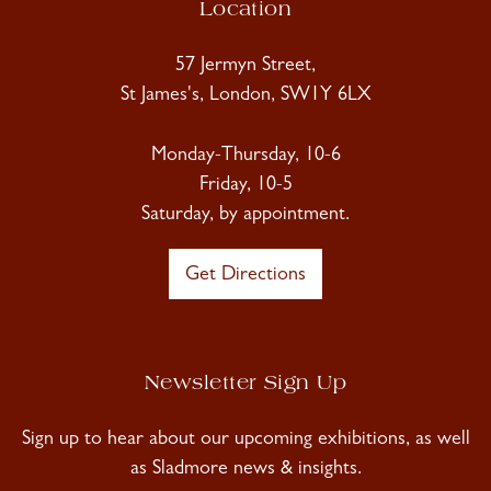
Location
57 Jermyn Street,
St James's, London, SW1Y 6LX
Monday-Thursday, 10-6
Friday, 10-5
Saturday, by appointment.
Get Directions
Newsletter Sign Up
Sign up to hear about our upcoming exhibitions, as well
as Sladmore news & insights.