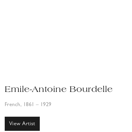
Emile-Antoine Bourdelle
French, 1861 – 1929
View Artist