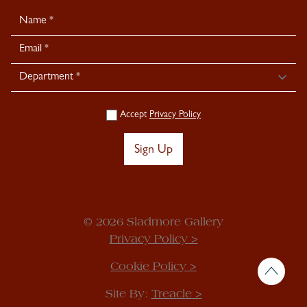
Newsletter
Signup
Accept
Privacy Policy
Sign Up
© 2026 Sladmore Gallery
Privacy Policy >
Cookie Policy >
Site By:
Treacle >