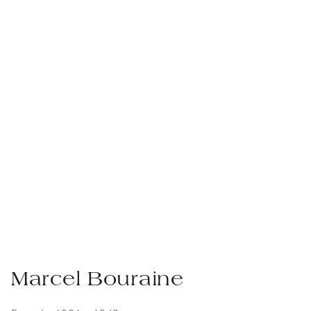
Marcel Bouraine