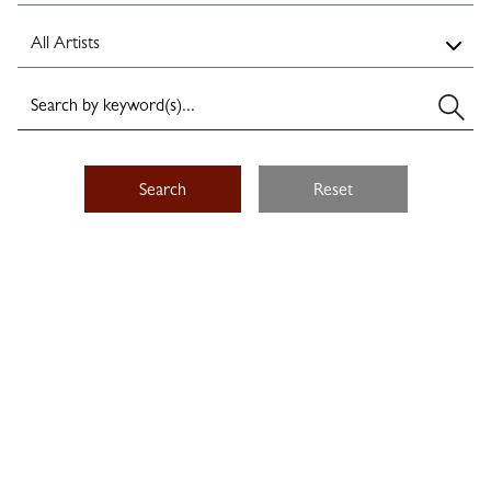
Search
Reset