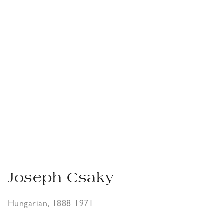
Joseph Csaky
Hungarian, 1888-1971