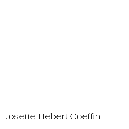
Josette Hebert-Coeffin