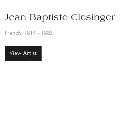
Jean Baptiste Clesinger
French, 1814 - 1883
View Artist