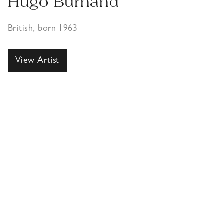
Hugo Burnand
British, born 1963
View Artist