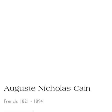
Auguste Nicholas Cain
French, 1821 - 1894