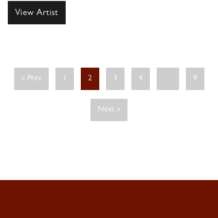
View Artist
« Prev
1
2
3
4
…
9
Next »