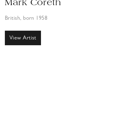
Mark Coreth
British, born 1958
View Artist