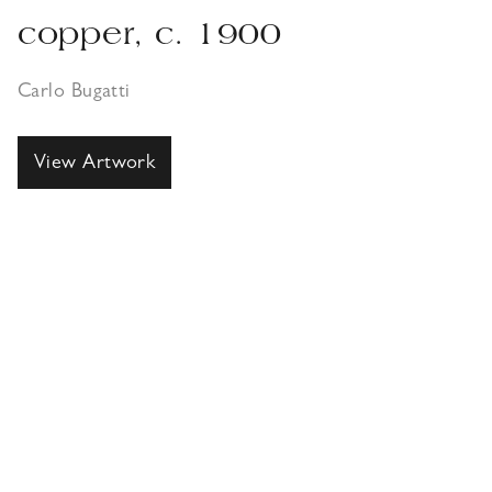
copper, c. 1900
Carlo Bugatti
View Artwork