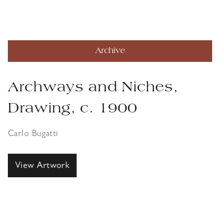
Archive
Archways and Niches,
Drawing, c. 1900
Carlo Bugatti
View Artwork