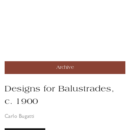
Archive
Designs for Balustrades,
c. 1900
Carlo Bugatti