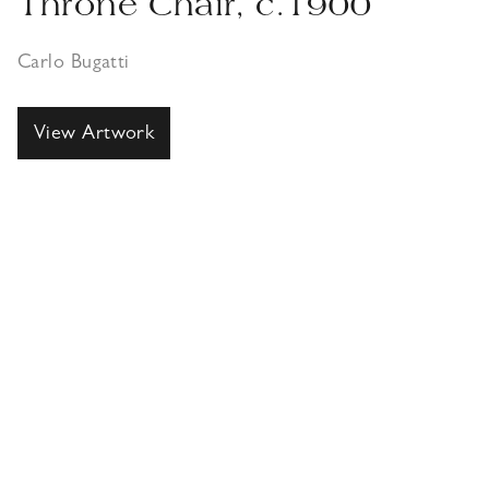
Throne Chair, c.1900
Carlo Bugatti
View Artwork