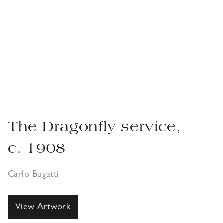
The Dragonfly service,
c. 1908
Carlo Bugatti
View Artwork