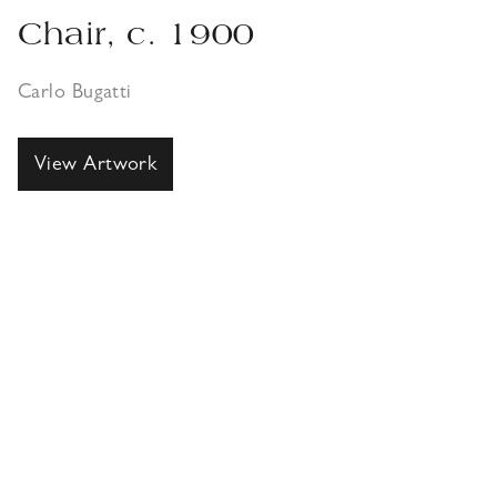
Chair, c. 1900
Carlo Bugatti
View Artwork