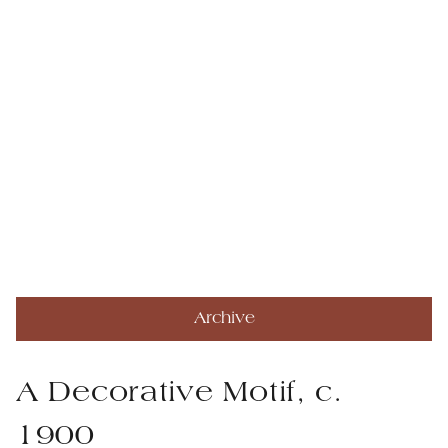
Archive
A Decorative Motif, c.
1900