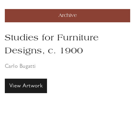
Archive
Studies for Furniture
Designs, c. 1900
Carlo Bugatti
View Artwork