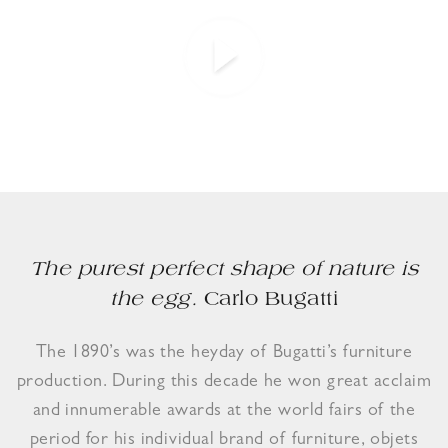
The purest perfect shape of nature is
the egg.
Carlo Bugatti
The 1890’s was the heyday of Bugatti’s furniture
production. During this decade he won great acclaim
and innumerable awards at the world fairs of the
period for his individual brand of furniture, objets