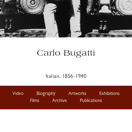
Carlo Bugatti
Italian, 1856-1940
Video
Biography
Artworks
Exhibitions
Films
Archive
Publications