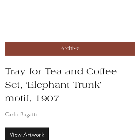
Archive
Tray for Tea and Coffee
Set, ‘Elephant Trunk’
motif, 1907
Carlo Bugatti
View Artwork