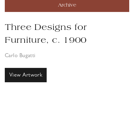
Archive
Three Designs for
Furniture, c. 1900
Carlo Bugatti
View Artwork