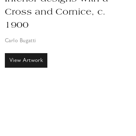
Cross and Cornice, c.
1900
Carlo Bugatti
View Artwork