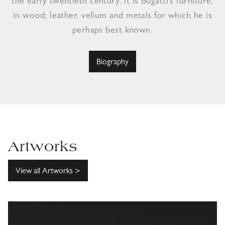
the early twentieth century. It is Bugatti’s furniture,
in wood; leather, vellum and metals for which he is
perhaps best known.
Biography
Artworks
View all Artworks >