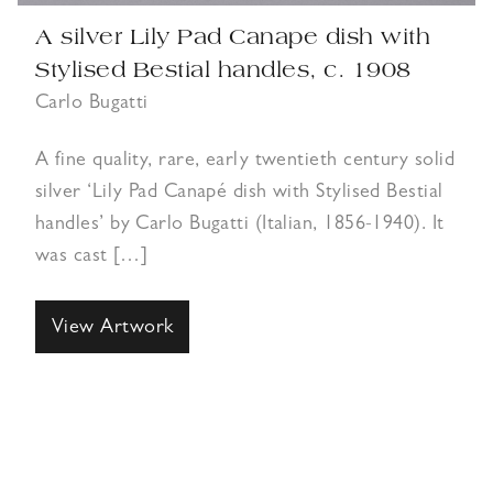
A silver Lily Pad Canape dish with
Stylised Bestial handles, c. 1908
Carlo Bugatti
A fine quality, rare, early twentieth century solid
silver ‘Lily Pad Canapé dish with Stylised Bestial
handles’ by Carlo Bugatti (Italian, 1856-1940). It
was cast […]
View Artwork