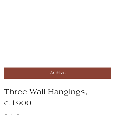
Archive
Three Wall Hangings,
c.1900