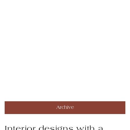
Archive
Interior designs with a