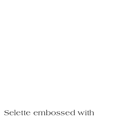
Selette embossed with