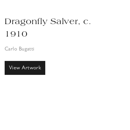
Dragonfly Salver, c.
1910
Carlo Bugatti
View Artwork