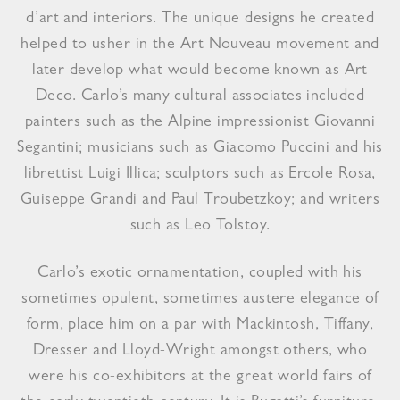
d’art and interiors. The unique designs he created
helped to usher in the Art Nouveau movement and
later develop what would become known as Art
Deco. Carlo’s many cultural associates included
painters such as the Alpine impressionist Giovanni
Segantini; musicians such as Giacomo Puccini and his
librettist Luigi Illica; sculptors such as Ercole Rosa,
Guiseppe Grandi and Paul Troubetzkoy; and writers
such as Leo Tolstoy.
Carlo’s exotic ornamentation, coupled with his
sometimes opulent, sometimes austere elegance of
form, place him on a par with Mackintosh, Tiffany,
Dresser and Lloyd-Wright amongst others, who
were his co-exhibitors at the great world fairs of