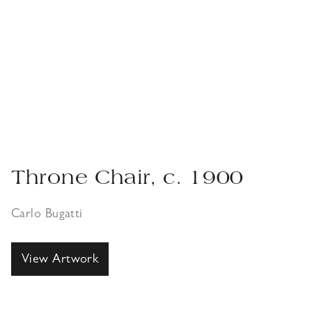
Throne Chair, c. 1900
Carlo Bugatti
View Artwork