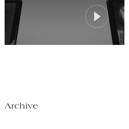
Archive