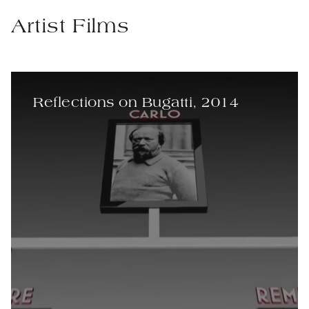
Artist Films
Reflections on Bugatti, 2014