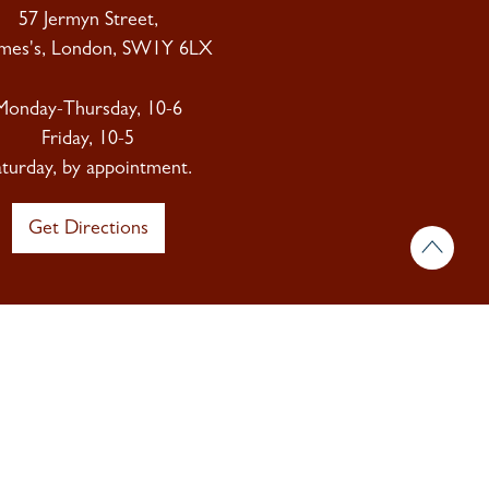
57 Jermyn Street,
ames's, London, SW1Y 6LX
Monday-Thursday, 10-6
Friday, 10-5
aturday, by appointment.
Get Directions
 & insights.