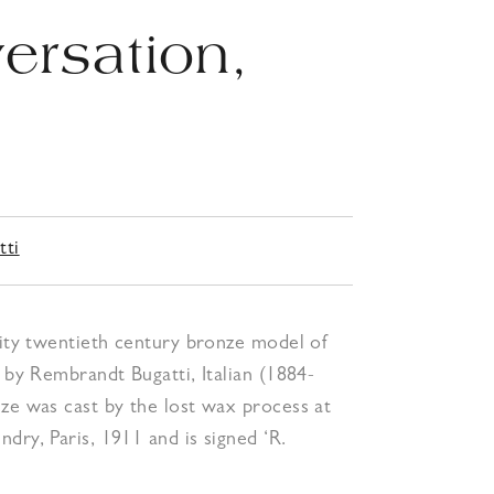
ersation,
6
tti
lity twentieth century bronze model of
, by Rembrandt Bugatti, Italian (1884-
ze was cast by the lost wax process at
dry, Paris, 1911 and is signed ‘R.