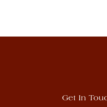
Rembrandt Bugatti
View Artwork
Get In Tou