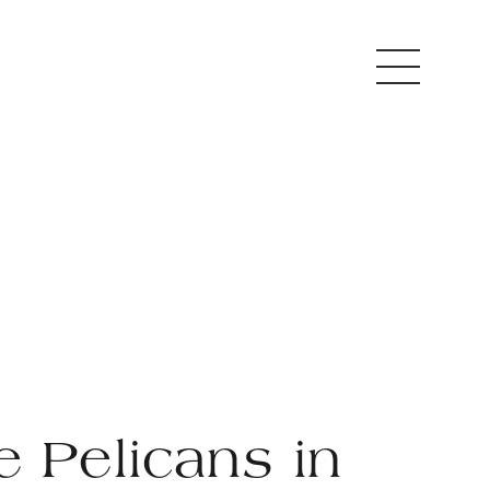
e Pelicans in