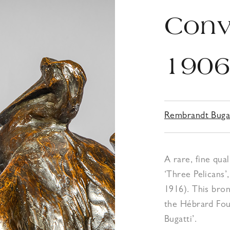
Conv
190
Rembrandt Buga
A rare, fine qua
‘Three Pelicans’
1916). This bron
the Hébrard Foun
Bugatti’.