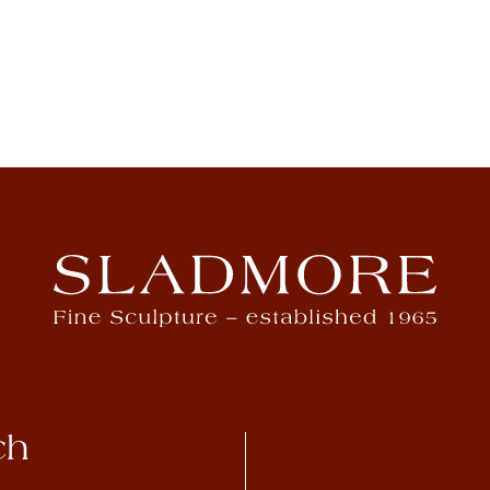
Rembrandt Bugatti
View Artwork
ch