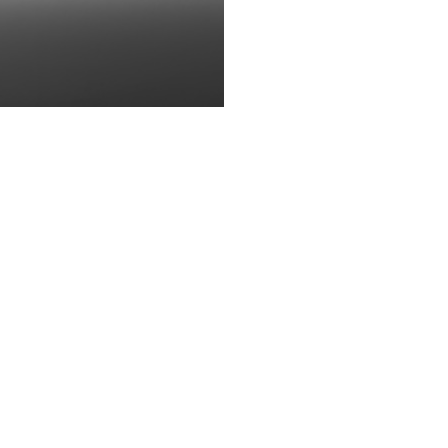
brandt Bugatti