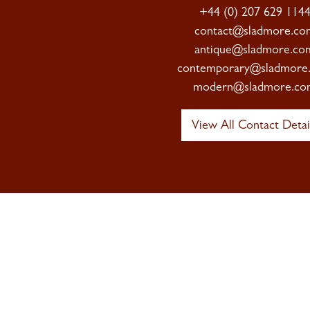
+44 (0) 207 629 114
contact@sladmore.co
antique@sladmore.co
contemporary@sladmore
modern@sladmore.co
View All Contact Detai
Sign up to 
Newsletter
Signup