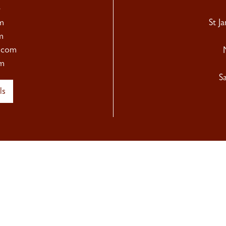
4
m
St J
m
.com
m
S
ls
Newsletter Sign Up
hear about our upcoming exhibitions, as well as Sladmore news