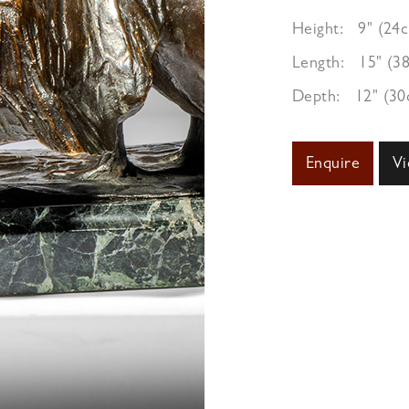
Height:
9" (24
Length:
15" (3
Depth:
12" (3
Enquire
Vi