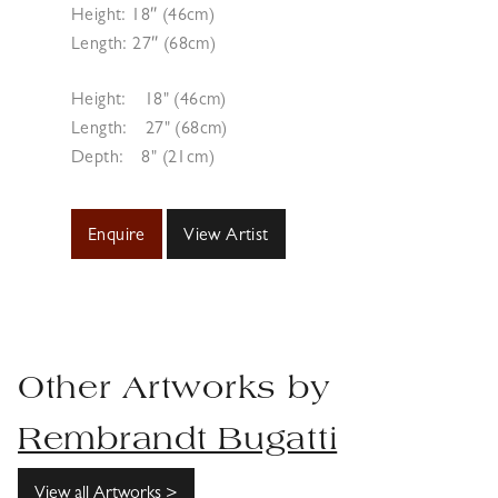
Height: 18″ (46cm)
Length: 27″ (68cm)
Height:
18" (46cm)
Length:
27" (68cm)
Depth:
8" (21cm)
Enquire
View Artist
Other Artworks by
Rembrandt Bugatti
View all Artworks >