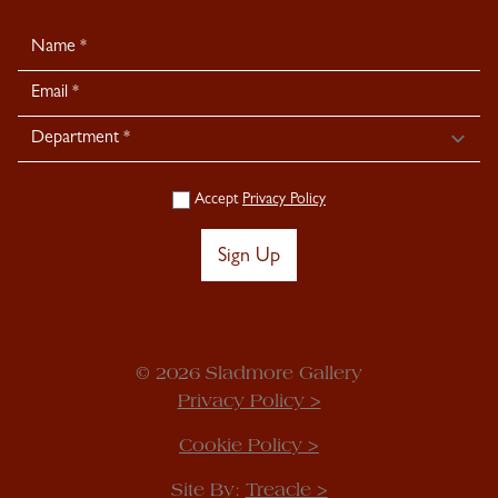
Newsletter
Signup
Accept
Privacy Policy
Sign Up
© 2026 Sladmore Gallery
Privacy Policy >
Cookie Policy >
Site By:
Treacle >