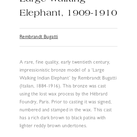
Elephant, 1909-1910
Rembrandt Bugatti
A rare, fine quality, early twentieth century,
impressionistic bronze model of a ‘Large
Walking Indian Elephant’ by Rembrandt Bugatti
(Italian, 1884-1916). This bronze was cast
using the lost wax process by the Hébrard
Foundry, Paris. Prior to casting it was signed,
numbered and stamped in the wax. This cast
has a rich dark brown to black patina with
lighter reddy brown undertones.