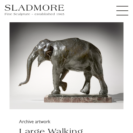
Archive artwork
Large Walking