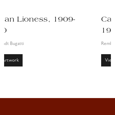
09-
Canna Antelope, 1
1910
Rembrandt Bugatti
View Artwork