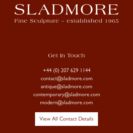
Get In Touch
+44 (0) 207 629 1144
contact@sladmore.com
antique@sladmore.com
contemporary@sladmore.com
modern@sladmore.com
View All Contact Details