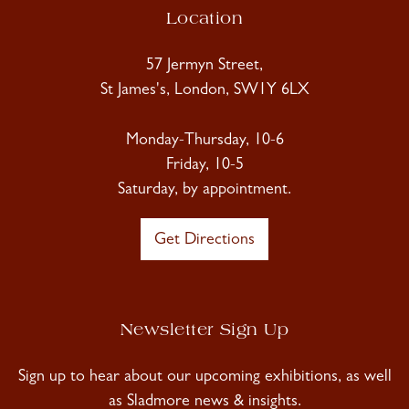
Location
57 Jermyn Street,
St James's, London, SW1Y 6LX
Monday-Thursday, 10-6
Friday, 10-5
Saturday, by appointment.
Get Directions
Newsletter Sign Up
Sign up to hear about our upcoming exhibitions, as well
as Sladmore news & insights.