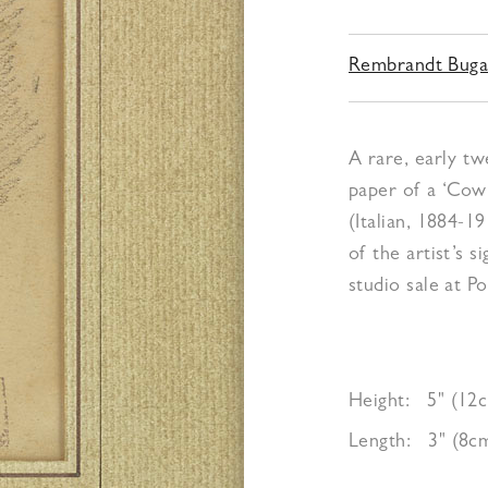
Rembrandt Buga
A rare, early tw
paper of a ‘Cow
(Italian, 1884-1
of the artist’s 
studio sale at Po
Height:
5" (12
Length:
3" (8c