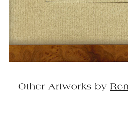
Other Artworks by
Rem