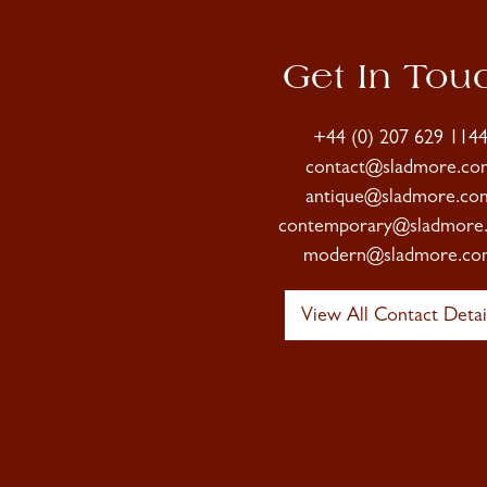
Get In Tou
+44 (0) 207 629 114
contact@sladmore.co
antique@sladmore.co
contemporary@sladmore
modern@sladmore.co
View All Contact Detai