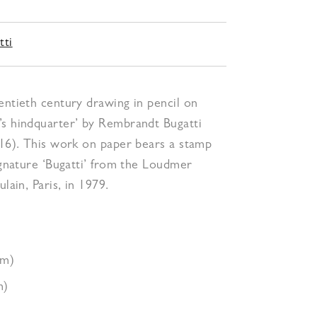
tti
entieth century drawing in pencil on
’s hindquarter’ by Rembrandt Bugatti
916). This work on paper bears a stamp
signature ‘Bugatti’ from the Loudmer
ulain, Paris, in 1979.
cm)
m)