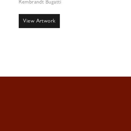
Rembrandt Bugatti
View Artwork