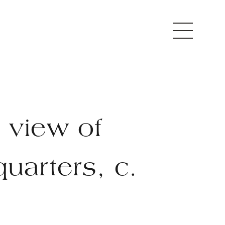
 view of
uarters, c.
0