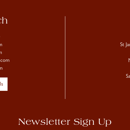
ch
4
m
St J
m
.com
m
S
ls
Newsletter Sign Up