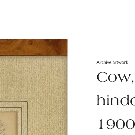
Archive artwork
Cow,
hindq
190