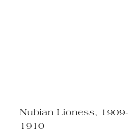
Nubian Lioness, 1909-
1910