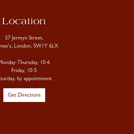
Location
57 Jermyn Street,
ames's, London, SW1Y 6LX
Monday-Thursday, 10-6
Friday, 10-5
aturday, by appointment.
Get Directions