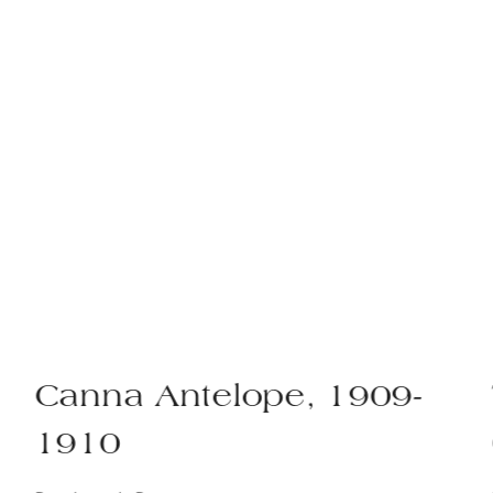
Canna Antelope, 1909-
1910