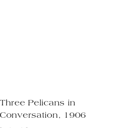
Three Pelicans in
P
Conversation, 1906
1