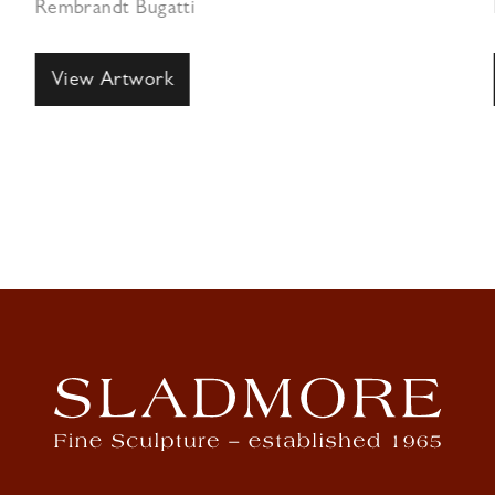
Rembrandt Bugatti
View Artwork