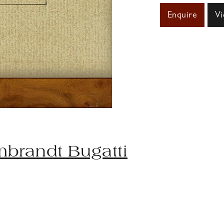
Enquire
Vi
brandt Bugatti