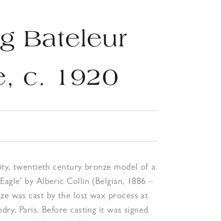
g Bateleur
e, c. 1920
lity, twentieth century bronze model of a
Eagle’ by Alberic Collin (Belgian, 1886 –
ze was cast by the lost wax process at
dry, Paris. Before casting it was signed