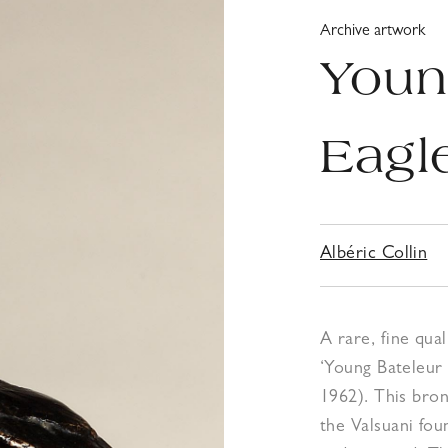
Archive artwork
Youn
Eagl
Albéric Collin
A rare, fine qua
‘Young Bateleur 
1962). This bron
the Valsuani foun