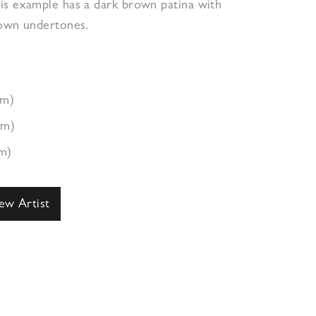
is example has a dark brown patina with
rown undertones.
cm)
cm)
m)
ew Artist