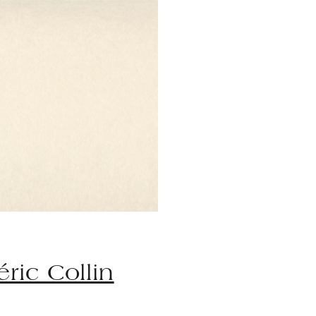
éric Collin