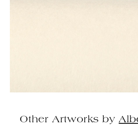
Other Artworks by
Alb