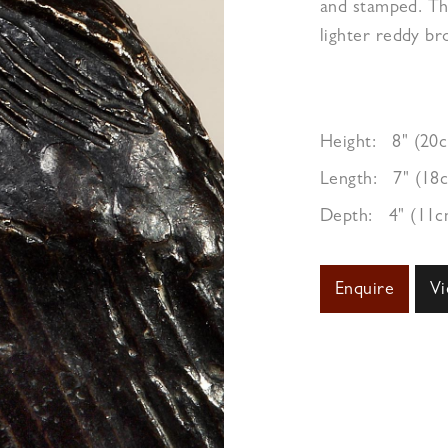
and stamped. Th
lighter reddy b
Height:
8" (20
Length:
7" (18
Depth:
4" (11c
Enquire
Vi