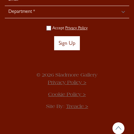
Accept
Privacy Policy
Sign Up
© 2026 Sladmore Gallery
Privacy Policy >
Cookie Policy >
Site By:
Treacle >