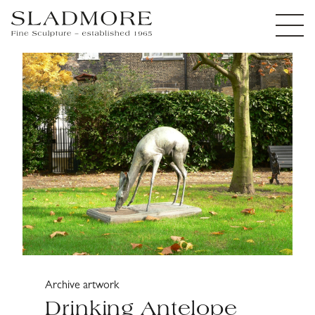
Archive artwork
Drinking Antelope