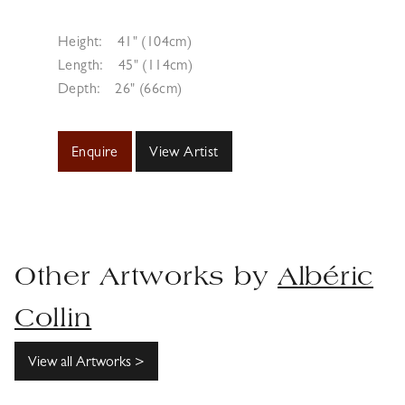
Height:
41" (104cm)
Length:
45" (114cm)
Depth:
26" (66cm)
Enquire
View Artist
Other Artworks by
Albéric
Collin
View all Artworks >