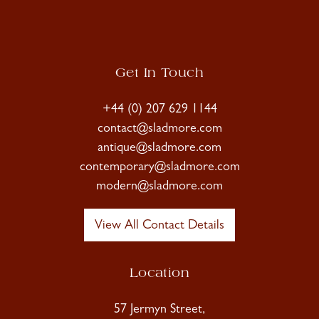
Get In Touch
+44 (0) 207 629 1144
contact@sladmore.com
antique@sladmore.com
contemporary@sladmore.com
modern@sladmore.com
View All Contact Details
Location
57 Jermyn Street,