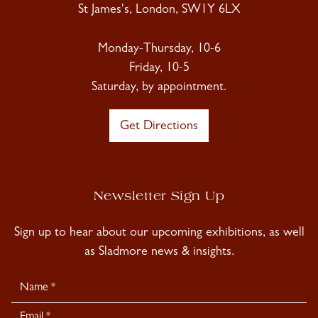
St James's, London, SW1Y 6LX
Monday-Thursday, 10-6
Friday, 10-5
Saturday, by appointment.
Get Directions
Newsletter Sign Up
Sign up to hear about our upcoming exhibitions, as well
as Sladmore news & insights.
Newsletter
Signup