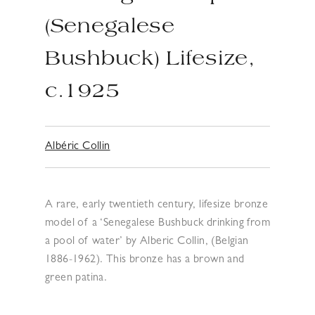
(Senegalese
Bushbuck) Lifesize,
c.1925
Albéric Collin
A rare, early twentieth century, lifesize bronze
model of a ‘Senegalese Bushbuck drinking from
a pool of water’ by Alberic Collin, (Belgian
1886-1962). This bronze has a brown and
green patina.