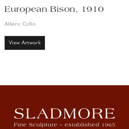
European Bison, 1910
Albéric Collin
View Artwork