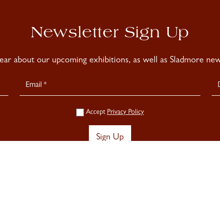
Newsletter Sign Up
hear about our upcoming exhibitions, as well as Sladmore news
Accept
Privacy Policy
Sign Up
Privacy Policy >
Cookie Pol