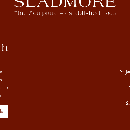
ch
4
m
St J
m
.com
m
S
ls