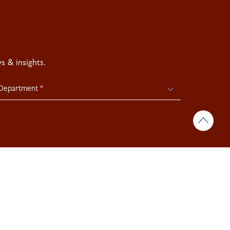
 & insights.
icy >
Site By:
Treacle >