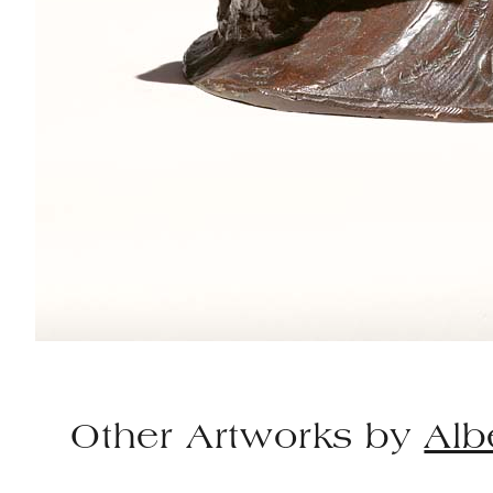
Other Artworks by
Alb