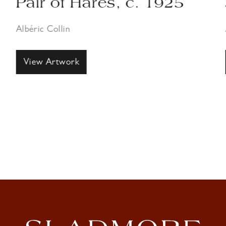
Pair of Hares, c. 1925
S
Albéric Collin
Al
View Artwork