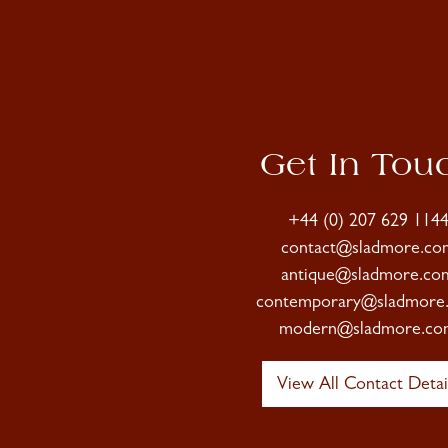
Get In Tou
+44 (0) 207 629 114
contact@sladmore.co
antique@sladmore.co
contemporary@sladmore
modern@sladmore.co
View All Contact Detai