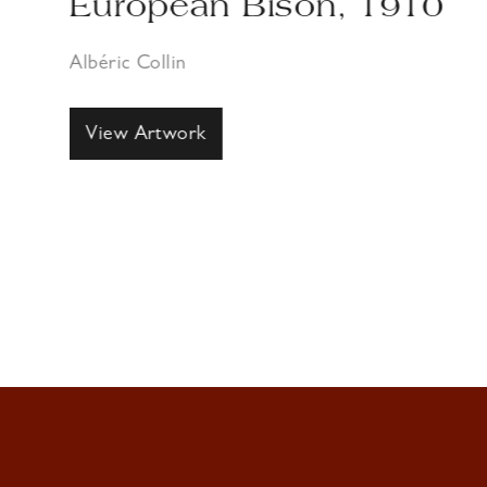
European Bison, 1910
Albéric Collin
View Artwork