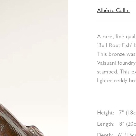
Albéric Collin
A rare, fine qua
‘Bull Rout Fish’ 
This bronze was 
Valsuani foundry
stamped. This e
lighter reddy b
Height:
7" (18
Length:
8" (20
Depth:
6" (15c