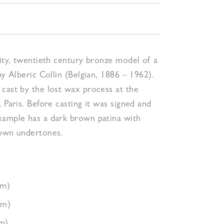
lity, twentieth century bronze model of a
by Alberic Collin (Belgian, 1886 – 1962).
cast by the lost wax process at the
, Paris. Before casting it was signed and
xample has a dark brown patina with
rown undertones.
cm)
cm)
m)