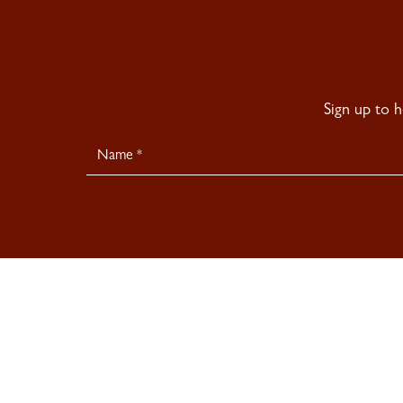
Sign up to 
Newsletter
Signup
© 2026 Sladmore Gallery