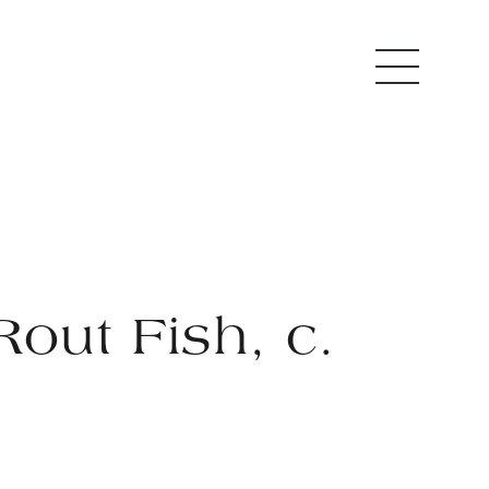
Rout Fish, c.
2