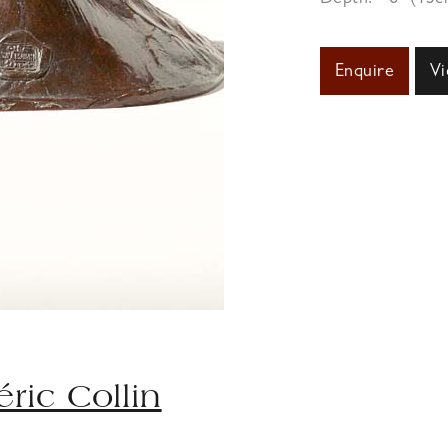
Enquire
Vi
éric Collin