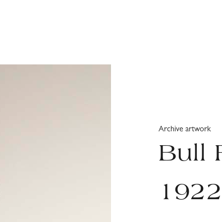
Archive artwork
Bull 
192