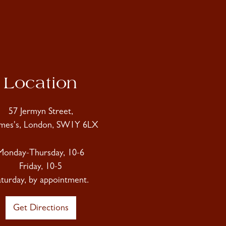
Location
57 Jermyn Street,
ames's, London, SW1Y 6LX
Monday-Thursday, 10-6
Friday, 10-5
aturday, by appointment.
Get Directions