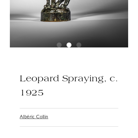
Leopard Spraying, c.
1925
Albéric Collin