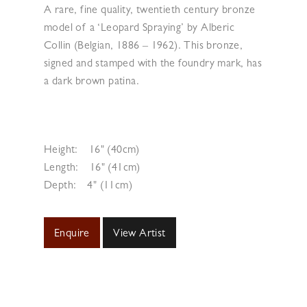
A rare, fine quality, twentieth century bronze
model of a ‘Leopard Spraying’ by Alberic
Collin (Belgian, 1886 – 1962). This bronze,
signed and stamped with the foundry mark, has
a dark brown patina.
Height:
16" (40cm)
Length:
16" (41cm)
Depth:
4" (11cm)
Enquire
View Artist