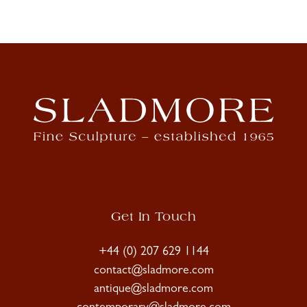
Get In Touch
+44 (0) 207 629 1144
contact@sladmore.com
antique@sladmore.com