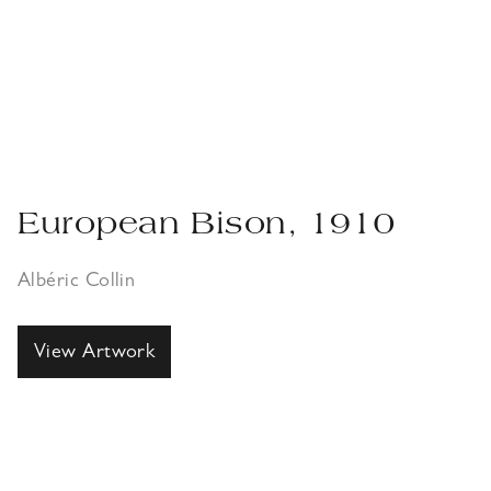
European Bison, 1910
Albéric Collin
View Artwork