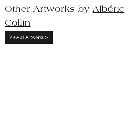
Other Artworks by
Albéric
Collin
View all Artworks >