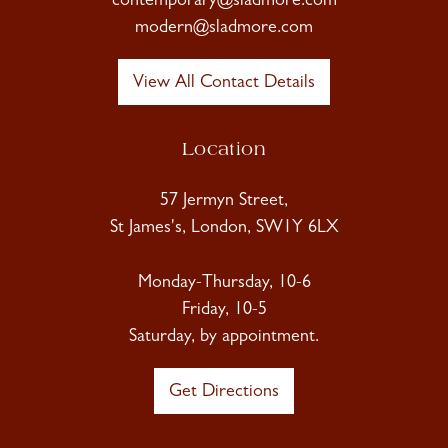
contemporary@sladmore.com
modern@sladmore.com
View All Contact Details
Location
57 Jermyn Street,
St James's, London, SW1Y 6LX
Monday-Thursday, 10-6
Friday, 10-5
Saturday, by appointment.
Get Directions