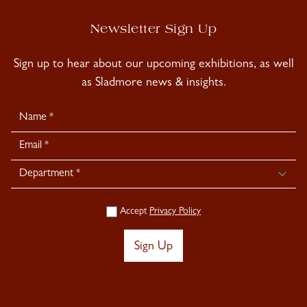
Newsletter Sign Up
Sign up to hear about our upcoming exhibitions, as well
as Sladmore news & insights.
Newsletter
Signup
Accept
Privacy Policy
Sign Up