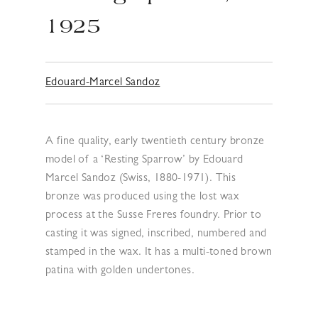
1925
Edouard-Marcel Sandoz
A fine quality, early twentieth century bronze
model of a ‘Resting Sparrow’ by Edouard
Marcel Sandoz (Swiss, 1880-1971). This
bronze was produced using the lost wax
process at the Susse Freres foundry. Prior to
casting it was signed, inscribed, numbered and
stamped in the wax. It has a multi-toned brown
patina with golden undertones.