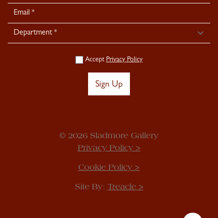
Signup
Accept
Privacy Policy
Sign Up
© 2026 Sladmore Gallery
Privacy Policy >
Cookie Policy >
Site By:
Treacle >