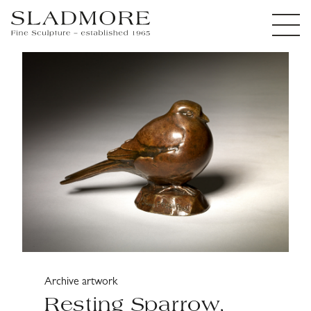
Archive artwork
Resting Sparrow,