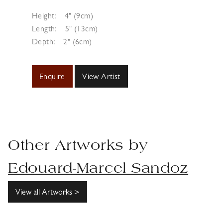
Height:
4" (9cm)
Length:
5" (13cm)
Depth:
2" (6cm)
Enquire
View Artist
Other Artworks by
Edouard-Marcel Sandoz
View all Artworks >