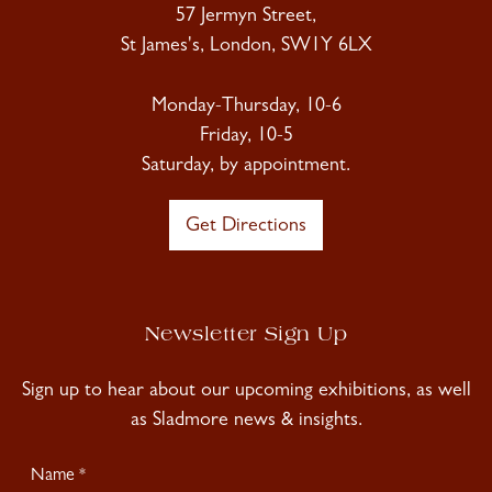
57 Jermyn Street,
St James's, London, SW1Y 6LX
Monday-Thursday, 10-6
Friday, 10-5
Saturday, by appointment.
Get Directions
Newsletter Sign Up
Sign up to hear about our upcoming exhibitions, as well
as Sladmore news & insights.
Newsletter