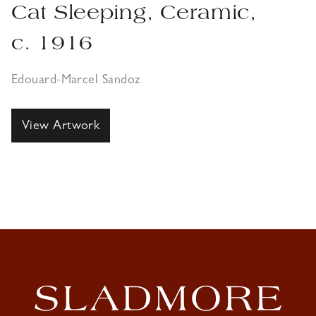
Cat Sleeping, Ceramic,
c. 1916
Edouard-Marcel Sandoz
View Artwork