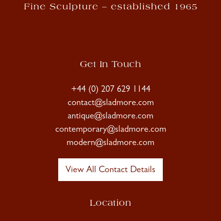
Get In Touch
+44 (0) 207 629 1144
contact@sladmore.com
antique@sladmore.com
contemporary@sladmore.com
modern@sladmore.com
View All Contact Details
Location