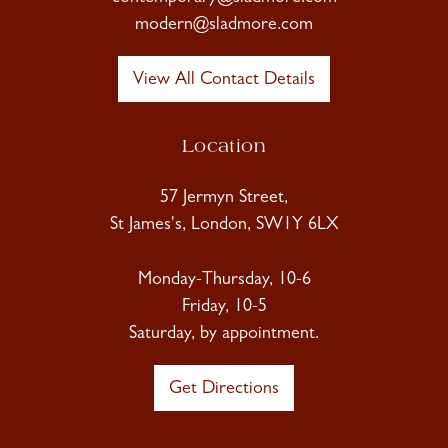
modern@sladmore.com
View All Contact Details
Location
57 Jermyn Street,
St James's, London, SW1Y 6LX
Monday-Thursday, 10-6
Friday, 10-5
Saturday, by appointment.
Get Directions