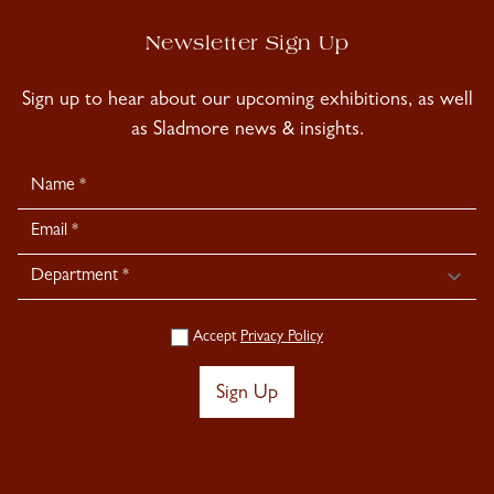
Newsletter Sign Up
Sign up to hear about our upcoming exhibitions, as well
as Sladmore news & insights.
Newsletter
Signup
Accept
Privacy Policy
Sign Up