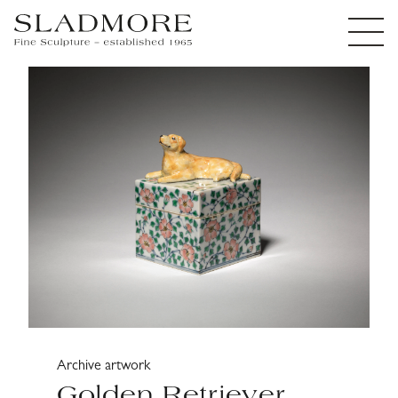
Archive artwork
Golden Retriever