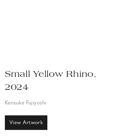
Small Yellow Rhino,
2024
Kensuke Fujiyoshi
View Artwork