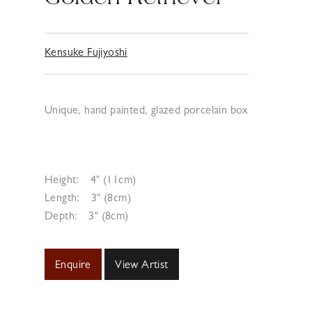
Kensuke Fujiyoshi
Unique, hand painted, glazed porcelain box
Height:
4" (11cm)
Length:
3" (8cm)
Depth:
3" (8cm)
Enquire
View Artist