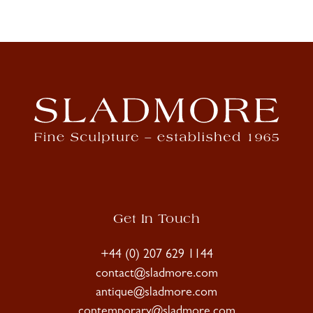
Get In Touch
+44 (0) 207 629 1144
contact@sladmore.com
antique@sladmore.com
contemporary@sladmore.com