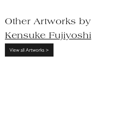
Other Artworks by
Kensuke Fujiyoshi
View all Artworks >