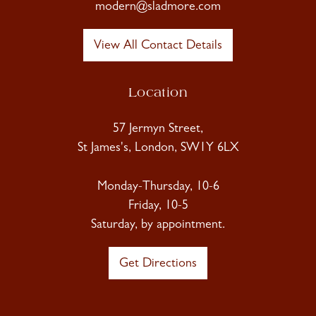
modern@sladmore.com
View All Contact Details
Location
57 Jermyn Street,
St James's, London, SW1Y 6LX
Monday-Thursday, 10-6
Friday, 10-5
Saturday, by appointment.
Get Directions