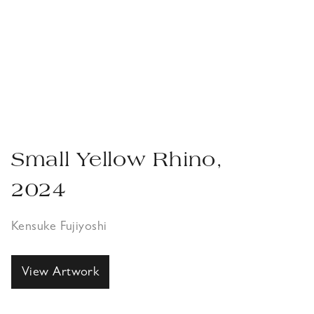
Small Yellow Rhino,
2024
Kensuke Fujiyoshi
View Artwork