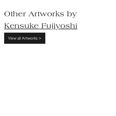
Other Artworks by
Kensuke Fujiyoshi
View all Artworks >