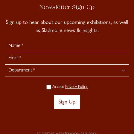
Newsletter Sign Up
Sign up to hear about our upcoming exhibitions, as well
as Sladmore news & insights.
Newsletter
Signup
Accept
Privacy Policy
Sign Up
© 2026 Sladmore Gallery