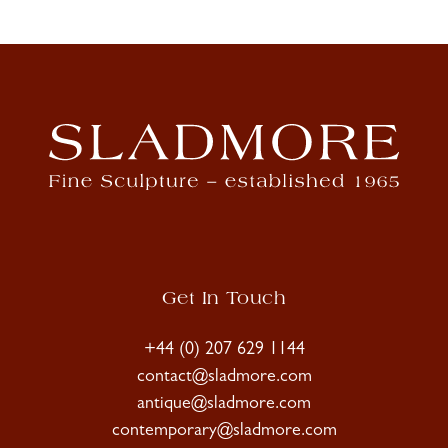
Get In Touch
+44 (0) 207 629 1144
contact@sladmore.com
antique@sladmore.com
contemporary@sladmore.com