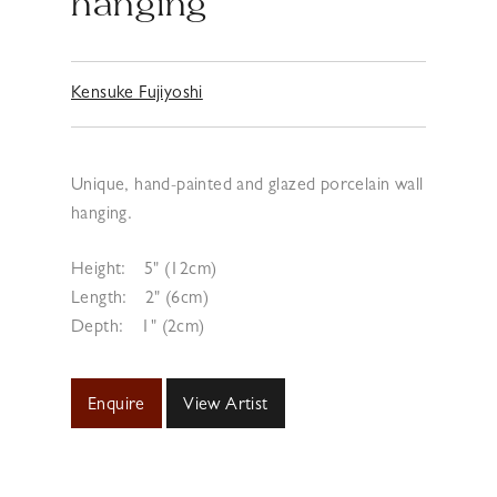
hanging
Kensuke Fujiyoshi
Unique, hand-painted and glazed porcelain wall
hanging.
Height:
5" (12cm)
Length:
2" (6cm)
Depth:
1" (2cm)
Enquire
View Artist