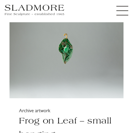
Archive artwork
Frog on Leaf – small