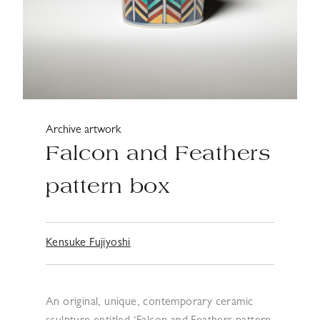
Archive artwork
Falcon and Feathers
pattern box
Kensuke Fujiyoshi
An original, unique, contemporary ceramic