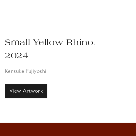
Small Yellow Rhino,
2024
Kensuke Fujiyoshi
View Artwork