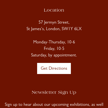
Location
57 Jermyn Street,
St James's, London, SW1Y 6LX
Monday-Thursday, 10-6
Friday, 10-5
Saturday, by appointment.
Get Directions
Newsletter Sign Up
Sign up to hear about our upcoming exhibitions, as well