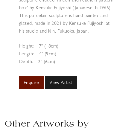
sculpture entitled ‘Falcon and Feathers pattern
box’ by Kensuke Fujiyoshi (Japanese, b.1966).
This porcelain sculpture is hand painted and
glazed, made in 2021 by Kensuke Fujiyoshi at
his studio and kiln, Fukuoka, Japan.
Height:
7" (18cm)
Length:
4" (9cm)
Depth:
2" (6cm)
Enquire
View Artist
Other Artworks by