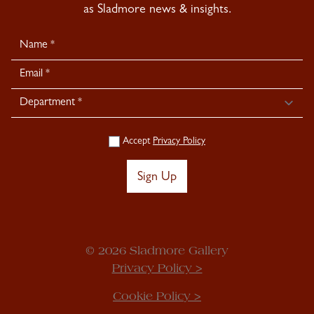
as Sladmore news & insights.
Newsletter
Signup
Accept
Privacy Policy
Sign Up
© 2026 Sladmore Gallery
Privacy Policy >
Cookie Policy >