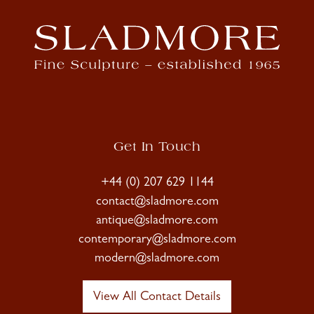
Get In Touch
+44 (0) 207 629 1144
contact@sladmore.com
antique@sladmore.com
contemporary@sladmore.com
modern@sladmore.com
View All Contact Details