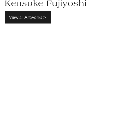
Kensuke Fujiyoshi
View all Artworks >