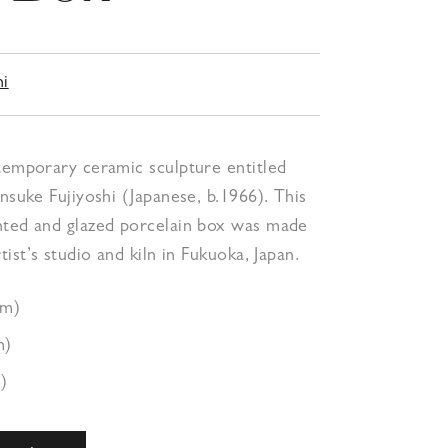
hi
temporary ceramic sculpture entitled
ensuke Fujiyoshi (Japanese, b.1966). This
nted and glazed porcelain box was made
tist’s studio and kiln in Fukuoka, Japan.
cm)
m)
)