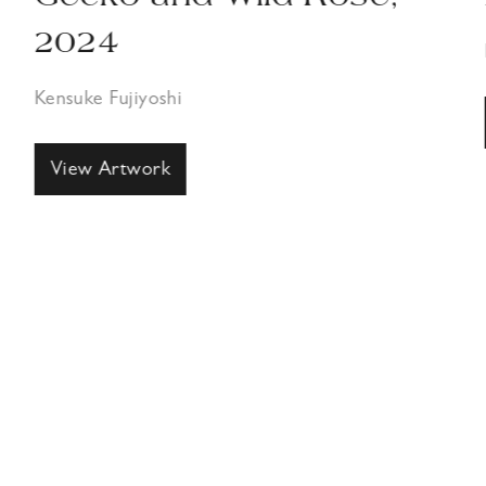
2024
Kensuke Fujiyoshi
View Artwork