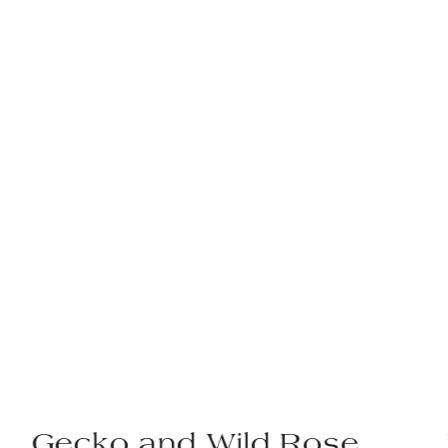
Gecko and Wild Rose,