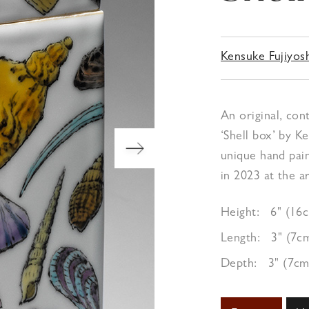
Kensuke Fujiyos
An original, con
‘Shell box’ by K
unique hand pai
in 2023 at the ar
Height:
6" (16
Length:
3" (7c
Depth:
3" (7cm