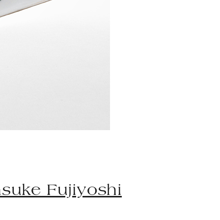
suke Fujiyoshi