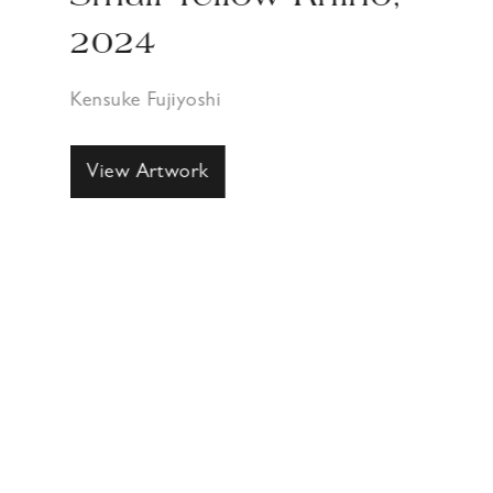
2024
Kensuke Fujiyoshi
View Artwork