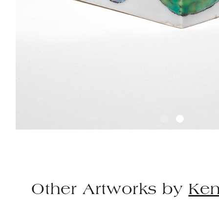
Other Artworks by
Ken