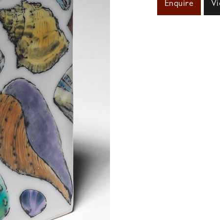
Enquire
Vi