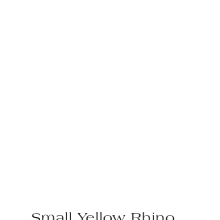
Small Yellow Rhino,