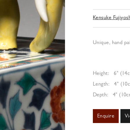
Kensuke Fujiyos
Unique, hand pai
Height:
6" (14
Length:
4" (10
Depth:
4" (10c
Enquire
Vi