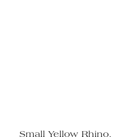
Small Yellow Rhino,