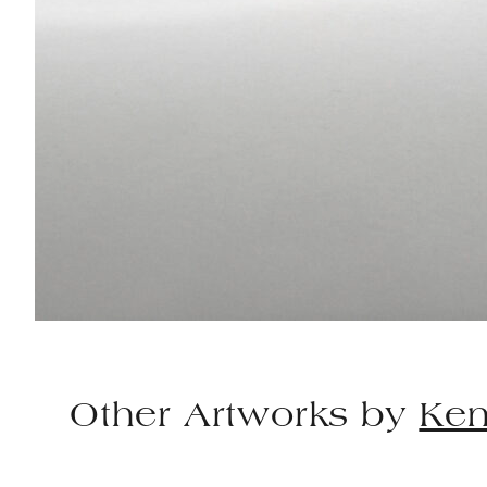
Other Artworks by
Ken