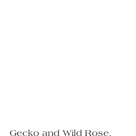
Gecko and Wild Rose,