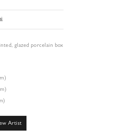
hi
nted, glazed porcelain box
cm)
cm)
m)
ew Artist