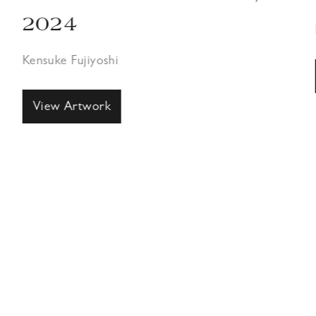
2024
Kensuke Fujiyoshi
View Artwork