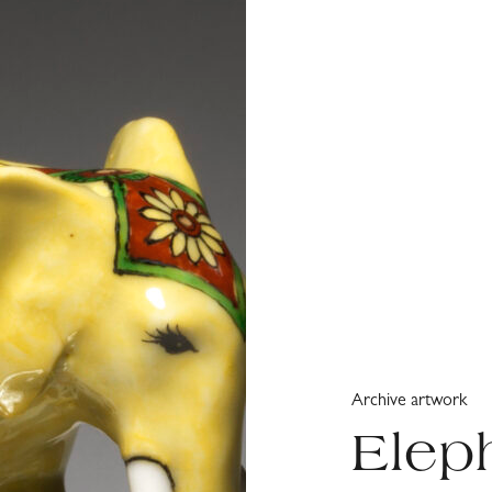
Archive artwork
Elep