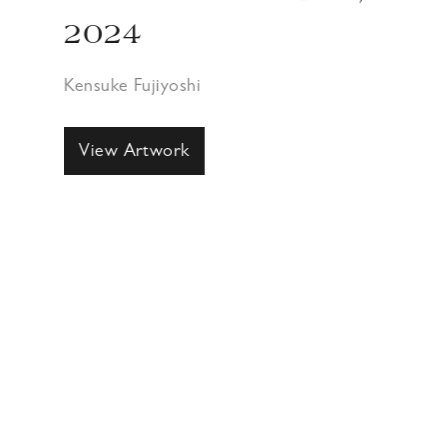
2024
Kensuke Fujiyoshi
View Artwork