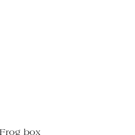
Frog box
Rh