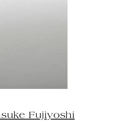
suke Fujiyoshi