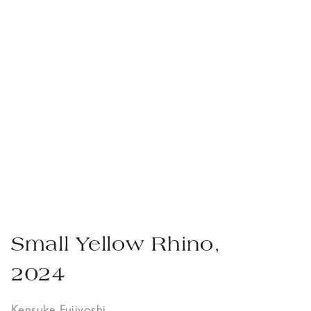
Small Yellow Rhino,
2024