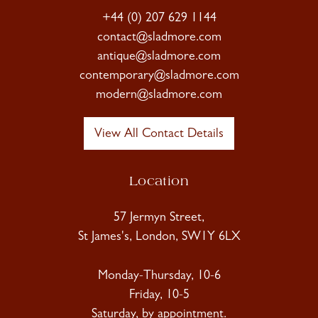
+44 (0) 207 629 1144
contact@sladmore.com
antique@sladmore.com
contemporary@sladmore.com
modern@sladmore.com
View All Contact Details
Location
57 Jermyn Street,
St James's, London, SW1Y 6LX
Monday-Thursday, 10-6
Friday, 10-5
Saturday, by appointment.