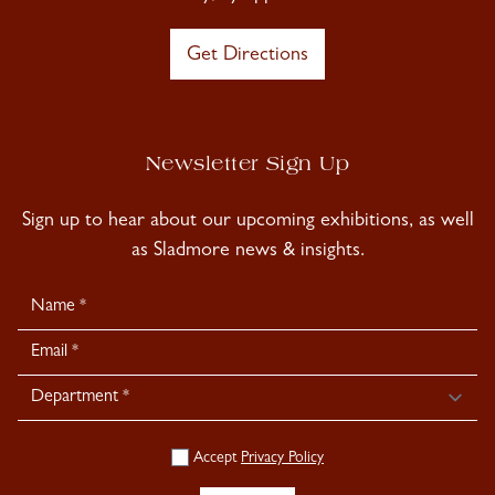
Get Directions
Newsletter Sign Up
Sign up to hear about our upcoming exhibitions, as well
as Sladmore news & insights.
Newsletter
Signup
Accept
Privacy Policy