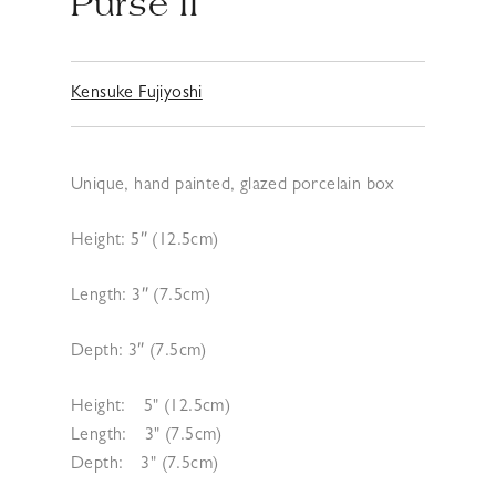
Purse II
Kensuke Fujiyoshi
Unique, hand painted, glazed porcelain box
Height: 5″ (12.5cm)
Length: 3″ (7.5cm)
Depth: 3″ (7.5cm)
Height:
5" (12.5cm)
Length:
3" (7.5cm)
Depth:
3" (7.5cm)