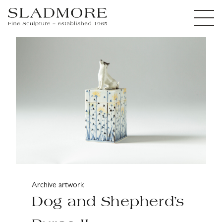
Archive artwork
Dog and Shepherd’s