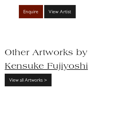
Enquire
View Artist
Other Artworks by
Kensuke Fujiyoshi
View all Artworks >