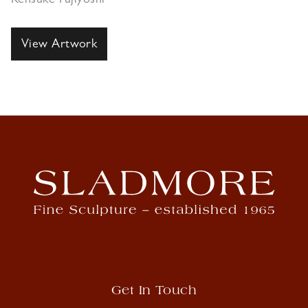
Kensuke Fujiyoshi
View Artwork
Get In Touch