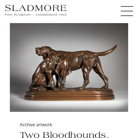
Archive artwork
Two Bloodhounds,