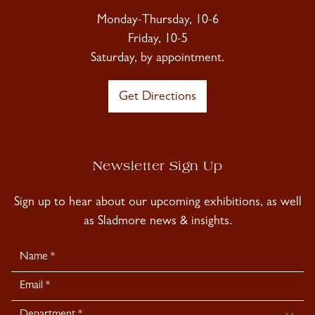
Monday-Thursday, 10-6
Friday, 10-5
Saturday, by appointment.
Get Directions
Newsletter Sign Up
Sign up to hear about our upcoming exhibitions, as well
as Sladmore news & insights.
Newsletter
Signup