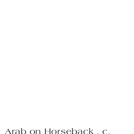
Arab on Horseback , c.