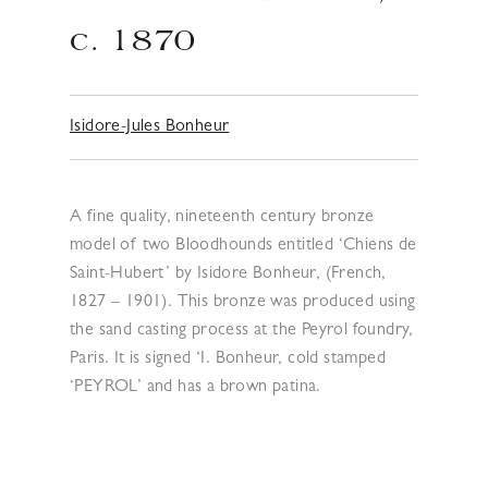
c. 1870
Isidore-Jules Bonheur
A fine quality, nineteenth century bronze
model of two Bloodhounds entitled ‘Chiens de
Saint-Hubert’ by Isidore Bonheur, (French,
1827 – 1901). This bronze was produced using
the sand casting process at the Peyrol foundry,
Paris. It is signed ‘I. Bonheur, cold stamped
‘PEYROL’ and has a brown patina.