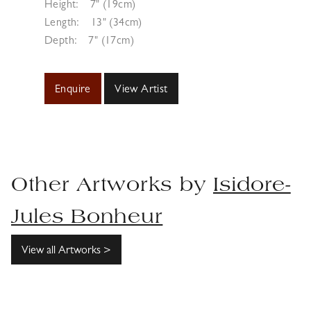
Height:
7" (19cm)
Length:
13" (34cm)
Depth:
7" (17cm)
Enquire
View Artist
Other Artworks by
Isidore-
Jules Bonheur
View all Artworks >