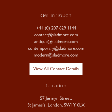
Get In Touch
+44 (0) 207 629 1144
contact@sladmore.com
antique@sladmore.com
contemporary@sladmore.com
modern@sladmore.com
View All Contact Details
Location
57 Jermyn Street,
St James's, London, SW1Y 6LX