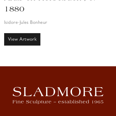
1880
Isidore-Jules Bonheur
View Artwork