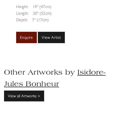
Height:
19" (47cm)
Length:
20" (52cm)
Depth:
7" (17cm)
Enquire
View Artist
Other Artworks by
Isidore-
Jules Bonheur
View all Artworks >