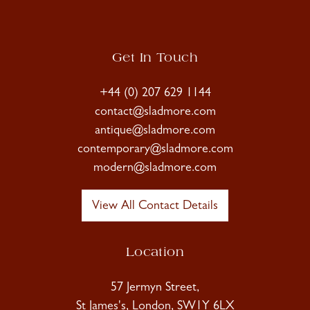
Get In Touch
+44 (0) 207 629 1144
contact@sladmore.com
antique@sladmore.com
contemporary@sladmore.com
modern@sladmore.com
View All Contact Details
Location
57 Jermyn Street,
St James's, London, SW1Y 6LX