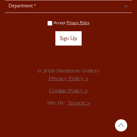
Accept
Privacy Policy
Sign Up
© 2026 Sladmore Gallery
Privacy Policy >
Cookie Policy >
Site By:
Treacle >