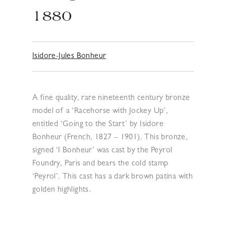
1880
Isidore-Jules Bonheur
A fine quality, rare nineteenth century bronze
model of a ‘Racehorse with Jockey Up’,
entitled ‘Going to the Start’ by Isidore
Bonheur (French, 1827 – 1901). This bronze,
signed ‘I Bonheur’ was cast by the Peyrol
Foundry, Paris and bears the cold stamp
‘Peyrol’. This cast has a dark brown patina with
golden highlights.