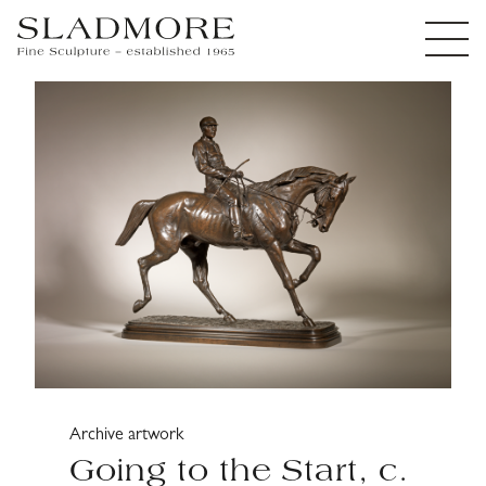
Archive artwork
Going to the Start, c.