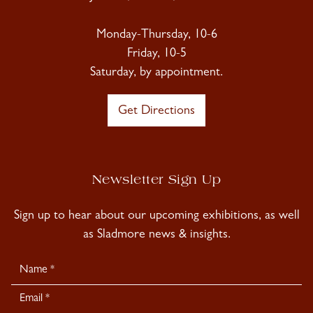
Monday-Thursday, 10-6
Friday, 10-5
Saturday, by appointment.
Get Directions
Newsletter Sign Up
Sign up to hear about our upcoming exhibitions, as well
as Sladmore news & insights.
Newsletter
Signup