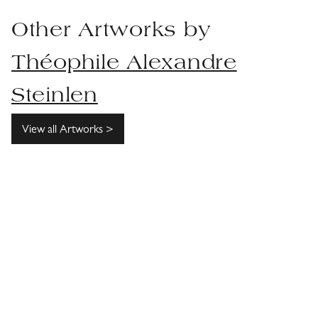
Other Artworks by
Théophile Alexandre
Steinlen
View all Artworks >