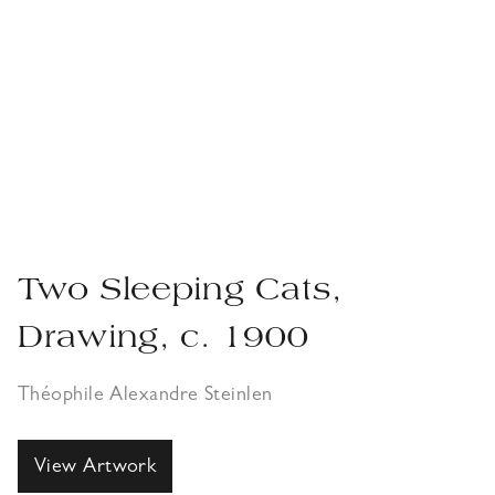
Two Sleeping Cats,
Drawing, c. 1900
Théophile Alexandre Steinlen
View Artwork