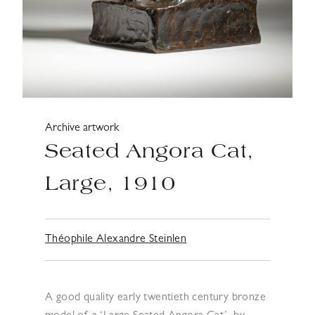
Archive artwork
Seated Angora Cat,
Large, 1910
Théophile Alexandre Steinlen
A good quality early twentieth century bronze