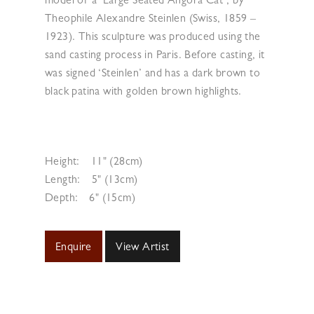
model of a ‘Large Seated Angora Cat’, by
Theophile Alexandre Steinlen (Swiss, 1859 –
1923). This sculpture was produced using the
sand casting process in Paris. Before casting, it
was signed ‘Steinlen’ and has a dark brown to
black patina with golden brown highlights.
Height:
11" (28cm)
Length:
5" (13cm)
Depth:
6" (15cm)
Enquire
View Artist