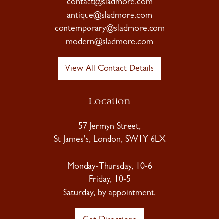
contact@sladmore.com
antique@sladmore.com
contemporary@sladmore.com
modern@sladmore.com
View All Contact Details
Location
57 Jermyn Street,
St James's, London, SW1Y 6LX
Monday-Thursday, 10-6
Friday, 10-5
Saturday, by appointment.