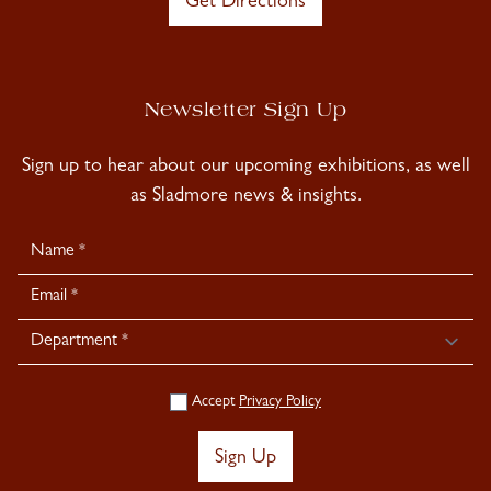
Get Directions
Newsletter Sign Up
Sign up to hear about our upcoming exhibitions, as well
as Sladmore news & insights.
Newsletter
Signup
Accept
Privacy Policy
Sign Up