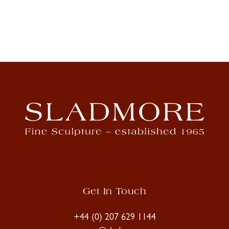
Get In Touch
+44 (0) 207 629 1144