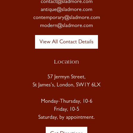
contact@sladmore.com
antique@sladmore.com
contemporary@sladmore.com
modern@sladmore.com
View All Contact Details
Location
57 Jermyn Street,
St James's, London, SW1Y 6LX
Monday-Thursday, 10-6
Friday, 10-5
Saturday, by appointment.