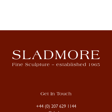
Get In Touch
+44 (0) 207 629 1144