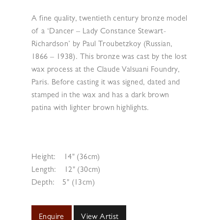
A fine quality, twentieth century bronze model
of a ‘Dancer – Lady Constance Stewart-
Richardson’ by Paul Troubetzkoy (Russian,
1866 – 1938). This bronze was cast by the lost
wax process at the Claude Valsuani Foundry,
Paris. Before casting it was signed, dated and
stamped in the wax and has a dark brown
patina with lighter brown highlights.
Height:
14" (36cm)
Length:
12" (30cm)
Depth:
5" (13cm)
Enquire
View Artist