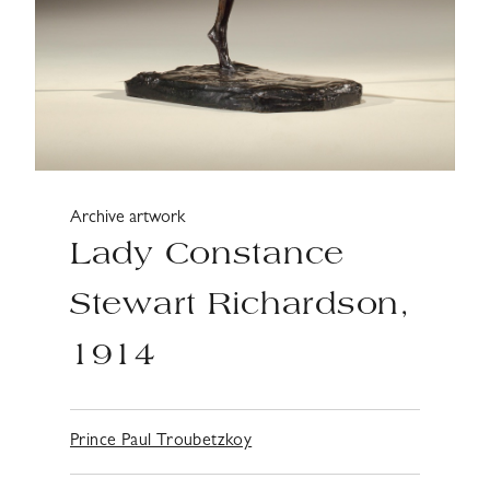
Archive artwork
Lady Constance
Stewart Richardson,
1914
Prince Paul Troubetzkoy