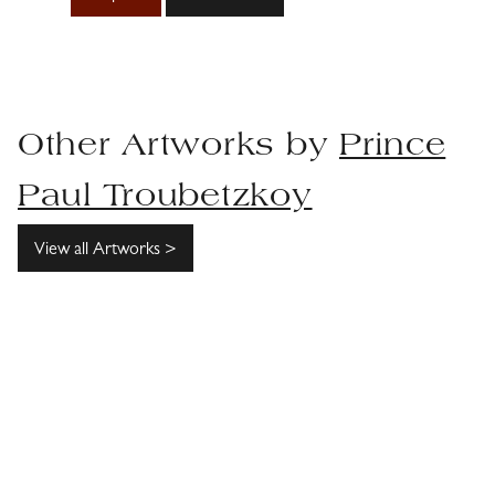
Other Artworks by
Prince
Paul Troubetzkoy
View all Artworks >