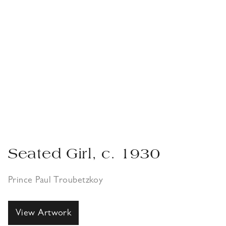
Seated Girl, c. 1930
Prince Paul Troubetzkoy
View Artwork