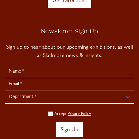
Get Directions
Newsletter Sign Up
Sign up to hear about our upcoming exhibitions, as well
as Sladmore news & insights.
Newsletter
Signup
Accept
Privacy Policy
Sign Up