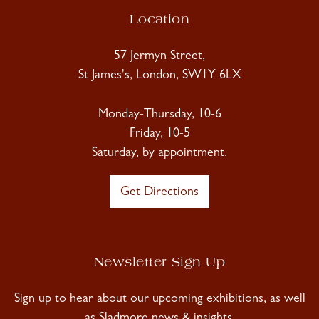
Location
57 Jermyn Street,
St James's, London, SW1Y 6LX
Monday-Thursday, 10-6
Friday, 10-5
Saturday, by appointment.
Get Directions
Newsletter Sign Up
Sign up to hear about our upcoming exhibitions, as well