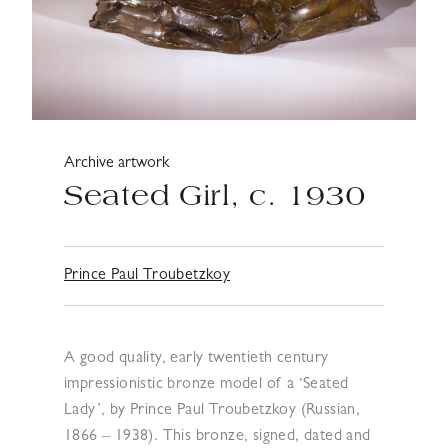
Archive artwork
Seated Girl, c. 1930
Prince Paul Troubetzkoy
A good quality, early twentieth century
impressionistic bronze model of a ‘Seated
Lady’, by Prince Paul Troubetzkoy (Russian,
1866 – 1938). This bronze, signed, dated and