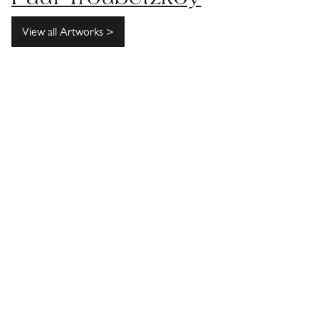
View all Artworks >