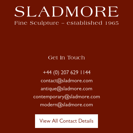
Get In Touch
+44 (0) 207 629 1144
contact@sladmore.com
antique@sladmore.com
contemporary@sladmore.com
modern@sladmore.com
View All Contact Details