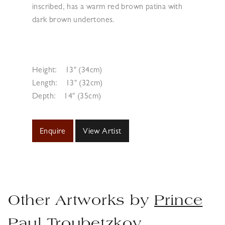
inscribed, has a warm red brown patina with
dark brown undertones.
Height:
13" (34cm)
Length:
13" (32cm)
Depth:
14" (35cm)
Enquire
View Artist
Other Artworks by
Prince
Paul Troubetzkoy