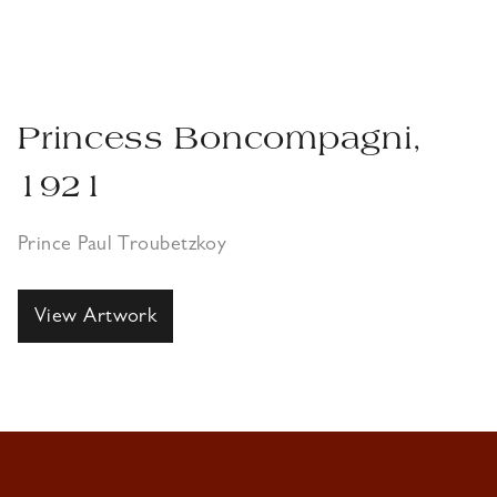
Princess Boncompagni,
1921
Prince Paul Troubetzkoy
View Artwork