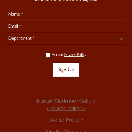
as Sladmore news & insights.
Newsletter
Signup
Accept
Privacy Policy
Sign Up
© 2026 Sladmore Gallery
Privacy Policy >
Cookie Policy >