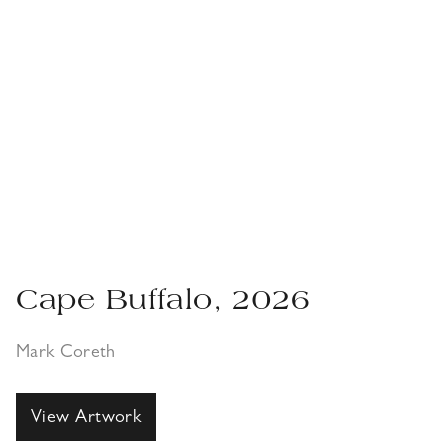
Cape Buffalo, 2026
Mark Coreth
View Artwork