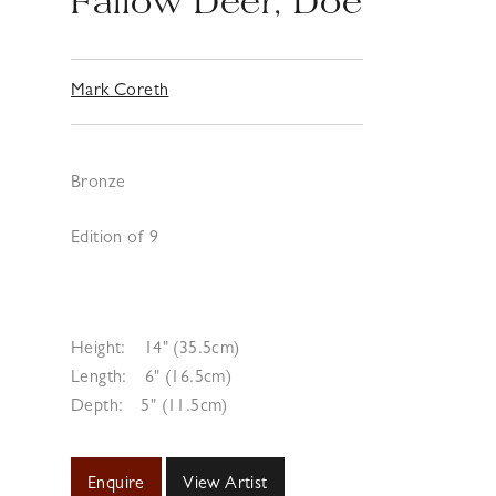
Fallow Deer, Doe
Mark Coreth
Bronze
Edition of 9
Height:
14" (35.5cm)
Length:
6" (16.5cm)
Depth:
5" (11.5cm)
Enquire
View Artist