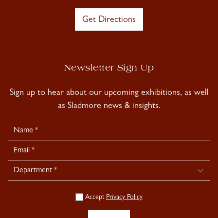
Get Directions
Newsletter Sign Up
Sign up to hear about our upcoming exhibitions, as well
as Sladmore news & insights.
Newsletter
Signup
Accept
Privacy Policy