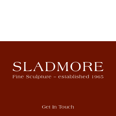
Get In Touch