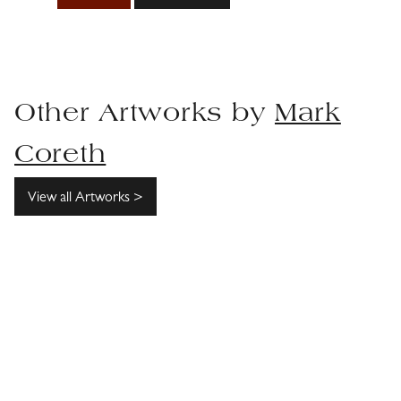
Other Artworks by
Mark
Coreth
View all Artworks >