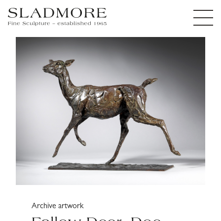
Archive artwork