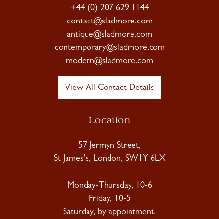
+44 (0) 207 629 1144
contact@sladmore.com
antique@sladmore.com
contemporary@sladmore.com
modern@sladmore.com
View All Contact Details
Location
57 Jermyn Street,
St James's, London, SW1Y 6LX
Monday-Thursday, 10-6
Friday, 10-5
Saturday, by appointment.