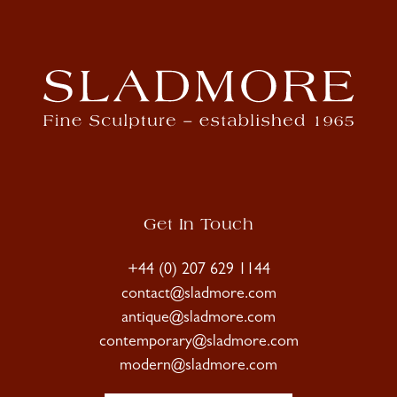
Get In Touch
+44 (0) 207 629 1144
contact@sladmore.com
antique@sladmore.com
contemporary@sladmore.com
modern@sladmore.com