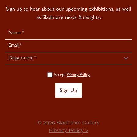
Sign up to hear about our upcoming exhibitions, as well
as Sladmore news & insights.
Newsletter
Signup
Accept
Privacy Policy
Sign Up
© 2026 Sladmore Gallery
Privacy Policy >