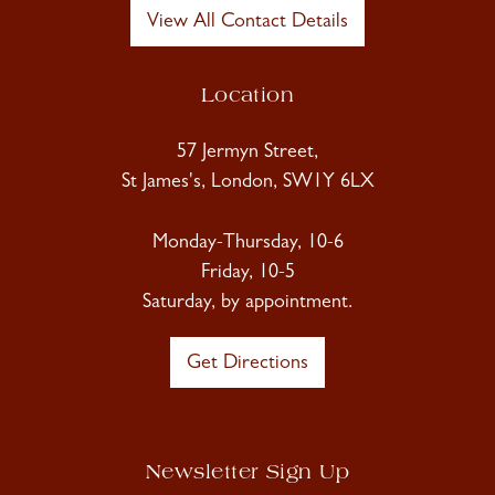
View All Contact Details
Location
57 Jermyn Street,
St James's, London, SW1Y 6LX
Monday-Thursday, 10-6
Friday, 10-5
Saturday, by appointment.
Get Directions
Newsletter Sign Up