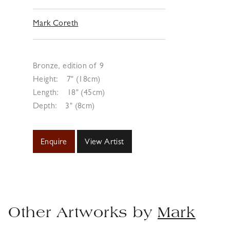
Mark Coreth
Bronze, edition of 9
Height:
7" (18cm)
Length:
18" (45cm)
Depth:
3" (8cm)
Enquire
View Artist
Other Artworks by
Mark