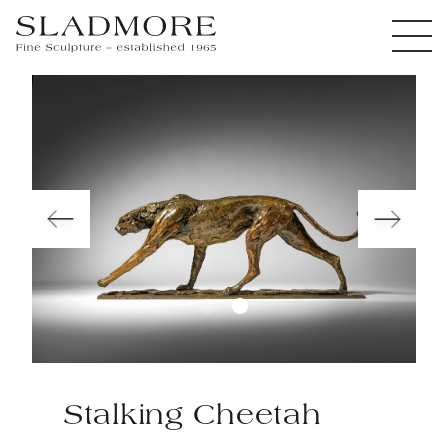
Stalking Cheetah