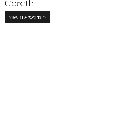
Coreth
View all Artworks >