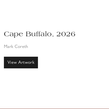
Cape Buffalo, 2026
Mark Coreth
View Artwork