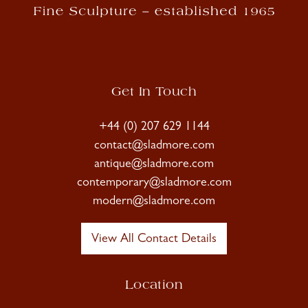
Get In Touch
+44 (0) 207 629 1144
contact@sladmore.com
antique@sladmore.com
contemporary@sladmore.com
modern@sladmore.com
View All Contact Details
Location