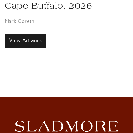
Cape Buffalo, 2026
Mark Coreth
View Artwork