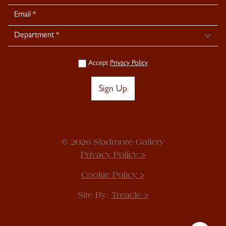
Signup
Accept
Privacy Policy
Sign Up
© 2026 Sladmore Gallery
Privacy Policy >
Cookie Policy >
Site By:
Treacle >