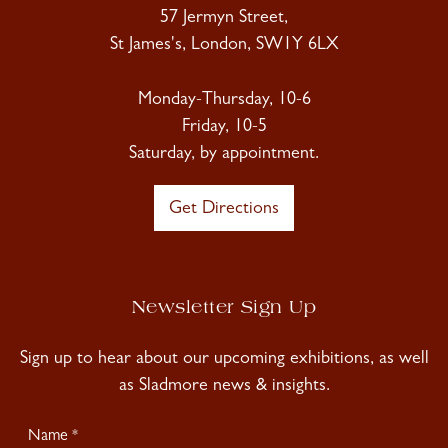
57 Jermyn Street,
St James's, London, SW1Y 6LX
Monday-Thursday, 10-6
Friday, 10-5
Saturday, by appointment.
Get Directions
Newsletter Sign Up
Sign up to hear about our upcoming exhibitions, as well
as Sladmore news & insights.
Newsletter