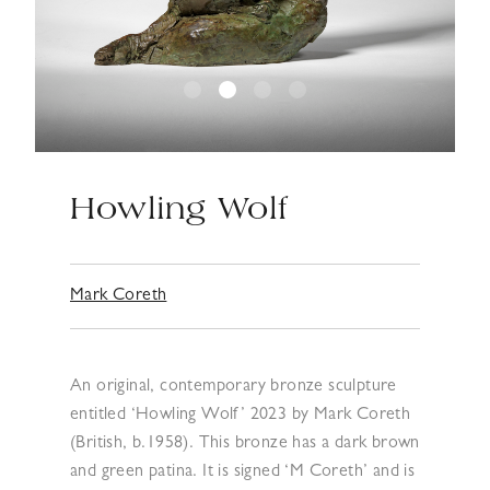
Howling Wolf
Mark Coreth
An original, contemporary bronze sculpture
entitled ‘Howling Wolf’ 2023 by Mark Coreth
(British, b.1958). This bronze has a dark brown
and green patina. It is signed ‘M Coreth’ and is