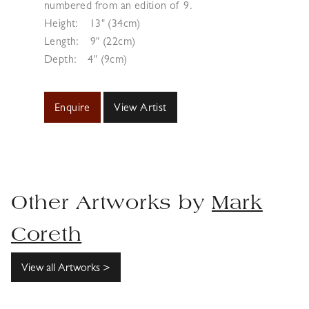
numbered from an edition of 9.
Height:
13" (34cm)
Length:
9" (22cm)
Depth:
4" (9cm)
Enquire
View Artist
Other Artworks by
Mark
Coreth
View all Artworks >