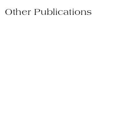
Other Publications