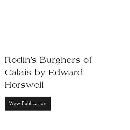
Rodin’s Burghers of
Calais by Edward
Horswell
View Publication