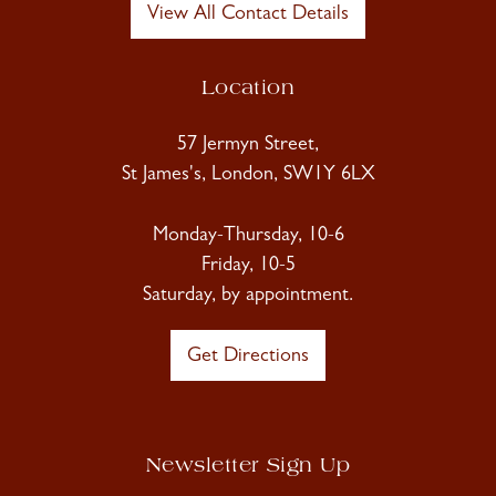
View All Contact Details
Location
57 Jermyn Street,
St James's, London, SW1Y 6LX
Monday-Thursday, 10-6
Friday, 10-5
Saturday, by appointment.
Get Directions
Newsletter Sign Up