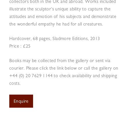
collectors both in the UK and abroad. Works included
illustrate the sculptor’s unique ability to capture the
attitudes and emotion of his subjects and demonstrate
the wonderful empathy he had for all creatures.
Hardcover, 68 pages, Sladmore Editions, 2013
Price : £25
Books may be collected from the gallery or sent via
courier. Please click the link below or call the gallery on
+44 (0) 20 7629 1144 to check availability and shipping
costs.
Enquire