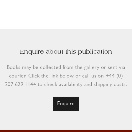
Enquire about this publication
Books may be collected from the gallery or sent via
courier. Click the link below or call us on +44 (0)
207 629 1144 to check availability and shipping costs.
Enquire