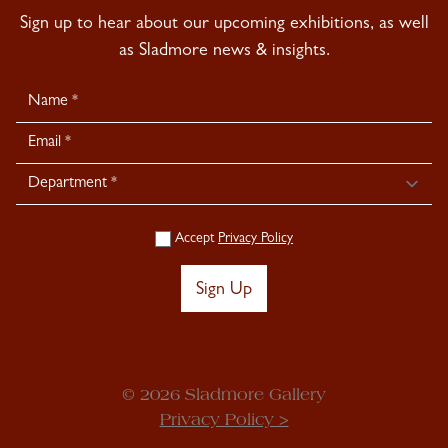
Sign up to hear about our upcoming exhibitions, as well
as Sladmore news & insights.
Newsletter
Signup
Accept
Privacy Policy
Sign Up
© 2026 Sladmore Gallery
Privacy Policy >