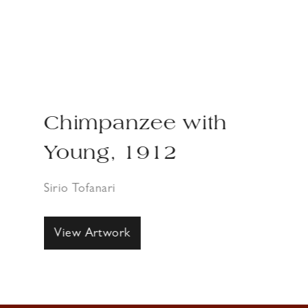
Chimpanzee with
Young, 1912
Sirio Tofanari
View Artwork