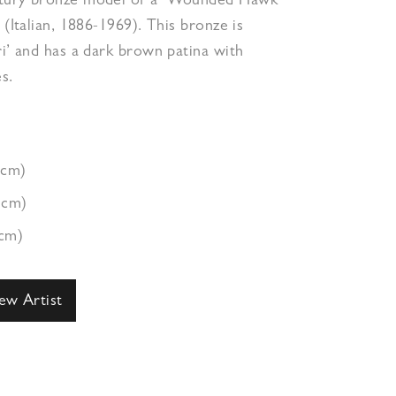
ntury bronze model of a ‘Wounded Hawk’
 (Italian, 1886-1969). This bronze is
ri’ and has a dark brown patina with
s.
7cm)
3cm)
9cm)
ew Artist