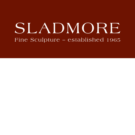
ch
4
m
St J
m
.com
m
S