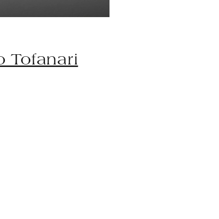
io Tofanari