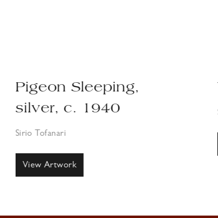
Pigeon Sleeping,
silver, c. 1940
Sirio Tofanari
View Artwork