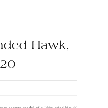
nded Hawk,
920