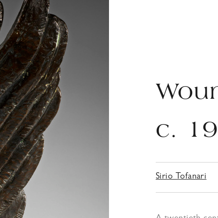
Wou
c. 1
Sirio Tofanari