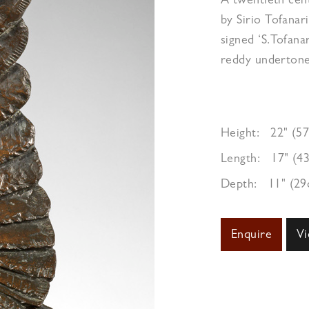
A twentieth ce
by Sirio Tofanari
signed ‘S.Tofana
reddy undertone
Height:
22" (5
Length:
17" (4
Depth:
11" (2
Enquire
Vi