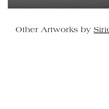
Other Artworks by
Sir