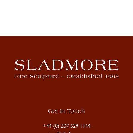
Get In Touch
+44 (0) 207 629 1144