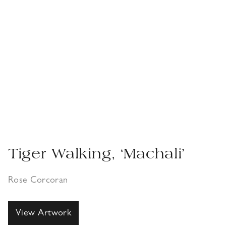
Tiger Walking, ‘Machali’
Rose Corcoran
View Artwork