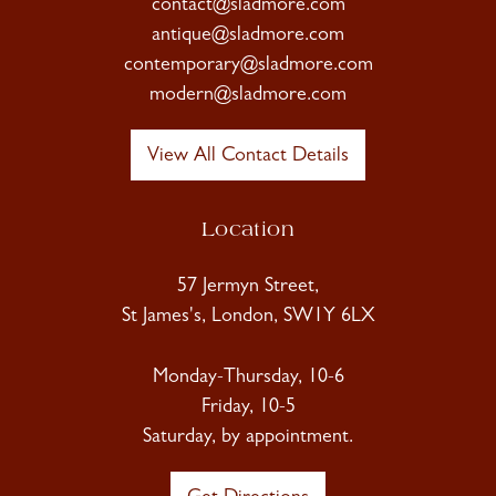
contact@sladmore.com
antique@sladmore.com
contemporary@sladmore.com
modern@sladmore.com
View All Contact Details
Location
57 Jermyn Street,
St James's, London, SW1Y 6LX
Monday-Thursday, 10-6
Friday, 10-5
Saturday, by appointment.