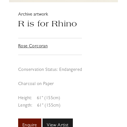
Archive artwork
R is for Rhino
Rose Corcoran
Conservation Status: Endangered
Charcoal on Paper
Height:
61" (155cm)
Length:
61" (155cm)
Enquire
View Artist