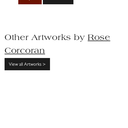
Other Artworks by
Rose
Corcoran
View all Artworks >