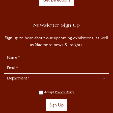
Get Directions
Newsletter Sign Up
Sign up to hear about our upcoming exhibitions, as well
as Sladmore news & insights.
Newsletter
Signup
Accept
Privacy Policy
Sign Up