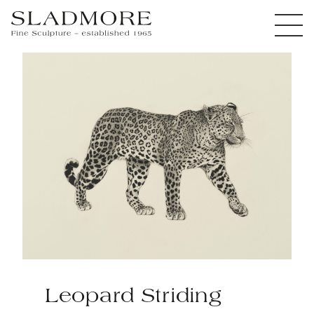
Leopard Striding