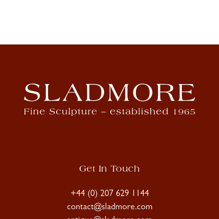
Get In Touch
+44 (0) 207 629 1144
contact@sladmore.com