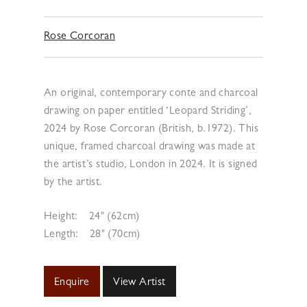
Rose Corcoran
An original, contemporary conte and charcoal
drawing on paper entitled ‘Leopard Striding’,
2024 by Rose Corcoran (British, b.1972). This
unique, framed charcoal drawing was made at
the artist’s studio, London in 2024. It is signed
by the artist.
Height:
24" (62cm)
Length:
28" (70cm)
Enquire
View Artist