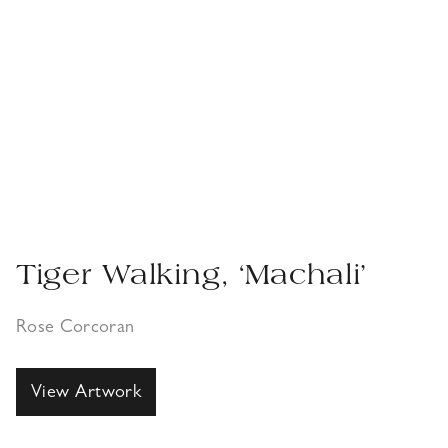
Tiger Walking, ‘Machali’
Rose Corcoran
View Artwork