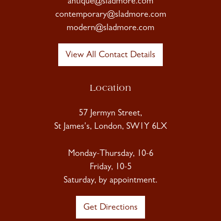
antique@sladmore.com
contemporary@sladmore.com
modern@sladmore.com
View All Contact Details
Location
57 Jermyn Street,
St James's, London, SW1Y 6LX
Monday-Thursday, 10-6
Friday, 10-5
Saturday, by appointment.
Get Directions