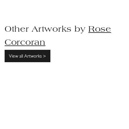
Other Artworks by
Rose
Corcoran
View all Artworks >