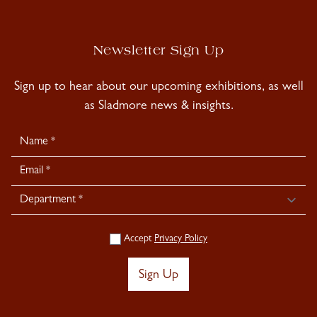
Newsletter Sign Up
Sign up to hear about our upcoming exhibitions, as well
as Sladmore news & insights.
Newsletter
Signup
Accept
Privacy Policy
Sign Up