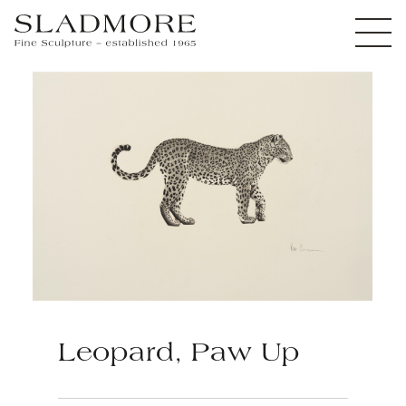
Leopard, Paw Up