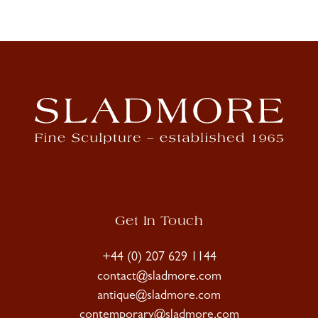
Get In Touch
+44 (0) 207 629 1144
contact@sladmore.com
antique@sladmore.com
contemporary@sladmore.com