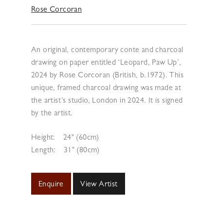
Rose Corcoran
An original, contemporary conte and charcoal
drawing on paper entitled ‘Leopard, Paw Up’,
2024 by Rose Corcoran (British, b.1972). This
unique, framed charcoal drawing was made at
the artist’s studio, London in 2024. It is signed
by the artist.
Height:
24" (60cm)
Length:
31" (80cm)
Enquire
View Artist