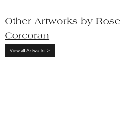
Other Artworks by
Rose
Corcoran
View all Artworks >