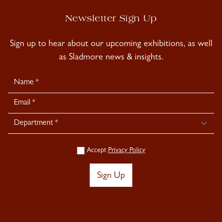
Newsletter Sign Up
Sign up to hear about our upcoming exhibitions, as well
as Sladmore news & insights.
Newsletter
Signup
Accept
Privacy Policy
Sign Up