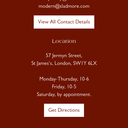
modern@sladmore.com
View All Contact Details
Location
57 Jermyn Street,
St James's, London, SW1Y 6LX
Monday-Thursday, 10-6
Friday, 10-5
Saturday, by appointment.
Get Directions