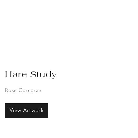
Hare Study
Rose Corcoran
View Artwork