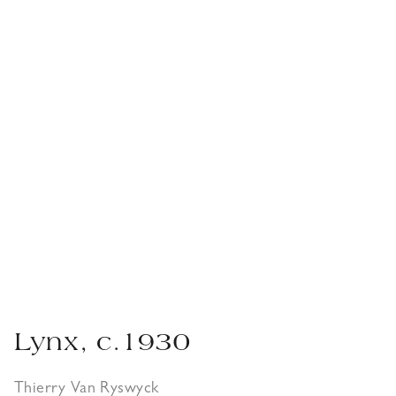
Lynx, c.1930
Thierry Van Ryswyck