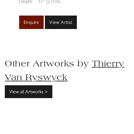
Depth:
11" (27cm)
Enquire
View Artist
Other Artworks by
Thierry
Van Ryswyck
View all Artworks >