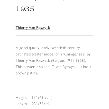
1935
Thierry Van Ryswyck
A good quality, early twentieth century
patinated plaster model of a ‘Chimpanzee’ by
Thierry Van Ryswyck (Belgian, 1911-1958).
This plaster is signed ‘T. van Ryswyck’. It has a
brown patina.
Height:
17" (43.5cm)
Length:
23" (58cm)