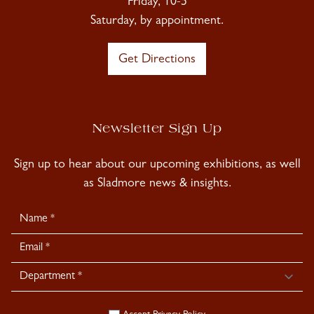
Friday, 10-5
Saturday, by appointment.
Get Directions
Newsletter Sign Up
Sign up to hear about our upcoming exhibitions, as well
as Sladmore news & insights.
Newsletter
Signup