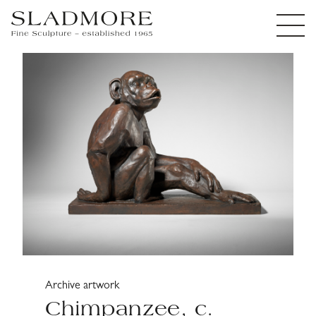
Archive artwork
Chimpanzee, c.