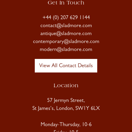
Get In Touch
+44 (0) 207 629 1144
contact@sladmore.com
antique@sladmore.com
contemporary@sladmore.com
modern@sladmore.com
View All Contact Details
Location
57 Jermyn Street,
St James's, London, SW1Y 6LX
Monday-Thursday, 10-6