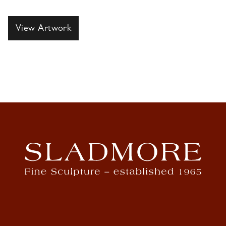
View Artwork