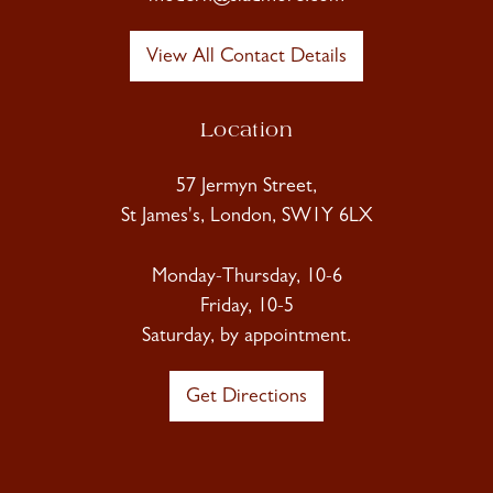
View All Contact Details
Location
57 Jermyn Street,
St James's, London, SW1Y 6LX
Monday-Thursday, 10-6
Friday, 10-5
Saturday, by appointment.
Get Directions