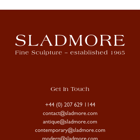
Get In Touch
+44 (0) 207 629 1144
contact@sladmore.com
antique@sladmore.com
contemporary@sladmore.com
modern@sladmore.com