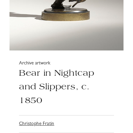
Archive artwork
Bear in Nightcap
and Slippers, c.
1850
Christophe Fratin