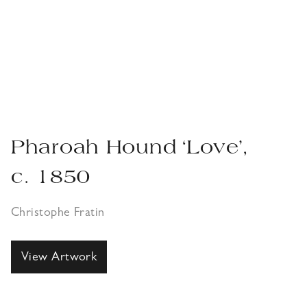
Pharoah Hound ‘Love’,
c. 1850
Christophe Fratin
View Artwork