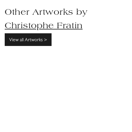
Other Artworks by
Christophe Fratin
View all Artworks >