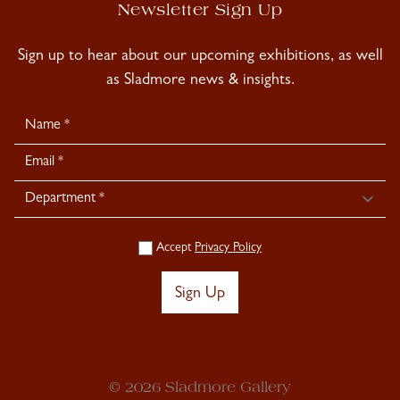
Newsletter Sign Up
Sign up to hear about our upcoming exhibitions, as well
as Sladmore news & insights.
Newsletter
Signup
Accept
Privacy Policy
Sign Up
© 2026 Sladmore Gallery