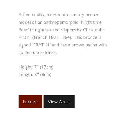
A fine quality, nineteenth century bronze
model of an anthropomorphic ‘Night time
Bear’ in nightcap and slippers by Christophe
Fratin, (French 1801-1864). This bronze is
signed ‘FRATIN’ and has a brown patina with
golden undertones.
Height: 7″ (17cm)
Length: 3″ (8cm)
Enquire
View Artist