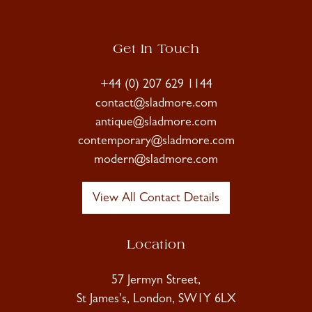
Get In Touch
+44 (0) 207 629 1144
contact@sladmore.com
antique@sladmore.com
contemporary@sladmore.com
modern@sladmore.com
View All Contact Details
Location
57 Jermyn Street,
St James's, London, SW1Y 6LX