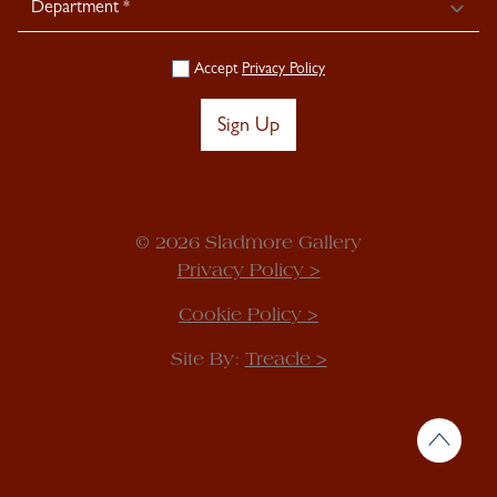
Accept
Privacy Policy
Sign Up
© 2026 Sladmore Gallery
Privacy Policy >
Cookie Policy >
Site By:
Treacle >