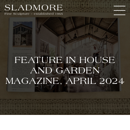
FEATURE IN HOUSE
AND GARDEN
MAGAZINE, APRIL 2024