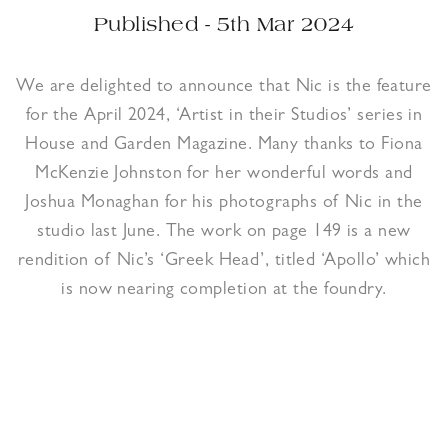
Published - 5th Mar 2024
We are delighted to announce that Nic is the feature
for the April 2024, ‘Artist in their Studios’ series in
House and Garden Magazine. Many thanks to Fiona
McKenzie Johnston for her wonderful words and
Joshua Monaghan for his photographs of Nic in the
studio last June. The work on page 149 is a new
rendition of Nic’s ‘Greek Head’, titled ‘Apollo’ which
is now nearing completion at the foundry.