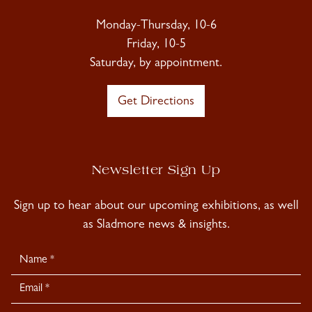
Monday-Thursday, 10-6
Friday, 10-5
Saturday, by appointment.
Get Directions
Newsletter Sign Up
Sign up to hear about our upcoming exhibitions, as well
as Sladmore news & insights.
Newsletter
Signup