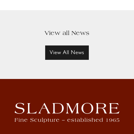
View all News
View All News