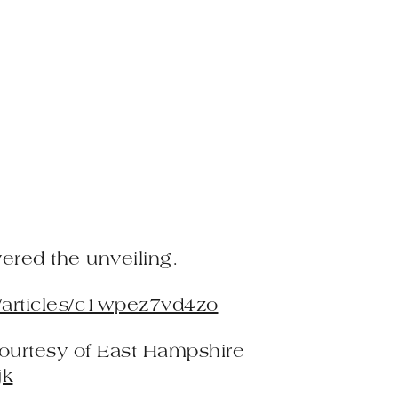
red the unveiling.
/articles/c1wpez7vd4zo
courtesy of East Hampshire
jk