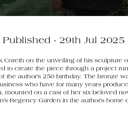
Published - 29th Jul 2025
k Coreth on the unveiling of his sculpture o
 to create the piece through a project ru
 of the author’s 250 birthday. The bronze w
usiness who have for many years produced
, mounted on a cast of her six beloved nove
on’s Regency Garden in the author’s home 