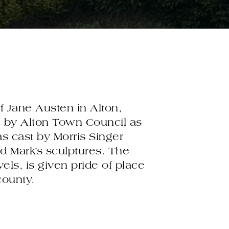
f Jane Austen in Alton,
n by Alton Town Council as
as cast by Morris Singer
 Mark’s sculptures. The
ls, is given pride of place
county.