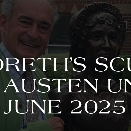
RETH’S S
 AUSTEN U
JUNE 2025