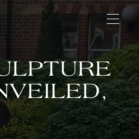
CULPTURE
NVEILED,