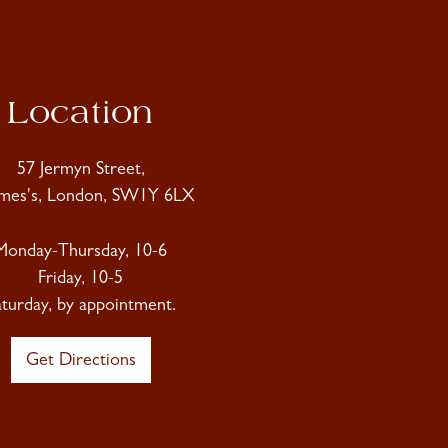
Location
57 Jermyn Street,
ames's, London, SW1Y 6LX
Monday-Thursday, 10-6
Friday, 10-5
aturday, by appointment.
Get Directions