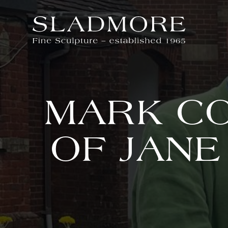
MARK CO
OF JANE