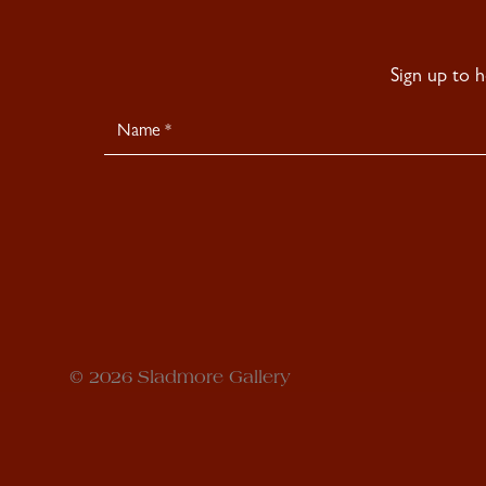
Sign up to 
Newsletter
Signup
© 2026 Sladmore Gallery