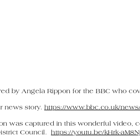
wed by Angela Rippon for the BBC who cove
eir news story.
https://www.bbc.co.uk/news
ton was captured in this wonderful video, 
istrict Council.
https://youtu.be/kHrk-aM8N