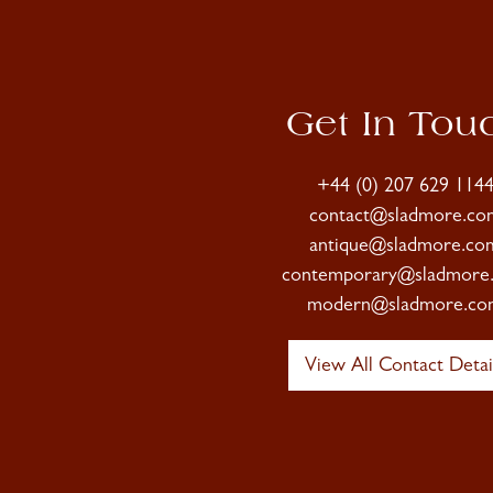
Get In Tou
+44 (0) 207 629 114
contact@sladmore.co
antique@sladmore.co
contemporary@sladmore
modern@sladmore.co
View All Contact Detai