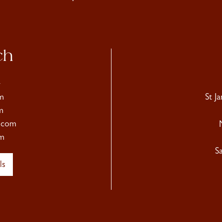
ch
4
m
St J
m
.com
m
S
ls