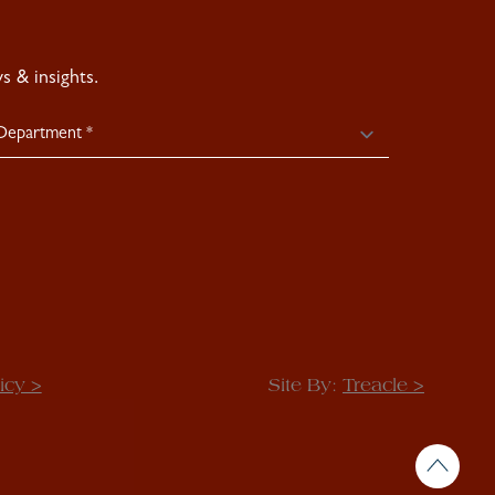
 & insights.
icy >
Site By:
Treacle >