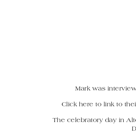
Mark was intervie
Click here to link to th
The celebratory day in Al
D