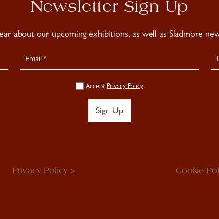
Newsletter Sign Up
hear about our upcoming exhibitions, as well as Sladmore news
Accept
Privacy Policy
Sign Up
Privacy Policy >
Cookie Pol