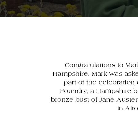
Congratulations to Mar
Hampshire. Mark was asked
part of the celebration
Foundry, a Hampshire b
bronze bust of Jane Austen
in Alt