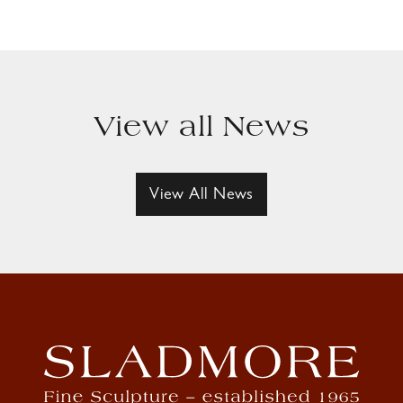
View all News
View All News