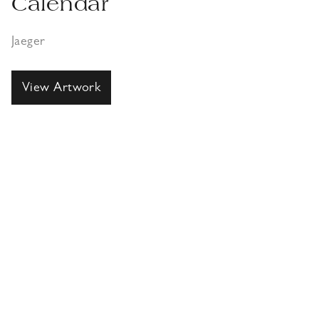
Calendar
Jaeger
View Artwork