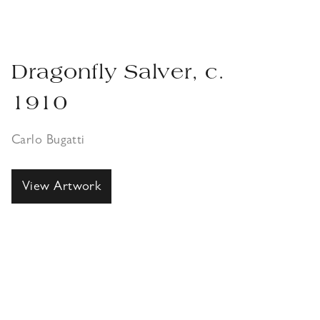
Dragonfly Salver, c.
1910
Carlo Bugatti
View Artwork