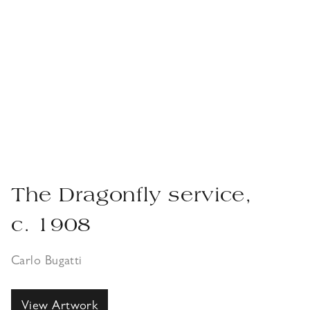
The Dragonfly service,
c. 1908
Carlo Bugatti
View Artwork