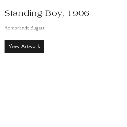
Standing Boy, 1906
Rembrandt Bugatti
View Artwork