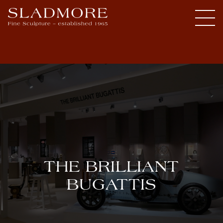
THE BRILLIANT
BUGATTIS