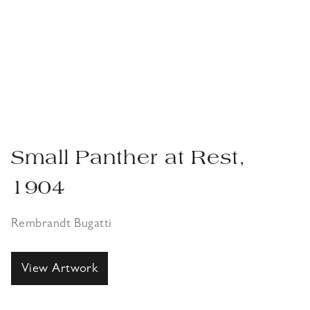
Small Panther at Rest,
1904
Rembrandt Bugatti
View Artwork