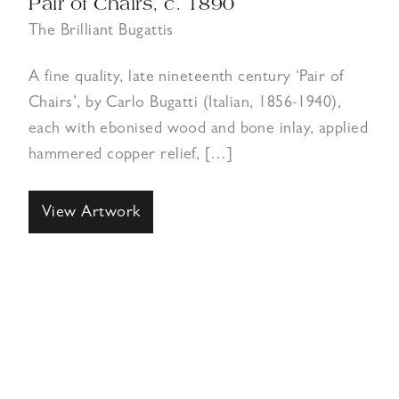
Pair of Chairs, c. 1890
The Brilliant Bugattis
A fine quality, late nineteenth century ‘Pair of
Chairs’, by Carlo Bugatti (Italian, 1856-1940),
each with ebonised wood and bone inlay, applied
hammered copper relief, […]
View Artwork