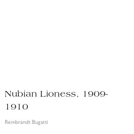
Nubian Lioness, 1909-
1910
Rembrandt Bugatti