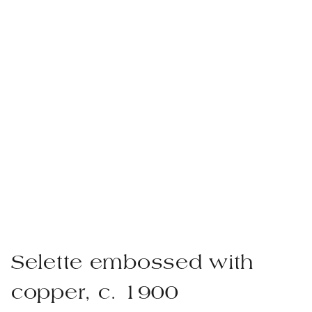
Selette embossed with
copper, c. 1900