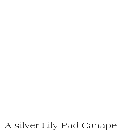
A silver Lily Pad Canape