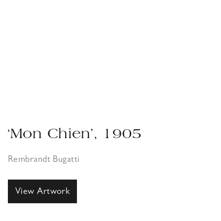
‘Mon Chien’, 1905
Rembrandt Bugatti
View Artwork