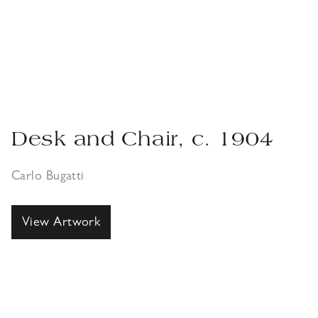
Desk and Chair, c. 1904
Carlo Bugatti
View Artwork