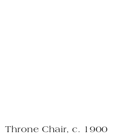
Throne Chair, c. 1900