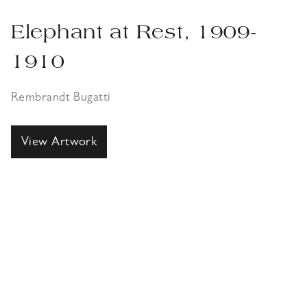
Elephant at Rest, 1909-
1910
Rembrandt Bugatti
View Artwork