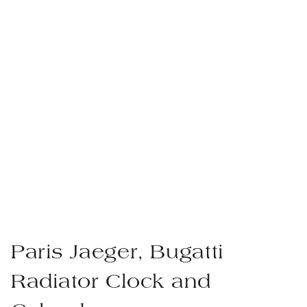
Paris Jaeger, Bugatti
Radiator Clock and