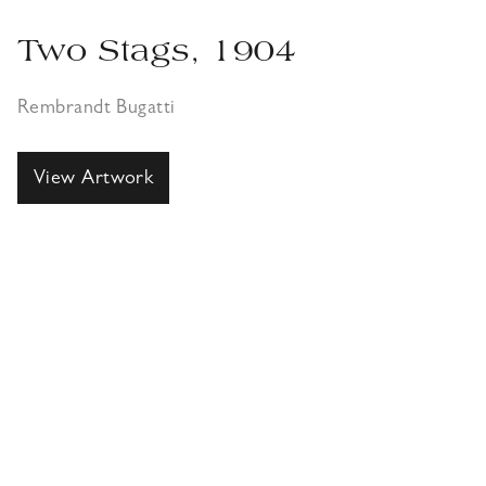
Two Stags, 1904
Rembrandt Bugatti
View Artwork