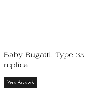
Baby Bugatti, Type 35
replica
View Artwork