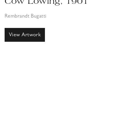
Cow Lowing, 1901
Rembrandt Bugatti
View Artwork