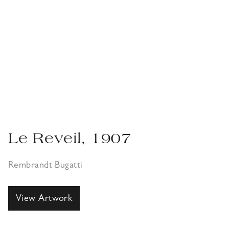
Le Reveil, 1907
Rembrandt Bugatti
View Artwork