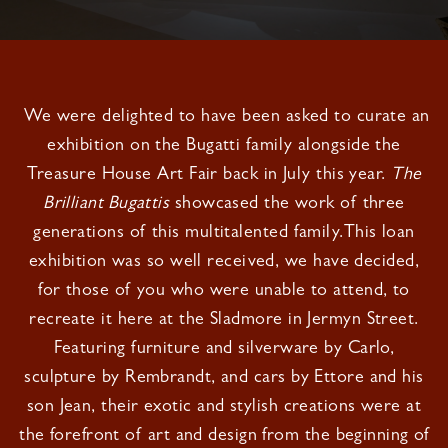
We were delighted to have been asked to curate an
exhibition on the Bugatti family alongside the
Treasure House Art Fair back in July this year.
The
Brilliant Bugattis
showcased the work of three
generations of this multitalented family.This loan
exhibition was so well received, we have decided,
for those of you who were unable to attend, to
recreate it here at the Sladmore in Jermyn Street.
Featuring furniture and silverware by Carlo,
sculpture by Rembrandt, and cars by Ettore and his
son Jean, their exotic and stylish creations were at
the forefront of art and design from the beginning of