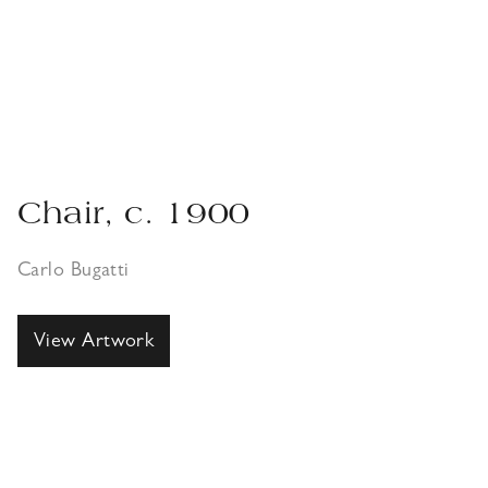
Chair, c. 1900
Carlo Bugatti
View Artwork