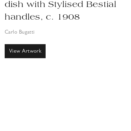
dish with Stylised Bestial
handles, c. 1908
Carlo Bugatti
View Artwork