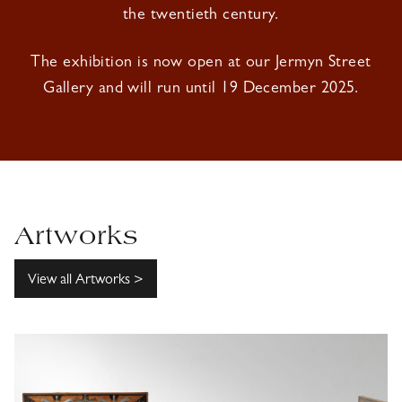
the twentieth century.
The exhibition is now open at our Jermyn Street
Gallery and will run until 19 December 2025.
Artworks
View all Artworks >