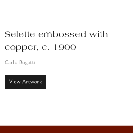
Selette embossed with
copper, c. 1900
Carlo Bugatti
View Artwork