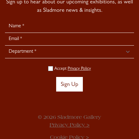
Sign up to hear about our upcoming exhibitions, as well
as Sladmore news & insights.
Newsletter
Signup
Accept
Privacy Policy
Sign Up
© 2026 Sladmore Gallery
Privacy Policy >
Cookie Policy >