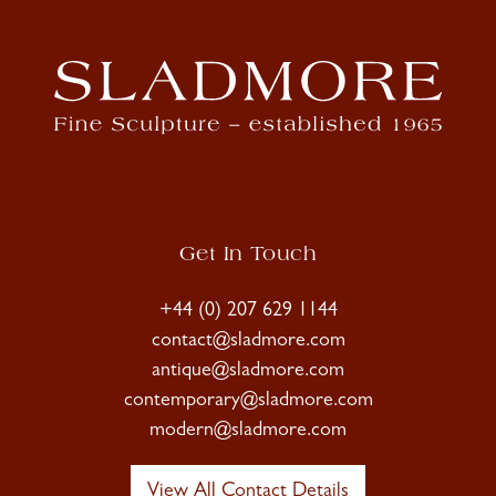
Get In Touch
+44 (0) 207 629 1144
contact@sladmore.com
antique@sladmore.com
contemporary@sladmore.com
modern@sladmore.com
View All Contact Details