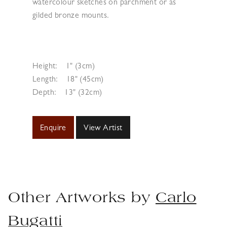
watercolour sketches on parchment or as
gilded bronze mounts.
Height:
1" (3cm)
Length:
18" (45cm)
Depth:
13" (32cm)
Enquire
View Artist
Other Artworks by
Carlo
Bugatti