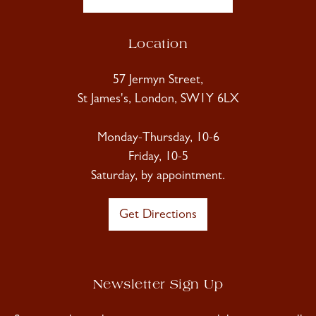
Location
57 Jermyn Street,
St James's, London, SW1Y 6LX
Monday-Thursday, 10-6
Friday, 10-5
Saturday, by appointment.
Get Directions
Newsletter Sign Up