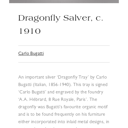
Dragonfly Salver, c.
1910
Carlo Bugatti
An important silver ‘Dragonfly Tray’ by Carlo
Bugatti (Italian, 1856-1940). This tray is signed
‘Carlo Bugatti’ and engraved by the foundry
‘A.A. Hébrard, 8 Rue Royale, Paris’. The
dragonfly was Bugatti’s favourite organic motif
and is to be found frequently on his furniture
either incorporated into inlaid metal designs, in