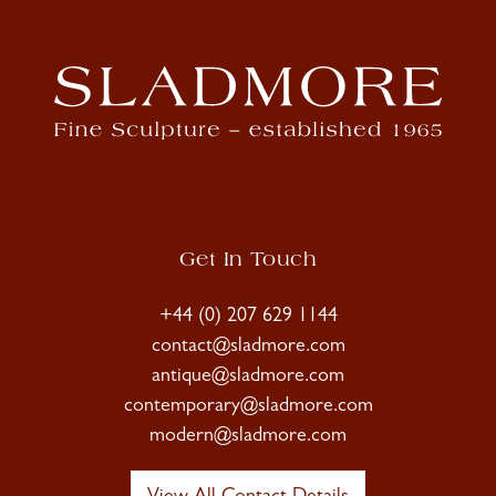
Get In Touch
+44 (0) 207 629 1144
contact@sladmore.com
antique@sladmore.com
contemporary@sladmore.com
modern@sladmore.com