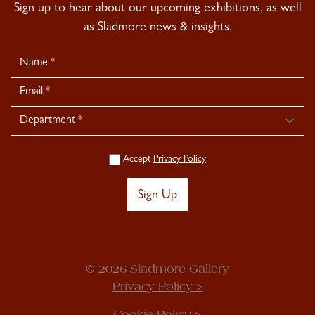
Sign up to hear about our upcoming exhibitions, as well
as Sladmore news & insights.
Newsletter
Signup
Accept
Privacy Policy
Sign Up
© 2026 Sladmore Gallery
Privacy Policy >