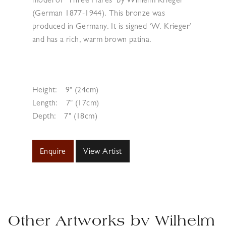
model of ‘Three Hares’ by Wilhelm Krieger
(German 1877-1944). This bronze was
produced in Germany. It is signed ‘W. Krieger’
and has a rich, warm brown patina.
Height:
9" (24cm)
Length:
7" (17cm)
Depth:
7" (18cm)
Enquire
View Artist
Other Artworks by
Wilhelm