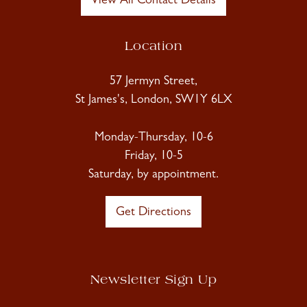
View All Contact Details
Location
57 Jermyn Street,
St James's, London, SW1Y 6LX
Monday-Thursday, 10-6
Friday, 10-5
Saturday, by appointment.
Get Directions
Newsletter Sign Up