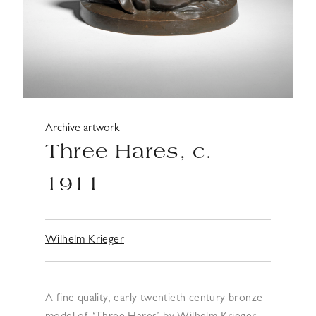
Archive artwork
Three Hares, c.
1911
Wilhelm Krieger
A fine quality, early twentieth century bronze