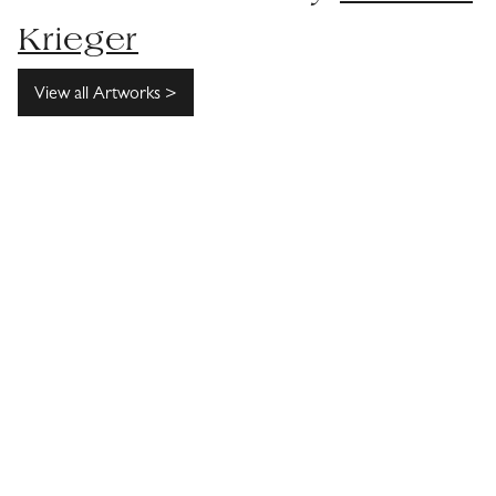
Krieger
View all Artworks >