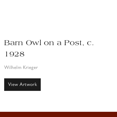
Barn Owl on a Post, c.
1928
Wilhelm Krieger
View Artwork