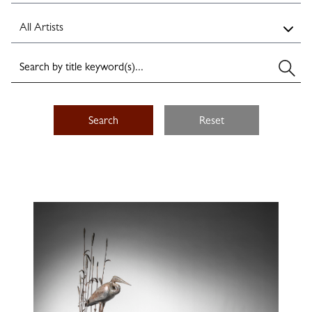
Search
Reset