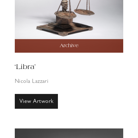
Archive
‘Libra’
Nicola Lazzari
View Artwork