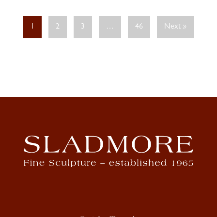
1
2
3
…
46
Next »