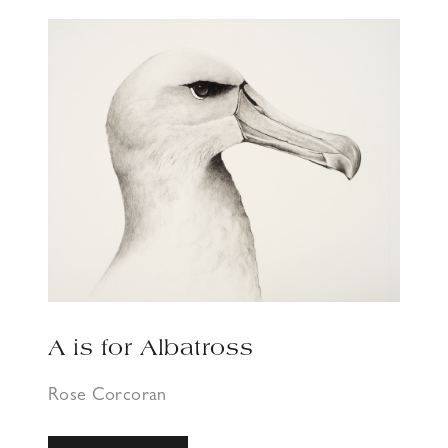
A is for Albatross
Rose Corcoran