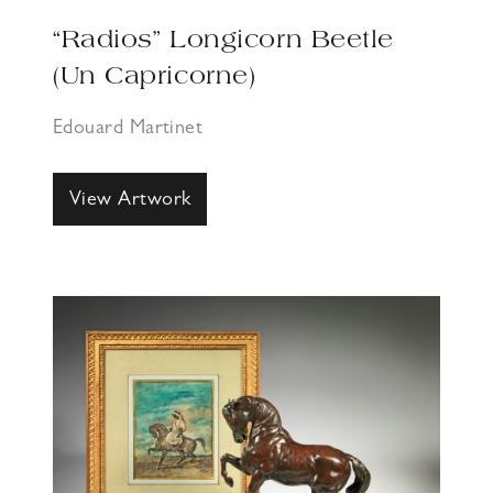
“Radios” Longicorn Beetle
(Un Capricorne)
Edouard Martinet
View Artwork