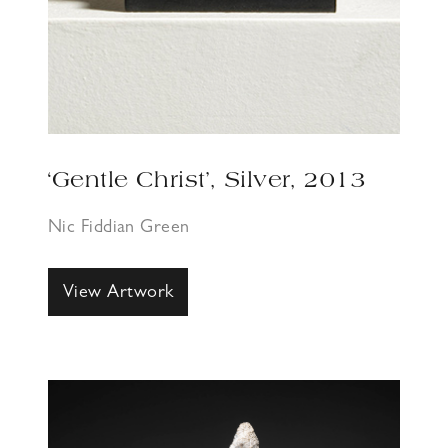
‘Gentle Christ’, Silver, 2013
Nic Fiddian Green
View Artwork