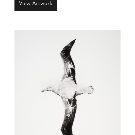
View Artwork