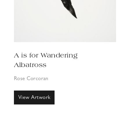
A is for Wandering
Albatross
Rose Corcoran
View Artwork