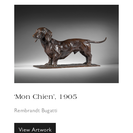
‘Mon Chien’, 1905
Rembrandt Bugatti
View Artwork