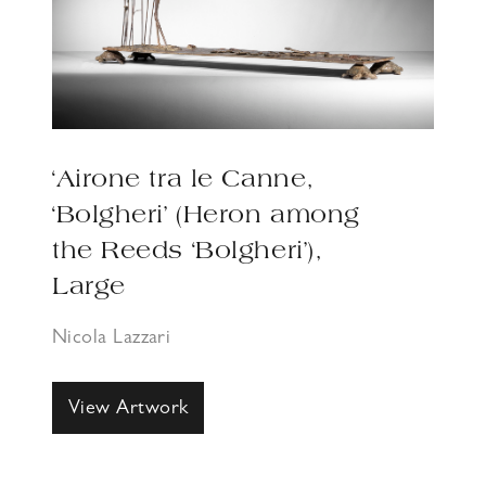
‘Airone tra le Canne,
‘Bolgheri’ (Heron among
the Reeds ‘Bolgheri’),
Large
Nicola Lazzari
View Artwork