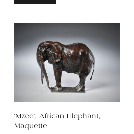
‘Mzee’, African Elephant,
Maquette