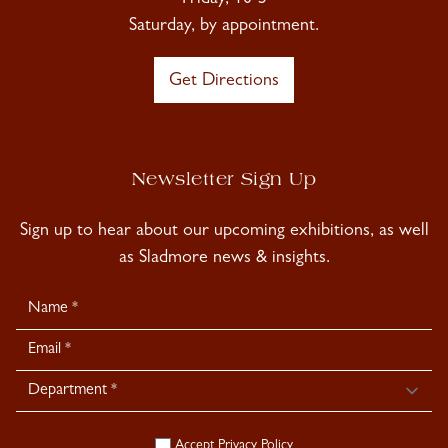
Friday, 10-5
Saturday, by appointment.
Get Directions
Newsletter Sign Up
Sign up to hear about our upcoming exhibitions, as well
as Sladmore news & insights.
Newsletter
Signup
Accept
Privacy Policy