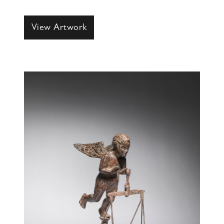
View Artwork