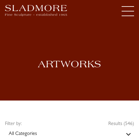
ARTWORKS
Filter by:
Results (546)