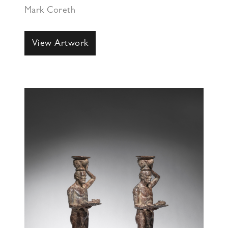
Mark Coreth
View Artwork