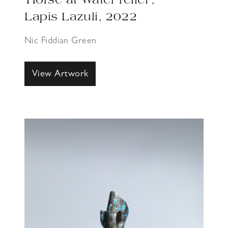
‘Horse at Water relief’,
Lapis Lazuli, 2022
Nic Fiddian Green
View Artwork