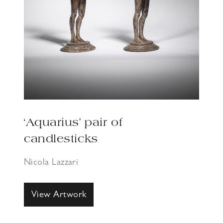
‘Aquarius’ pair of
candlesticks
Nicola Lazzari
View Artwork