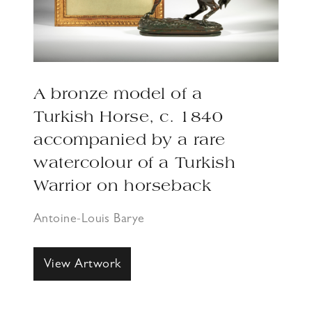
A bronze model of a
Turkish Horse, c. 1840
accompanied by a rare
watercolour of a Turkish
Warrior on horseback
Antoine-Louis Barye
View Artwork