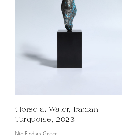
‘Horse at Water, Iranian
Turquoise, 2023
Nic Fiddian Green