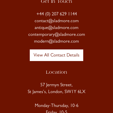
Get In Touch
+44 (0) 207 629 1144
contact@sladmore.com
antique@sladmore.com
contemporary@sladmore.com
modern@sladmore.com
View All Contact Details
Location
57 Jermyn Street,
St James's, London, SW1Y 6LX
Monday-Thursday, 10-6