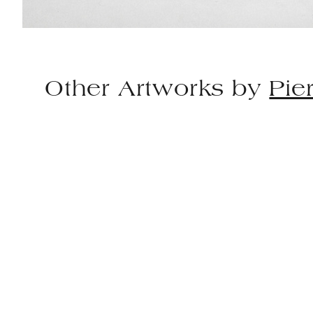
Other Artworks by
Pie