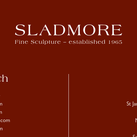
ch
4
m
St J
m
.com
m