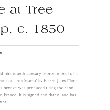
 at Tree
p, c. 1850
ne
mid-nineteenth century bronze model of a
me at a Tree Stump’ by Pierre-Jules Mene
is bronze was produced using the sand-
in France. It is signed and dated and has
ina.