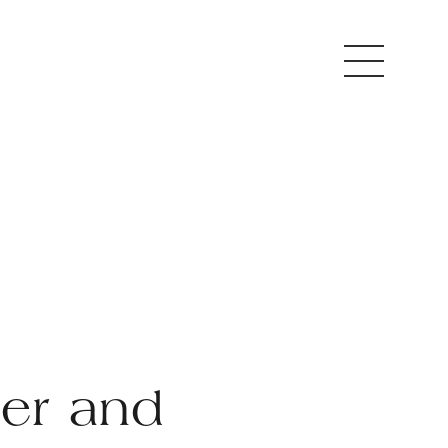
ter and