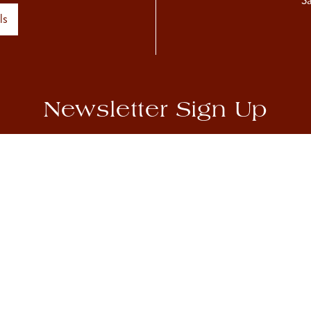
S
ls
Newsletter Sign Up
hear about our upcoming exhibitions, as well as Sladmore news
Accept
Privacy Policy
Sign Up