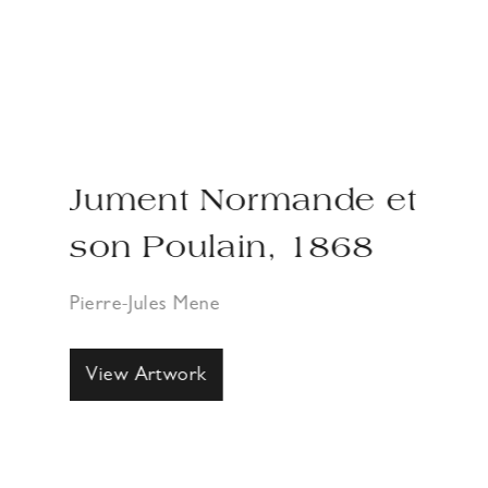
Jument Normande et
son Poulain, 1868
Pierre-Jules Mene
View Artwork