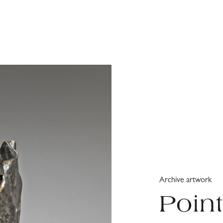
Archive artwork
Poin