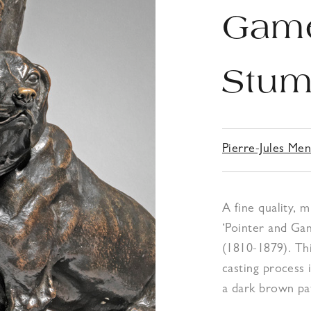
Game
Stum
Pierre-Jules Me
A fine quality, 
‘Pointer and Ga
(1810-1879). Th
casting process 
a dark brown pat