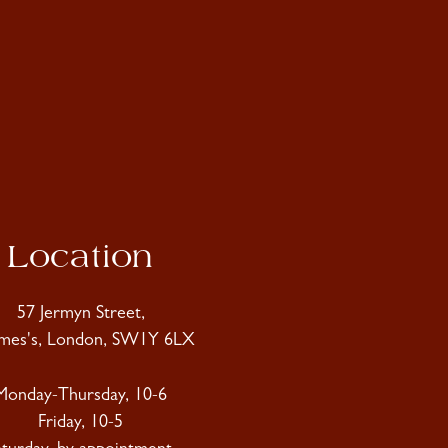
Location
57 Jermyn Street,
ames's, London, SW1Y 6LX
Monday-Thursday, 10-6
Friday, 10-5