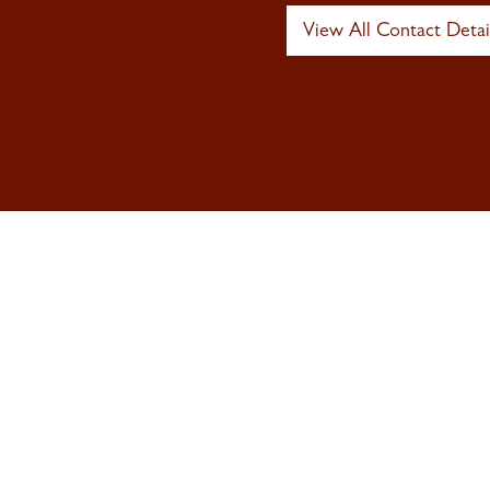
View All Contact Detai
Sign up to 
Newsletter
Signup