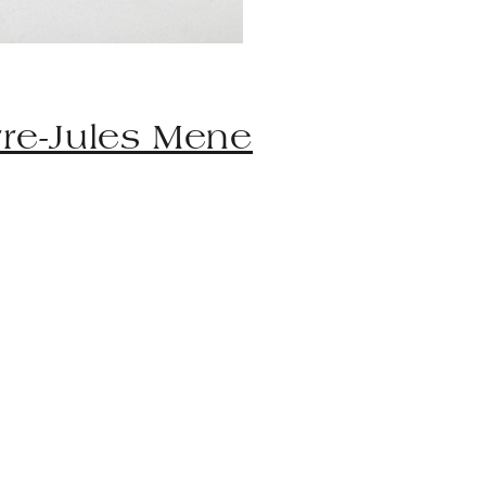
rre-Jules Mene