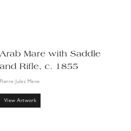
Arab Mare with Saddle
Ha
and Rifle, c. 1855
Pier
Pierre-Jules Mene
Vi
View Artwork