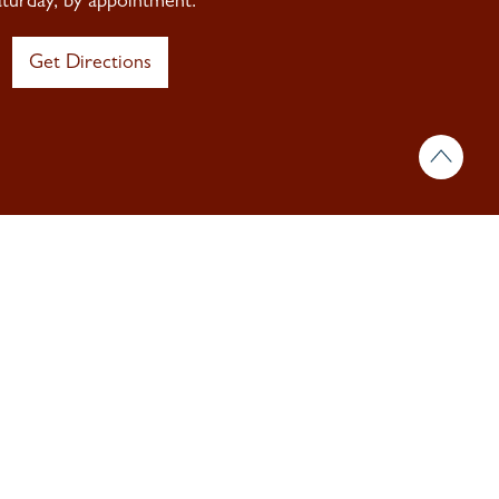
aturday, by appointment.
Get Directions
 & insights.