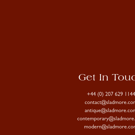
Get In Tou
+44 (0) 207 629 114
contact@sladmore.co
antique@sladmore.co
contemporary@sladmore
modern@sladmore.co