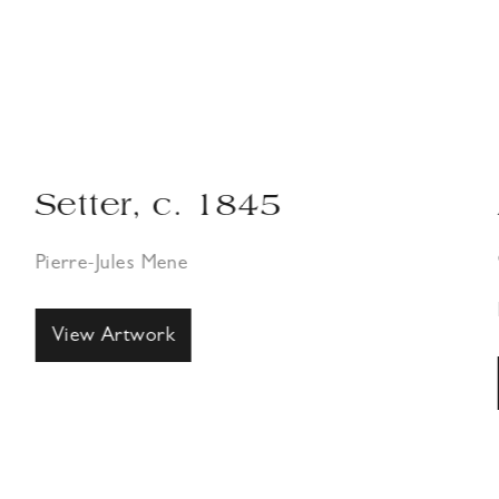
Setter, c. 1845
Pierre-Jules Mene
View Artwork