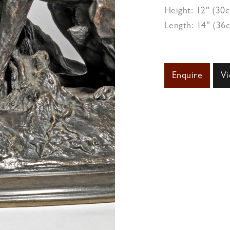
Height: 12″ (30
Length: 14″ (36
Enquire
Vi