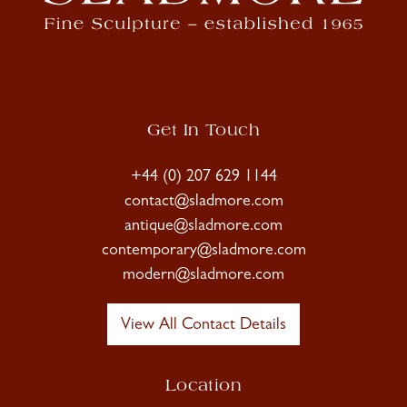
Get In Touch
+44 (0) 207 629 1144
contact@sladmore.com
antique@sladmore.com
contemporary@sladmore.com
modern@sladmore.com
View All Contact Details
Location