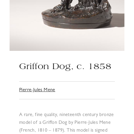
Griffon Dog, c. 1858
Pierre-Jules Mene
A rare, fine quality, nineteenth century bronze
model of a Griffon Dog by Pierre-Jules Mene
(French, 1810 – 1879). This model is signed