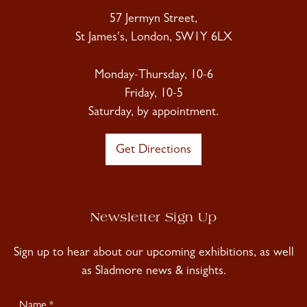
57 Jermyn Street,
St James's, London, SW1Y 6LX
Monday-Thursday, 10-6
Friday, 10-5
Saturday, by appointment.
Get Directions
Newsletter Sign Up
Sign up to hear about our upcoming exhibitions, as well
as Sladmore news & insights.
Newsletter