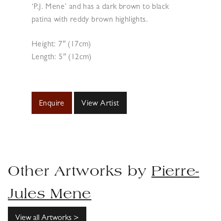
‘P.J. Mene’ and has a dark brown to black
patina with reddy brown highlights.
Height: 7″ (17cm)
Length: 5″ (12cm)
Enquire
View Artist
Other Artworks by
Pierre-
Jules Mene
View all Artworks >