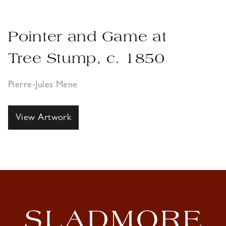
Pointer and Game at
Tree Stump, c. 1850
Pierre-Jules Mene
View Artwork