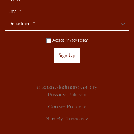
Signup
Accept
Privacy Policy
Sign Up
© 2026 Sladmore Gallery
Privacy Policy >
Cookie Policy >
Site By:
Treacle >