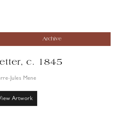
Archive
etter, c. 1845
erre-Jules Mene
View Artwork