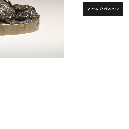
View Artwork