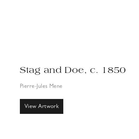
Stag and Doe, c. 1850
Pierre-Jules Mene
View Artwork