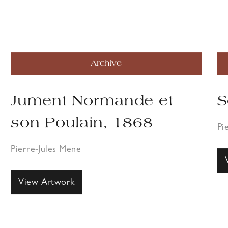
Archive
Jument Normande et
S
son Poulain, 1868
Pi
Pierre-Jules Mene
View Artwork