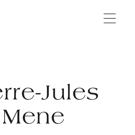
erre-Jules
Mene