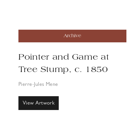
Archive
Pointer and Game at
Tree Stump, c. 1850
Pierre-Jules Mene
View Artwork