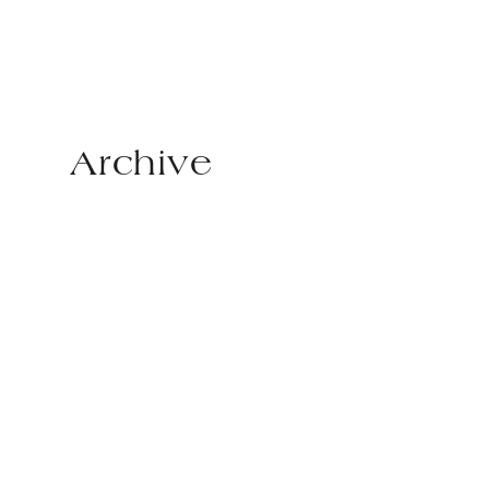
Archive