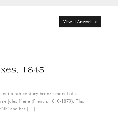
View all Artworks >
oxes, 1845
-nineteenth century bronze model of a
ierre Jules Mene (French, 1810-1879). This
MENE’ and has […]