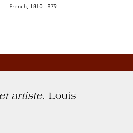
French, 1810-1879
et artiste
.
Louis