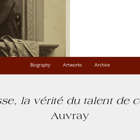
Biography
Artworks
Archive
esse, la vérité du talent de c
Auvray