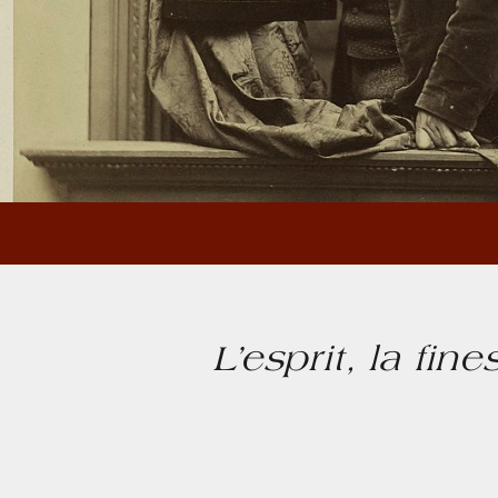
L’esprit, la fin