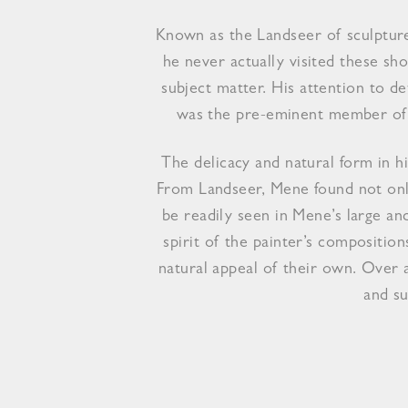
Known as the Landseer of sculpture
he never actually visited these s
subject matter. His attention to 
was the pre-eminent member of t
The delicacy and natural form in hi
From Landseer, Mene found not only
be readily seen in Mene’s large an
spirit of the painter’s compositio
natural appeal of their own. Over 
and su