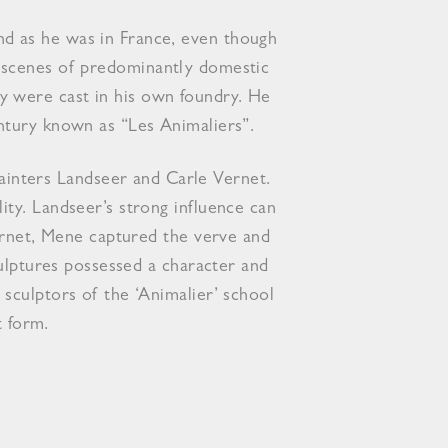
nd as he was in France, even though
y scenes of predominantly domestic
y were cast in his own foundry. He
ntury known as “Les Animaliers”.
 painters Landseer and Carle Vernet.
ty. Landseer’s strong influence can
Vernet, Mene captured the verve and
culptures possessed a character and
sculptors of the ‘Animalier’ school
t form.