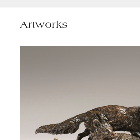
Artworks