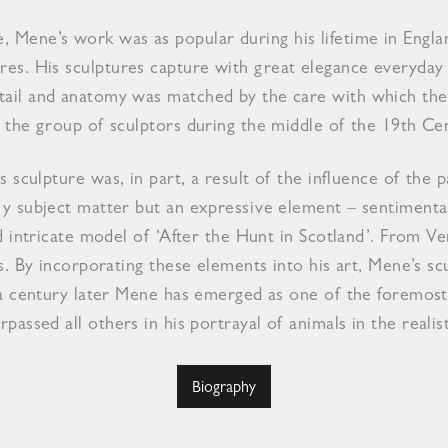
, Mene’s work was as popular during his lifetime in Engla
hores. His sculptures capture with great elegance everyda
detail and anatomy was matched by the care with which the
he group of sculptors during the middle of the 19th Ce
s sculpture was, in part, a result of the influence of the
 subject matter but an expressive element – sentimentali
d intricate model of ‘After the Hunt in Scotland’. From 
ns. By incorporating these elements into his art, Mene’s s
a century later Mene has emerged as one of the foremost 
rpassed all others in his portrayal of animals in the realis
Biography