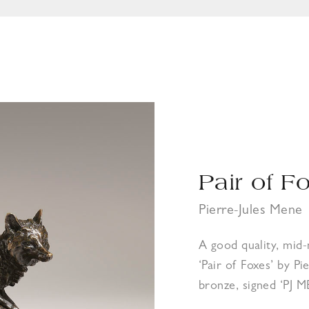
Pair of F
Pierre-Jules Mene
A good quality, mid
‘Pair of Foxes’ by P
bronze, signed ‘PJ 