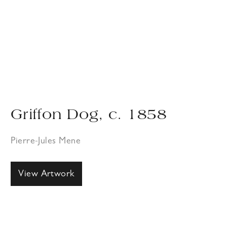
Griffon Dog, c. 1858
Pierre-Jules Mene
View Artwork