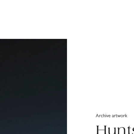
Archive artwork
Hunt