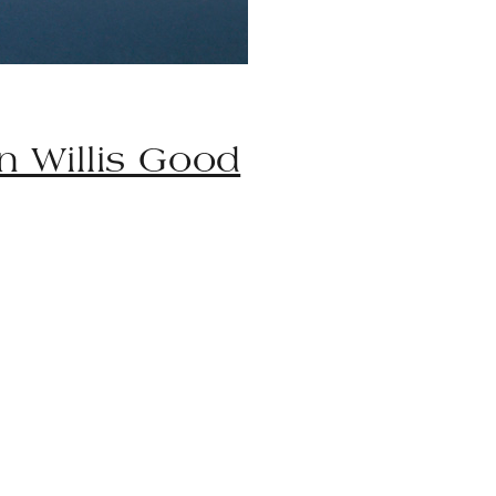
n Willis Good