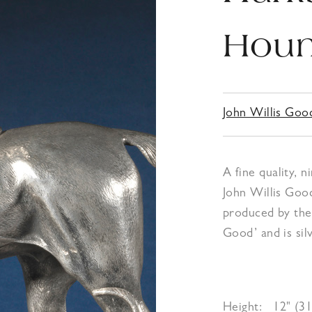
Houn
John Willis Goo
A fine quality, 
John Willis Goo
produced by the s
Good’ and is sil
Height:
12" (3