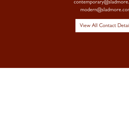
contemporary@sladmore
modern@sladmore.co
View All Contact Detai
Sign up to 
Newsletter
Signup