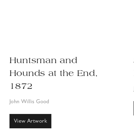
Huntsman and
Hounds at the End,
1872
John Willis Good
View Artwork