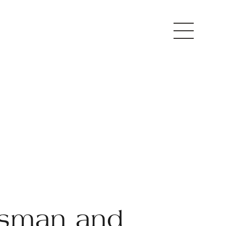
sman and