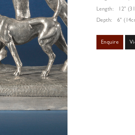
Length:
12" (3
Depth:
6" (14c
Enquire
Vi