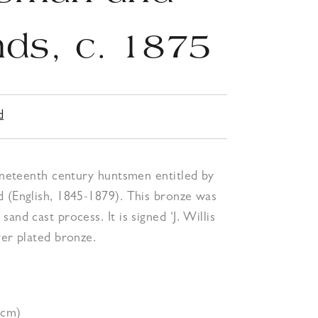
ds, c. 1875
d
nineteenth century huntsmen entitled by
d (English, 1845-1879). This bronze was
and cast process. It is signed ‘J. Willis
ver plated bronze.
1cm)