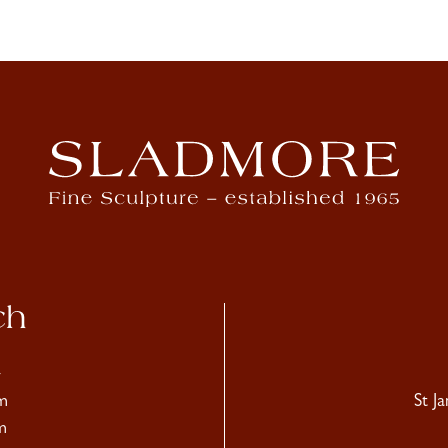
ch
4
m
St J
m