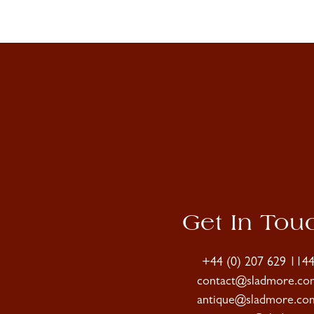
Get In Tou
+44 (0) 207 629 114
contact@sladmore.co
antique@sladmore.co