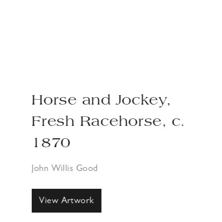
Horse and Jockey,
Fresh Racehorse, c.
1870
John Willis Good
View Artwork