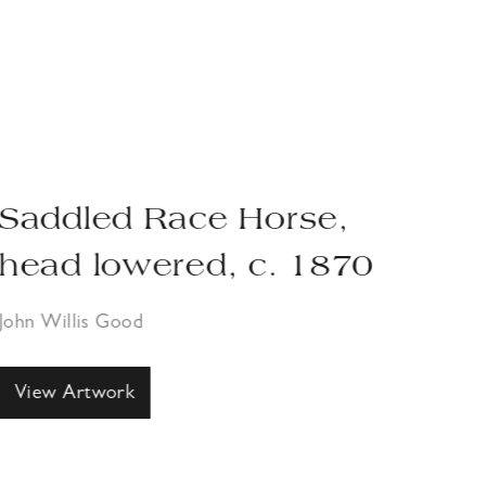
Saddled Race Horse,
Pa
head lowered, c. 1870
1
John Willis Good
John
View Artwork
Vi