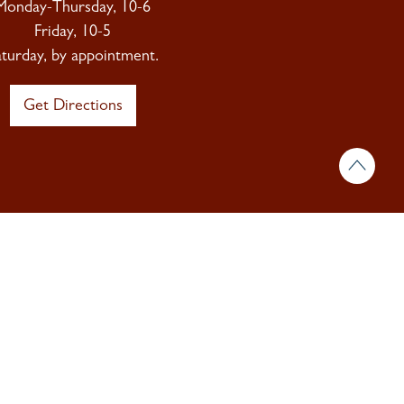
Monday-Thursday, 10-6
Friday, 10-5
aturday, by appointment.
Get Directions
 & insights.