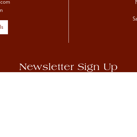
.com
m
S
ls
Newsletter Sign Up
hear about our upcoming exhibitions, as well as Sladmore news
Accept
Privacy Policy
Sign Up