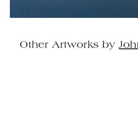
Other Artworks by
Joh