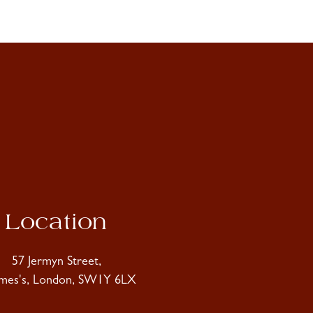
Location
57 Jermyn Street,
ames's, London, SW1Y 6LX