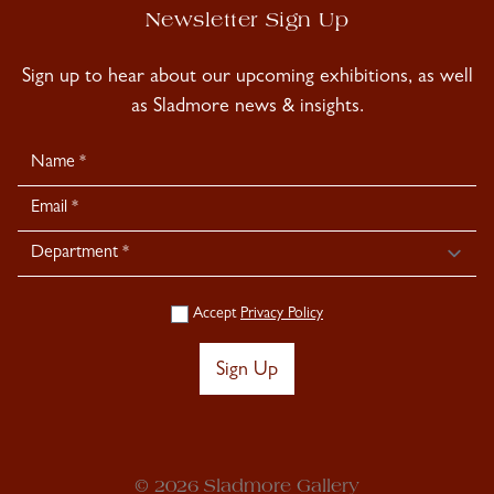
Newsletter Sign Up
Sign up to hear about our upcoming exhibitions, as well
as Sladmore news & insights.
Newsletter
Signup
Accept
Privacy Policy
Sign Up
© 2026 Sladmore Gallery