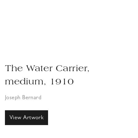
The Water Carrier,
medium, 1910
Joseph Bernard
View Artwork