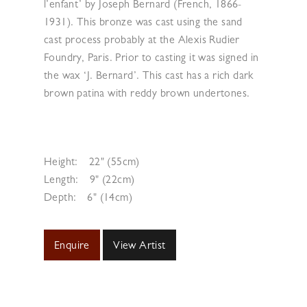
l’enfant’ by Joseph Bernard (French, 1866-
1931). This bronze was cast using the sand
cast process probably at the Alexis Rudier
Foundry, Paris. Prior to casting it was signed in
the wax ‘J. Bernard’. This cast has a rich dark
brown patina with reddy brown undertones.
Height:
22" (55cm)
Length:
9" (22cm)
Depth:
6" (14cm)
Enquire
View Artist