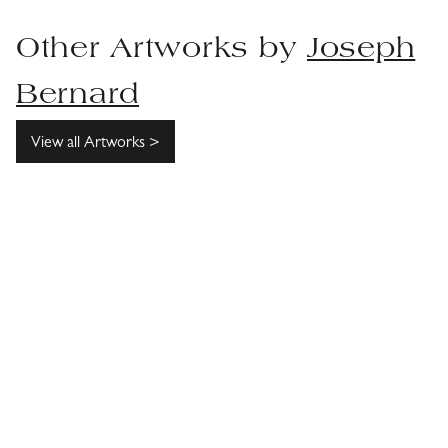
Other Artworks by
Joseph
Bernard
View all Artworks >