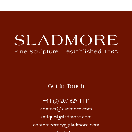
Get In Touch
+44 (0) 207 629 1144
contact@sladmore.com
antique@sladmore.com
contemporary@sladmore.com