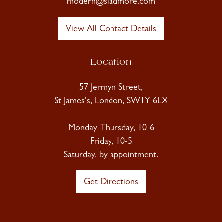
modern@sladmore.com
View All Contact Details
Location
57 Jermyn Street,
St James's, London, SW1Y 6LX
Monday-Thursday, 10-6
Friday, 10-5
Saturday, by appointment.
Get Directions