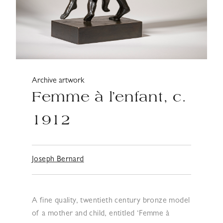
Archive artwork
Femme à l’enfant, c.
1912
Joseph Bernard
A fine quality, twentieth century bronze model
of a mother and child, entitled ‘Femme à