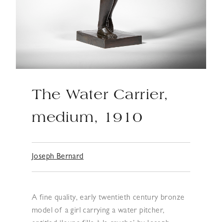
The Water Carrier,
medium, 1910
Joseph Bernard
A fine quality, early twentieth century bronze
model of a girl carrying a water pitcher,