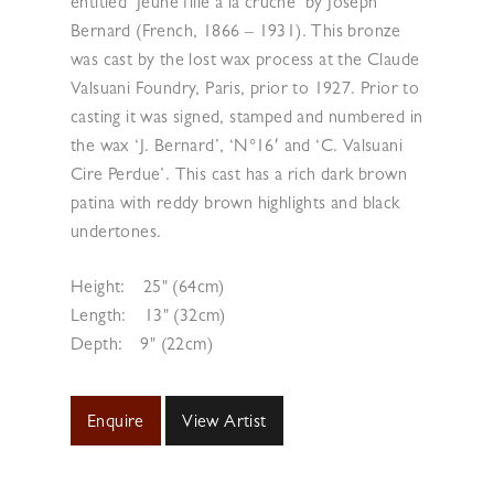
entitled ‘Jeune fille à la cruche’ by Joseph
Bernard (French, 1866 – 1931). This bronze
was cast by the lost wax process at the Claude
Valsuani Foundry, Paris, prior to 1927. Prior to
casting it was signed, stamped and numbered in
the wax ‘J. Bernard’, ‘N°16′ and ‘C. Valsuani
Cire Perdue’. This cast has a rich dark brown
patina with reddy brown highlights and black
undertones.
Height:
25" (64cm)
Length:
13" (32cm)
Depth:
9" (22cm)
Enquire
View Artist