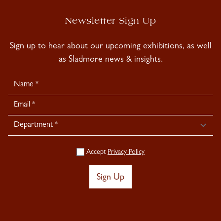
Newsletter Sign Up
Sign up to hear about our upcoming exhibitions, as well
as Sladmore news & insights.
Newsletter
Signup
Accept
Privacy Policy
Sign Up