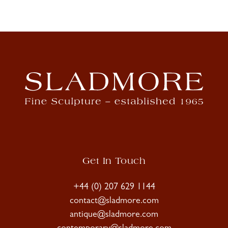
Get In Touch
+44 (0) 207 629 1144
contact@sladmore.com
antique@sladmore.com