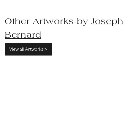
Other Artworks by
Joseph
Bernard
View all Artworks >