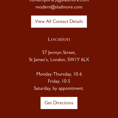
contemporary@sladmore.com
modern@sladmore.com
View All Contact Details
Location
57 Jermyn Street,
St James's, London, SW1Y 6LX
Monday-Thursday, 10-6
Friday, 10-5
Saturday, by appointment.
Get Directions