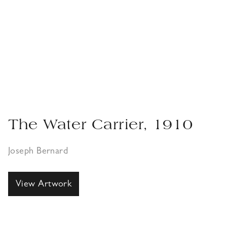
The Water Carrier, 1910
Joseph Bernard
View Artwork