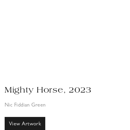
Mighty Horse, 2023
Nic Fiddian Green
View Artwork