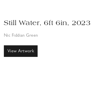
Still Water, 6ft 6in, 2023
Nic Fiddian Green
View Artwork