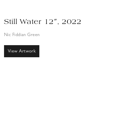
Still Water 12″, 2022
Nic Fiddian Green
View Artwork