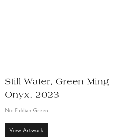
Still Water, Green Ming
Onyx, 2023
Nic Fiddian Green
View Artwork