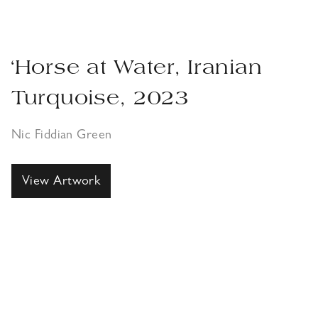
‘Horse at Water, Iranian
Turquoise, 2023
Nic Fiddian Green
View Artwork