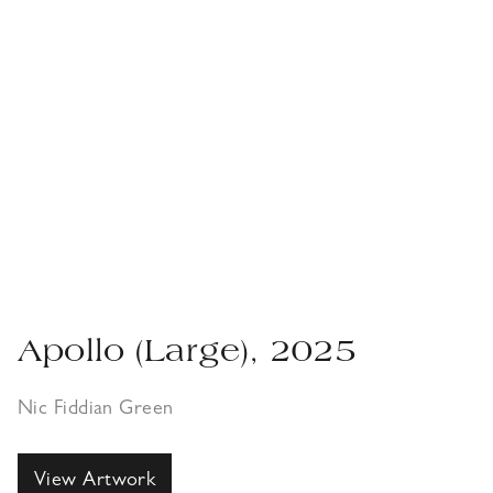
Apollo (Large), 2025
Nic Fiddian Green
View Artwork