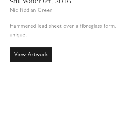
Still Water 9ft, 2016
Nic Fiddian Green
Hammered lead sheet over a fibreglass form,
unique.
View Artwork