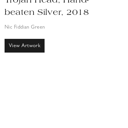
Trojan Head, Hand-
beaten Silver, 2018
Nic Fiddian Green
View Artwork