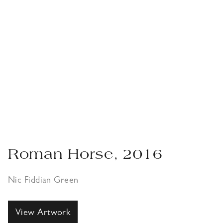
Roman Horse, 2016
Nic Fiddian Green
View Artwork