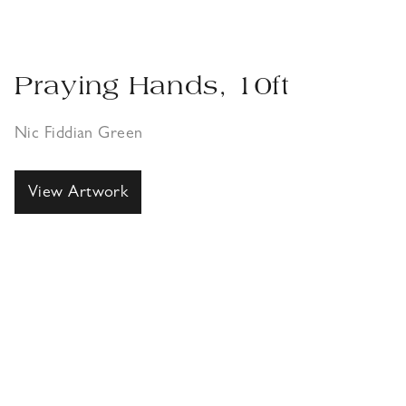
Praying Hands, 10ft
Nic Fiddian Green
View Artwork