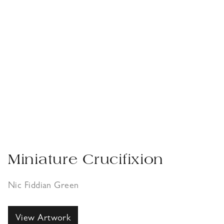
Miniature Crucifixion
Nic Fiddian Green
View Artwork