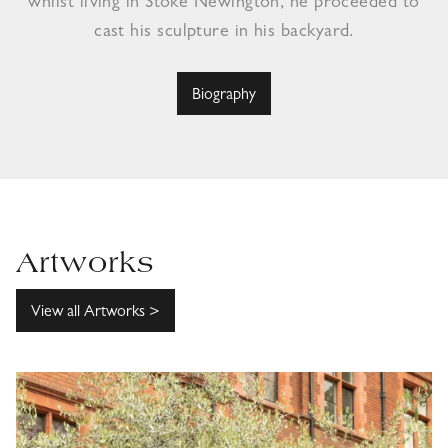
whilst living in Stoke Newington, he proceeded to
cast his sculpture in his backyard.
Biography
Artworks
View all Artworks >