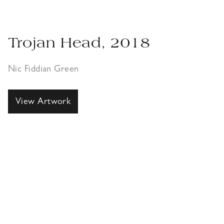
Trojan Head, 2018
Nic Fiddian Green
View Artwork