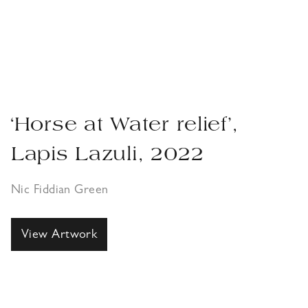
‘Horse at Water relief’,
Lapis Lazuli, 2022
Nic Fiddian Green
View Artwork