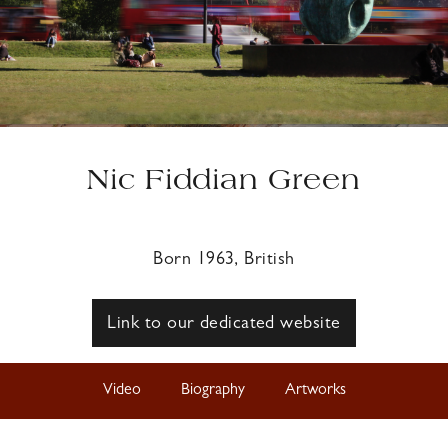
Nic Fiddian Green
Born 1963, British
Link to our dedicated website
Video
Biography
Artworks