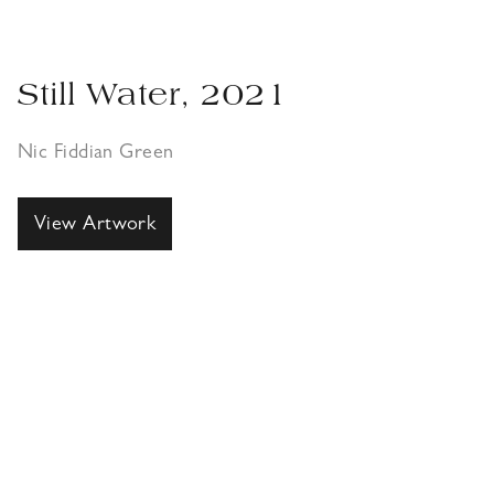
Still Water, 2021
Nic Fiddian Green
View Artwork