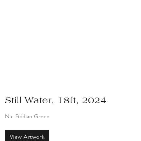
Still Water, 18ft, 2024
Nic Fiddian Green
View Artwork