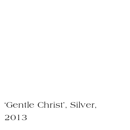
‘Gentle Christ’, Silver,
2013