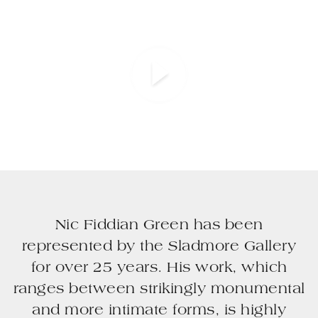
Nic Fiddian Green has been
represented by the Sladmore Gallery
for over 25 years. His work, which
ranges between strikingly monumental
and more intimate forms, is highly