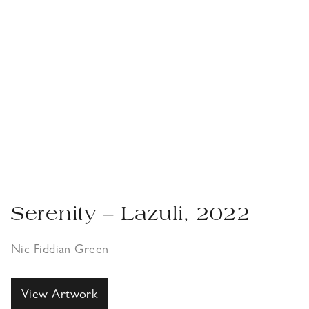
Serenity – Lazuli, 2022
Nic Fiddian Green
View Artwork