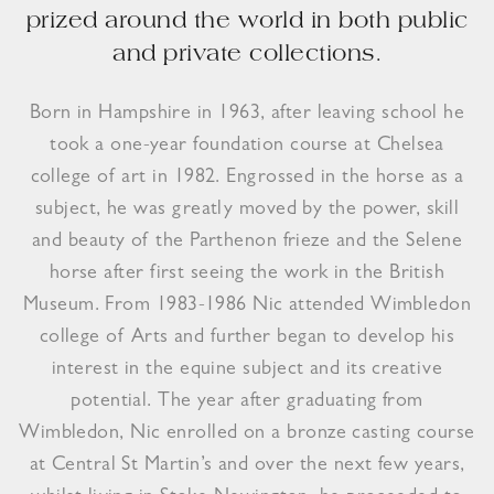
prized around the world in both public
and private collections.
Born in Hampshire in 1963, after leaving school he
took a one-year foundation course at Chelsea
college of art in 1982. Engrossed in the horse as a
subject, he was greatly moved by the power, skill
and beauty of the Parthenon frieze and the Selene
horse after first seeing the work in the British
Museum. From 1983-1986 Nic attended Wimbledon
college of Arts and further began to develop his
interest in the equine subject and its creative
potential. The year after graduating from
Wimbledon, Nic enrolled on a bronze casting course
at Central St Martin’s and over the next few years,