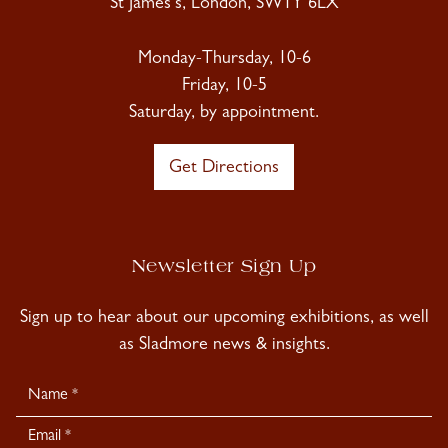
St James's, London, SW1Y 6LX
Monday-Thursday, 10-6
Friday, 10-5
Saturday, by appointment.
Get Directions
Newsletter Sign Up
Sign up to hear about our upcoming exhibitions, as well
as Sladmore news & insights.
Newsletter
Signup