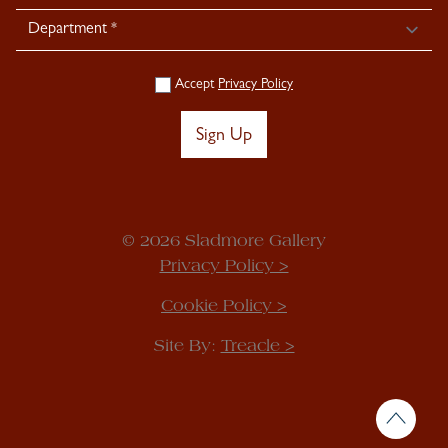
Accept
Privacy Policy
Sign Up
© 2026 Sladmore Gallery
Privacy Policy >
Cookie Policy >
Site By:
Treacle >