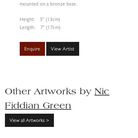
mounted on a bronze base.
Height:
5" (13cm)
Length:
7" (17cm)
Enquire
View Artist
Other Artworks by
Nic
Fiddian Green
View all Artworks >