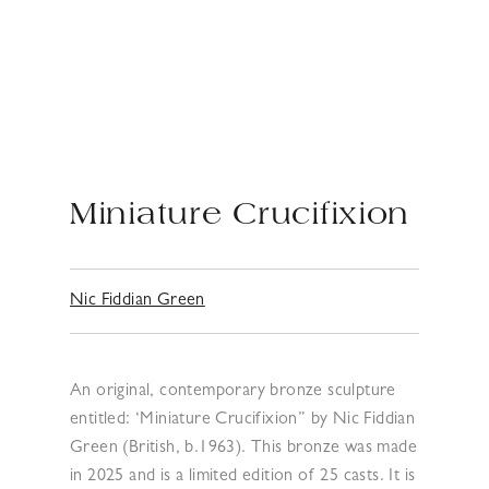
Miniature Crucifixion
Nic Fiddian Green
An original, contemporary bronze sculpture
entitled: ‘Miniature Crucifixion” by Nic Fiddian
Green (British, b.1963). This bronze was made
in 2025 and is a limited edition of 25 casts. It is