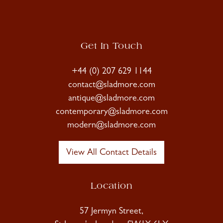
Get In Touch
+44 (0) 207 629 1144
contact@sladmore.com
antique@sladmore.com
contemporary@sladmore.com
modern@sladmore.com
View All Contact Details
Location
57 Jermyn Street,