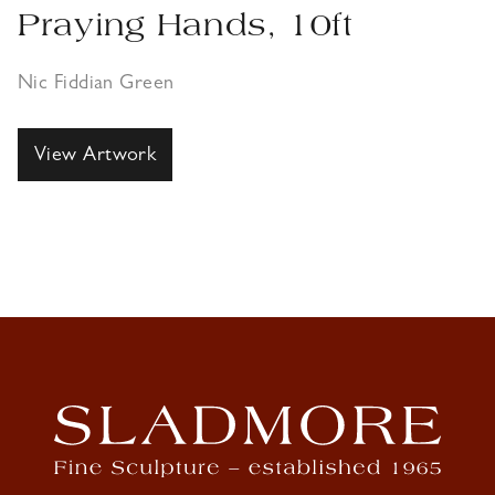
Praying Hands, 10ft
Nic Fiddian Green
View Artwork