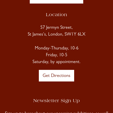
Location
57 Jermyn Street,
St James's, London, SW1Y 6LX
Monday-Thursday, 10-6
Friday, 10-5
Saturday, by appointment.
Get Directions
Newsletter Sign Up