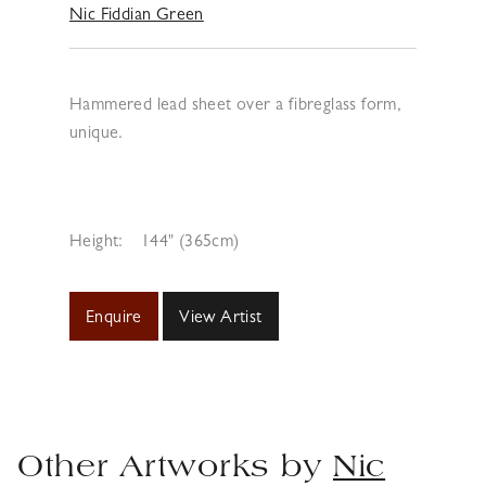
Nic Fiddian Green
Hammered lead sheet over a fibreglass form,
unique.
Height:
144" (365cm)
Enquire
View Artist
Other Artworks by
Nic