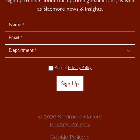
Sign up to hear about our upcoming exhibitions, as well
as Sladmore news & insights.
Newsletter
Signup
Accept
Privacy Policy
Sign Up
© 2026 Sladmore Gallery
Privacy Policy >
Cookie Policy >