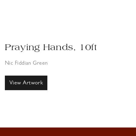
Praying Hands, 10ft
Nic Fiddian Green
View Artwork