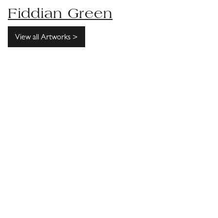
Fiddian Green
View all Artworks >