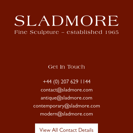
Get In Touch
+44 (0) 207 629 1144
contact@sladmore.com
antique@sladmore.com
contemporary@sladmore.com
modern@sladmore.com
View All Contact Details