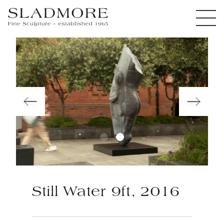
Still Water 9ft, 2016